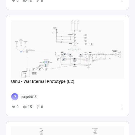
0
13
0
UmU - War Eternal Prototype (L2)
page0015
0
15
0