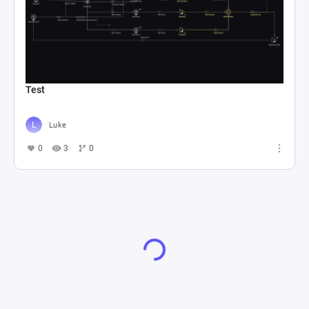
Test
Luke
0
3
0