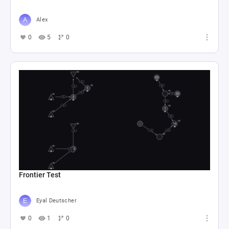
Alex
0
5
0
Frontier Test
Eyal Deutscher
0
1
0