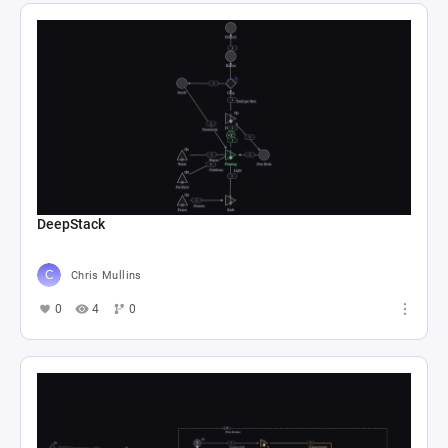
DeepStack
Chris Mullins
0
4
0