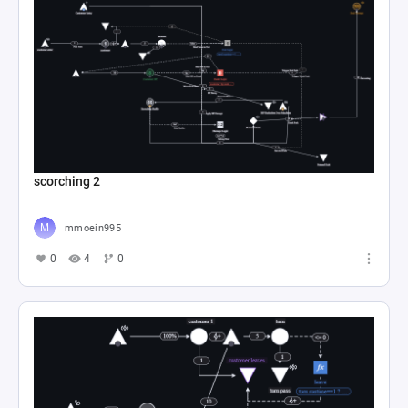
scorching 2
mmoein995
0
4
0