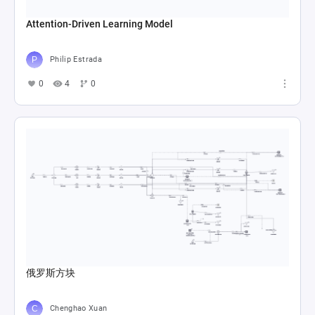
Attention-Driven Learning Model
Philip Estrada
0
4
0
俄罗斯方块
Chenghao Xuan