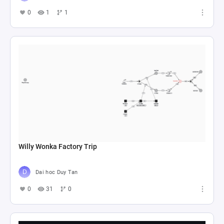
0
1
1
Willy Wonka Factory Trip
Dai hoc Duy Tan
0
31
0