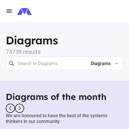
Diagrams
73739 results
Diagrams
Diagrams of the month
We are honoured to have the best of the systems
thinkers in our community.