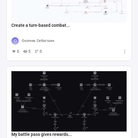
Create a turn-based combat...
Охотник Себостьян
0
5
0
My battle pass gives rewards...