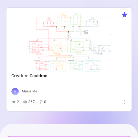
Creature Cauldron
Maria Meli
2
867
0