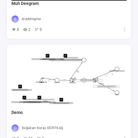
Muh Deegram
braddington
0
2
0
Demo
Doğukan Koray DÖRTKAŞ