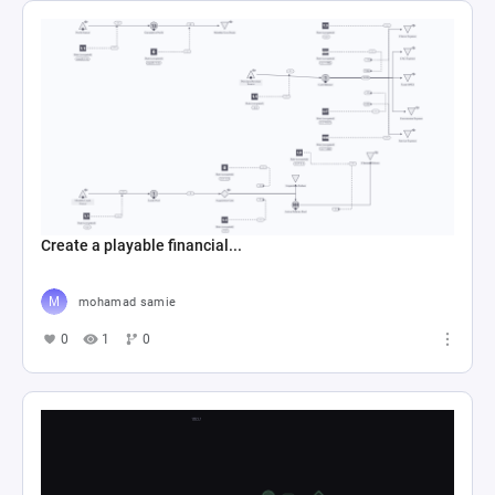
Create a playable financial...
mohamad samie
0
1
0