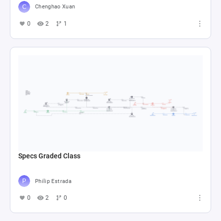
Chenghao Xuan
0
2
1
Specs Graded Class
Philip Estrada
0
2
0