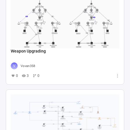
Weapon Upgrading
Vovan358
0
3
0