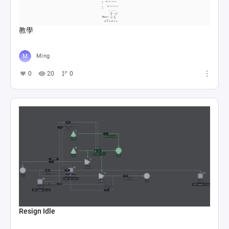
教學
Ming
0
20
0
Resign Idle