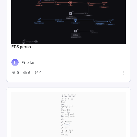
FPS perso
Félix Lp
0
6
0