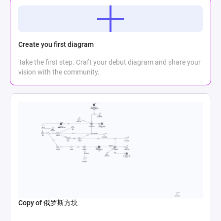
Create you first diagram
Take the first step. Craft your debut diagram and share your
vision with the community.
Copy of 俄罗斯方块