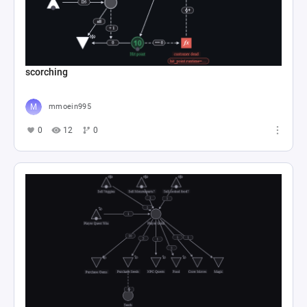
scorching
mmoein995
0
12
0