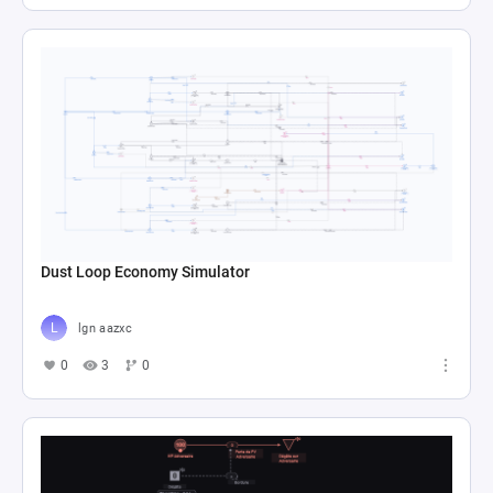
Dust Loop Economy Simulator
lgn aazxc
0
3
0