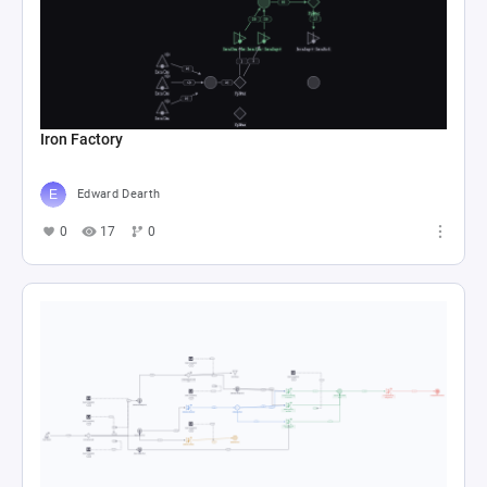
Iron Factory
Edward Dearth
0
17
0