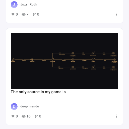
Jozef Roth
0
7
0
The only source in my game is...
deep mande
0
16
0