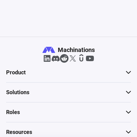
Machinations
Product
Solutions
Roles
Resources