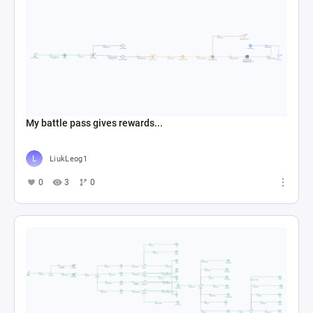
My battle pass gives rewards...
LiukLeog1
0
3
0