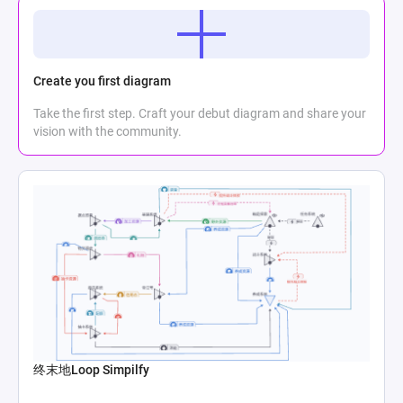
Create you first diagram
Take the first step. Craft your debut diagram and share your
vision with the community.
终末地Loop Simpilfy