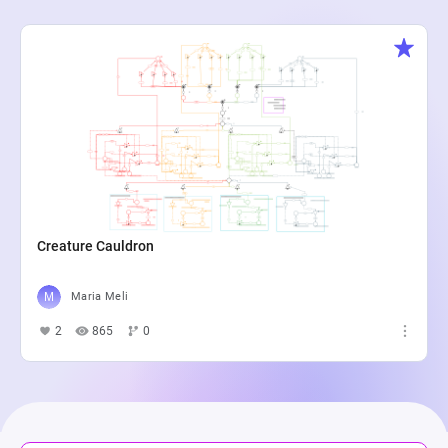
Creature Cauldron
Maria Meli
2
865
0