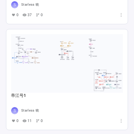
Starless 晓
0
37
0
帝江号1
Starless 晓
0
11
0