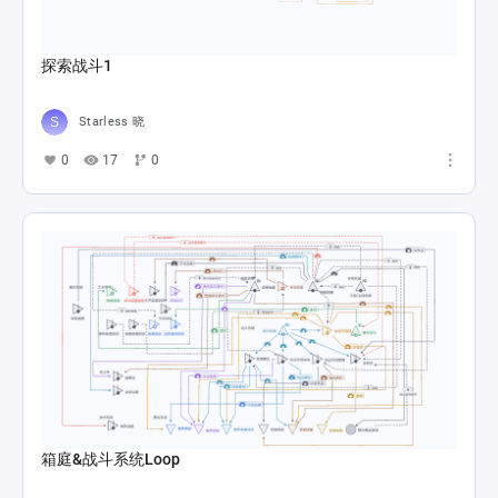
探索战斗1
Starless 晓
0
17
0
箱庭&战斗系统Loop