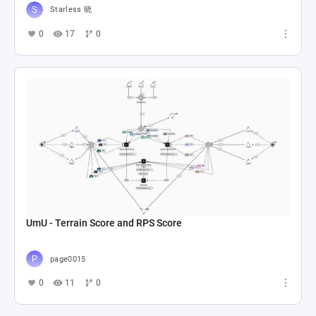
Starless 晓
0
17
0
UmU - Terrain Score and RPS Score
page0015
0
11
0