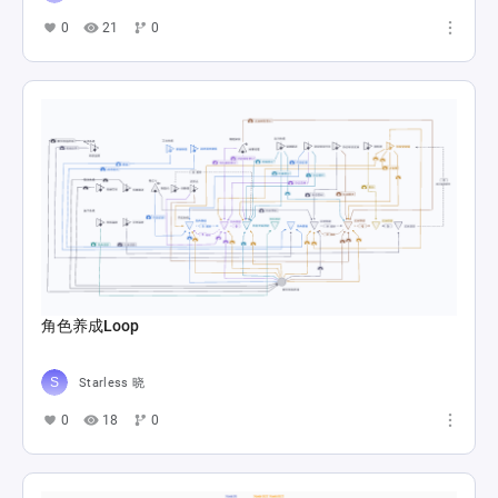
0
21
0
角色养成Loop
Starless 晓
0
18
0