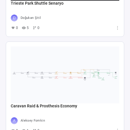
Trieste Park Shuttle Senaryo
Doğukan Şitil
0
5
0
Caravan Raid & Prosthesis Economy
Aleksey Fomkin