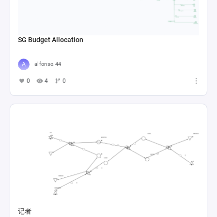
SG Budget Allocation
alfonso.44
0
4
0
记者