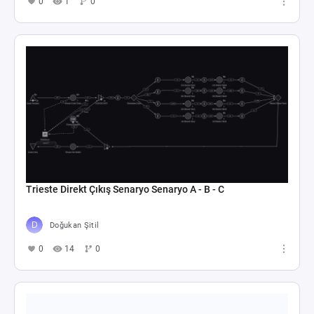
0
1
0
Trieste Direkt Çıkış Senaryo Senaryo A - B - C
Doğukan Şitil
0
14
0