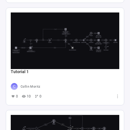
Tutorial 1
Collin Moritz
0
10
0