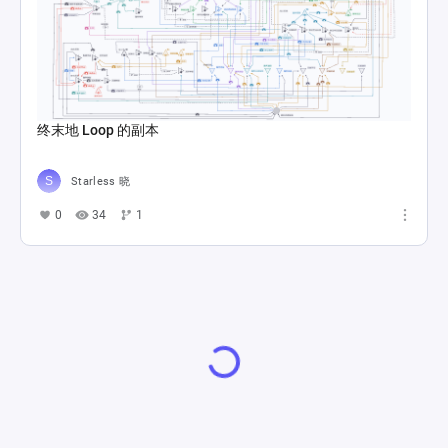
终末地 Loop 的副本
Starless 晓
0
34
1