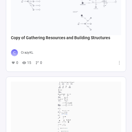
Copy of Gathering Resources and Building Structures
CrazyKL
0
15
0