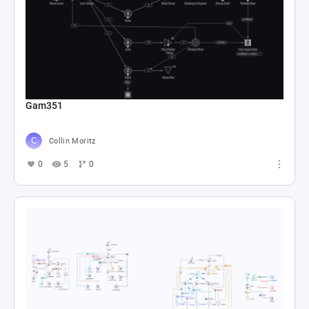
Gam351
Collin Moritz
0
5
0