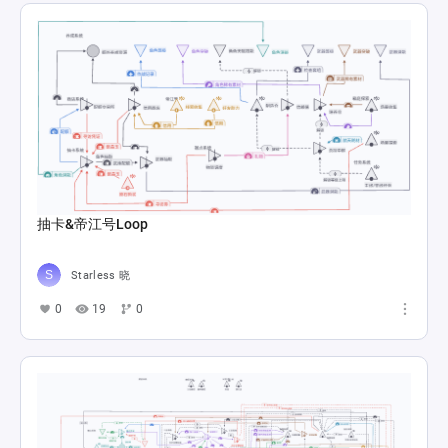
抽卡&帝江号Loop
Starless 晓
0
19
0