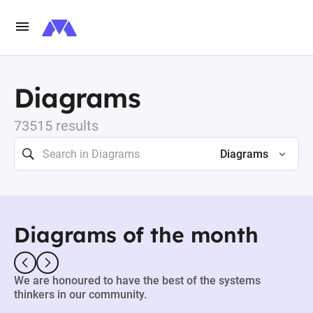
Diagrams
73515 results
Diagrams
Diagrams of the month
We are honoured to have the best of the systems
thinkers in our community.