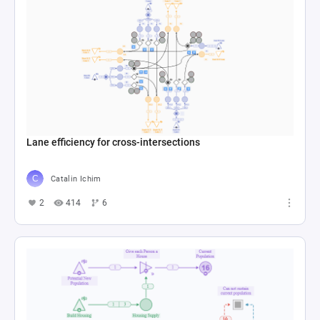
Lane efficiency for cross-intersections
Catalin Ichim
2
414
6