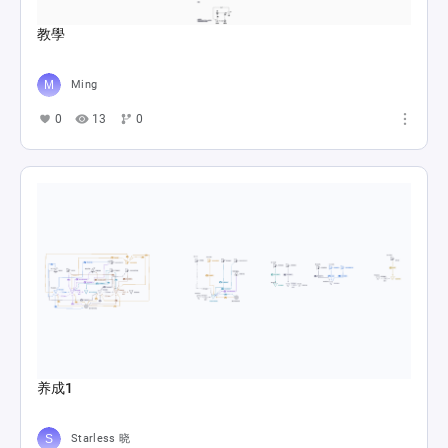
教學
Ming
0
13
0
养成1
Starless 晓