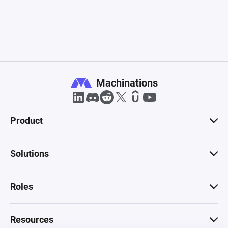
Machinations
Product
Solutions
Roles
Resources