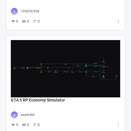
1002281904
0
6
0
GTA 5 RP Economy Simulator
aqeelah6
0
4
0