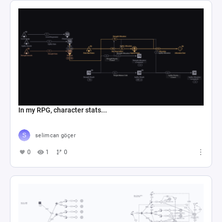
In my RPG, character stats...
selimcan göçer
0
1
0