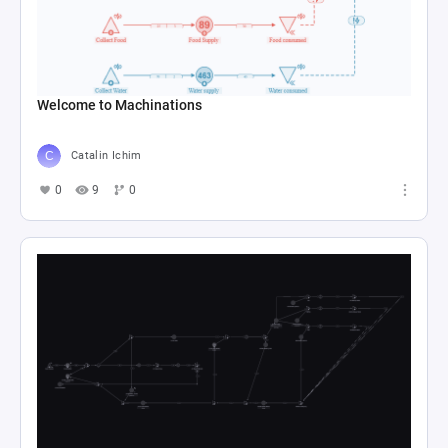
Welcome to Machinations
Catalin Ichim
0
9
0