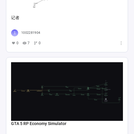
记者
1002281904
0
7
0
GTA 5 RP Economy Simulator