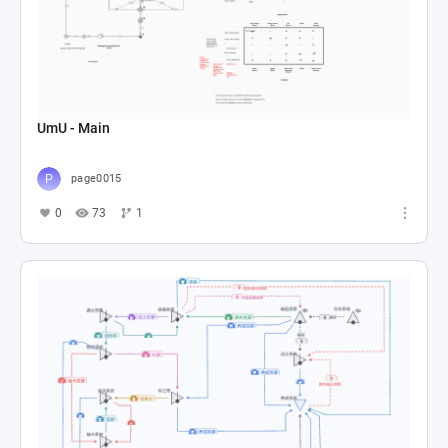
UmU - Main
page0015
0
73
1