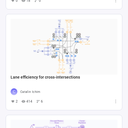
0
18
0
Lane efficiency for cross-intersections
Catalin Ichim
2
414
6