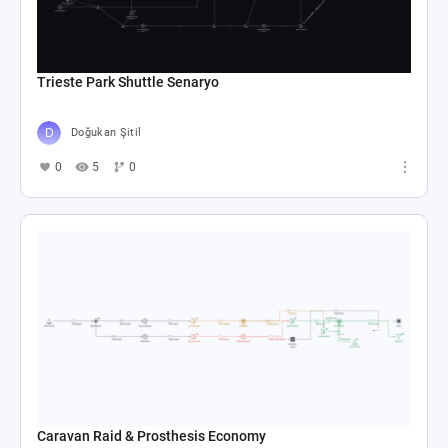
Trieste Park Shuttle Senaryo
Doğukan Şitil
0
5
0
Caravan Raid & Prosthesis Economy