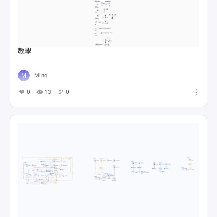
教學
Ming
0
13
0