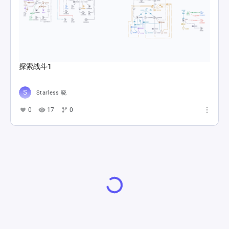
探索战斗1
Starless 晓
0
17
0