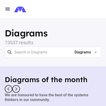
Diagrams
73537 results
Diagrams
Diagrams of the month
We are honoured to have the best of the systems
thinkers in our community.