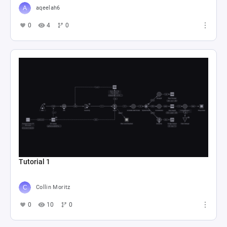
aqeelah6
0
4
0
Tutorial 1
Collin Moritz
0
10
0