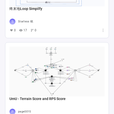
终末地Loop Simpilfy
Starless 晓
0
17
0
UmU - Terrain Score and RPS Score
page0015