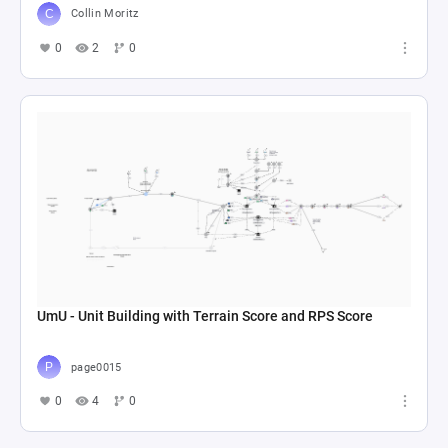
Collin Moritz
0
2
0
UmU - Unit Building with Terrain Score and RPS Score
page0015
0
4
0