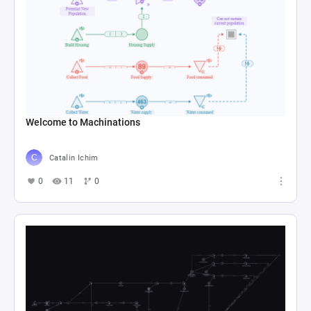
Welcome to Machinations
Catalin Ichim
0
11
0