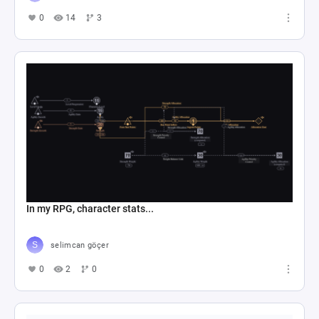
0
14
3
In my RPG, character stats...
selimcan göçer
0
2
0