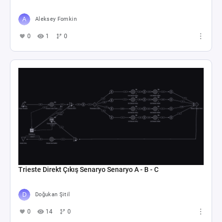
Aleksey Fomkin
0
1
0
Trieste Direkt Çıkış Senaryo Senaryo A - B - C
Doğukan Şitil
0
14
0