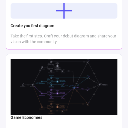
Create you first diagram
Take the first step. Craft your debut diagram and share your
vision with the community.
Game Economies