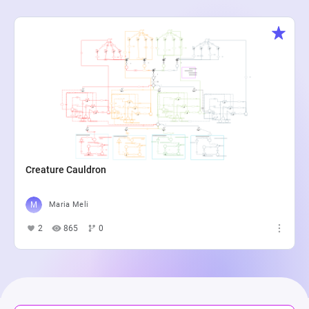
Creature Cauldron
Maria Meli
2
865
0