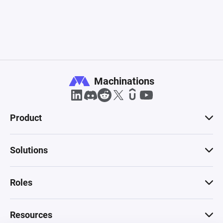
Machinations
Product
Solutions
Roles
Resources