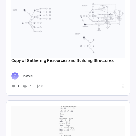
Copy of Gathering Resources and Building Structures
CrazyKL
0
15
0