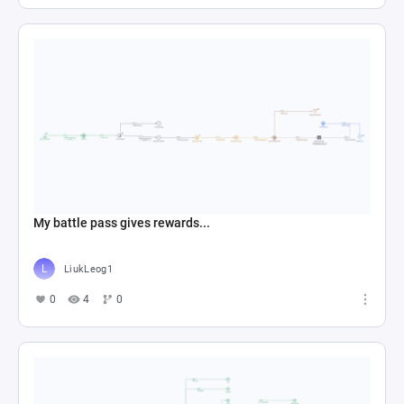
My battle pass gives rewards...
LiukLeog1
0
4
0