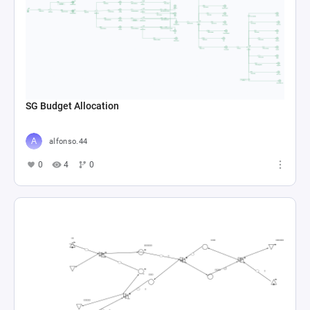
SG Budget Allocation
alfonso.44
0
4
0