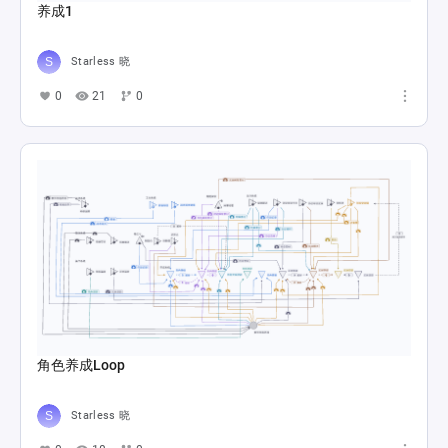
养成1
Starless 晓
0
21
0
角色养成Loop
Starless 晓