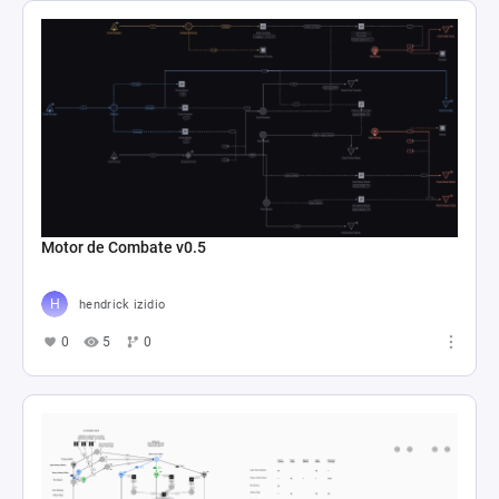
Motor de Combate v0.5
hendrick izidio
0
5
0