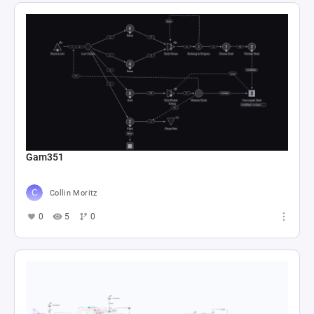
Gam351
Collin Moritz
0
5
0