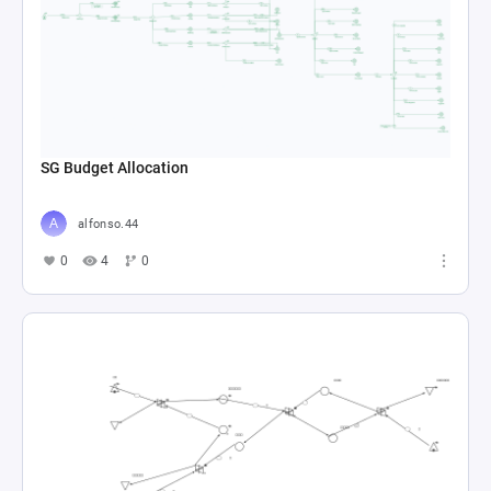
SG Budget Allocation
alfonso.44
0
4
0