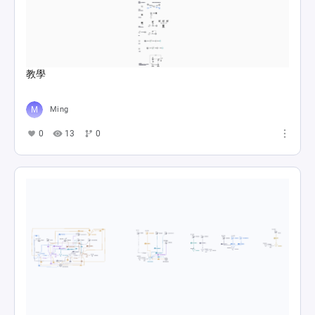
教學
Ming
0
13
0