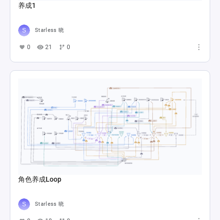
养成1
Starless 晓
0
21
0
角色养成Loop
Starless 晓