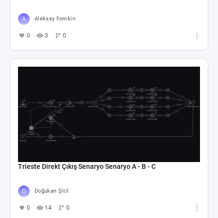
Aleksey Fomkin
0
3
0
Trieste Direkt Çıkış Senaryo Senaryo A - B - C
Doğukan Şitil
0
14
0