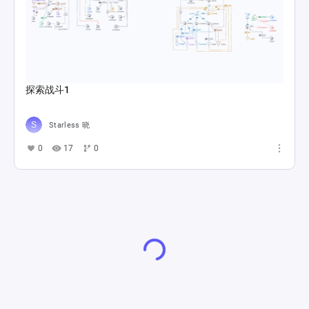
探索战斗1
Starless 晓
0
17
0