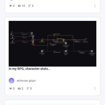
0
14
3
In my RPG, character stats...
selimcan göçer
0
2
0