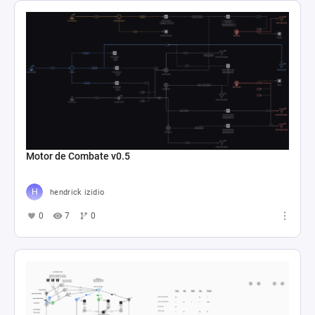
Motor de Combate v0.5
hendrick izidio
0
7
0