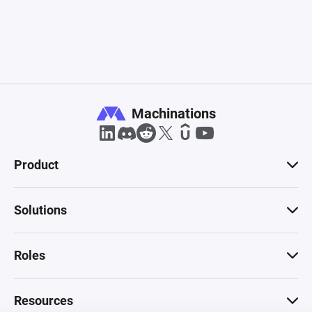
Machinations
Product
Solutions
Roles
Resources