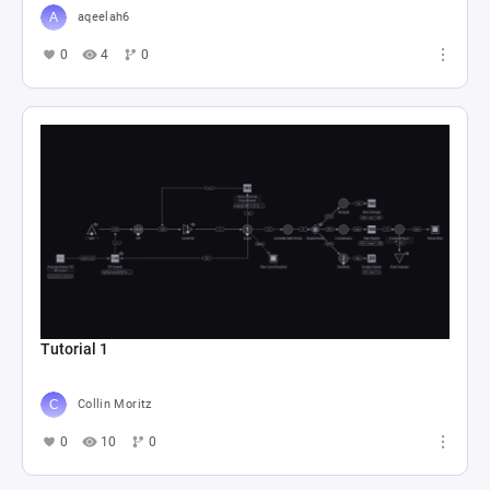
aqeelah6
0
4
0
Tutorial 1
Collin Moritz
0
10
0