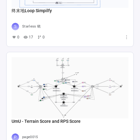
终末地Loop Simpilfy
Starless 晓
0
17
0
UmU - Terrain Score and RPS Score
page0015