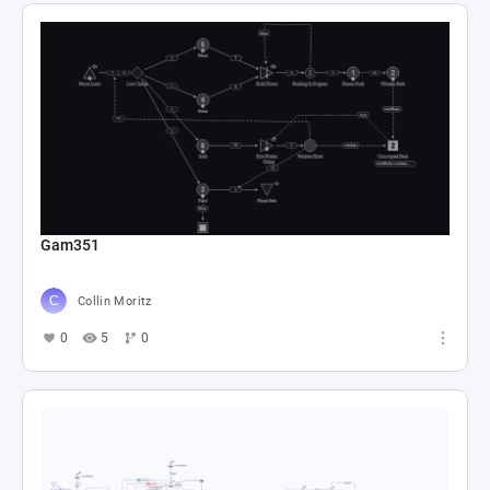
Gam351
Collin Moritz
0
5
0