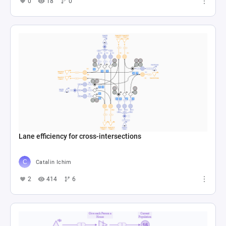
0
18
0
Lane efficiency for cross-intersections
Catalin Ichim
2
414
6