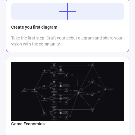
Create you first diagram
Take the first step. Craft your debut diagram and share your
vision with the community.
Game Economies