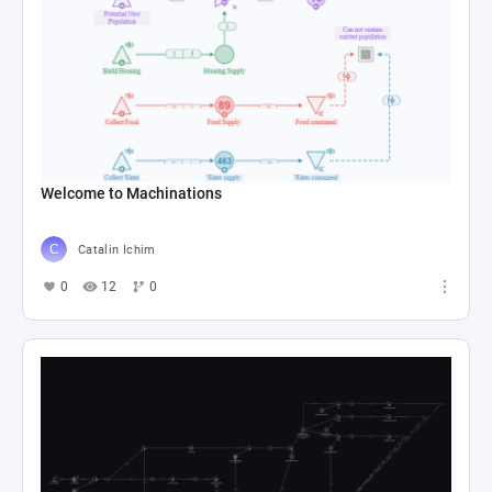
Welcome to Machinations
Catalin Ichim
0
12
0