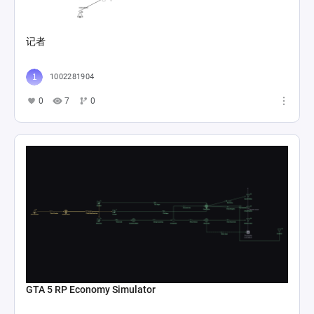
记者
1002281904
0
7
0
GTA 5 RP Economy Simulator