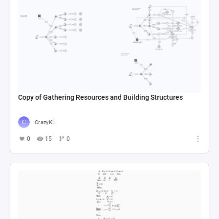
Copy of Gathering Resources and Building Structures
CrazyKL
0
15
0