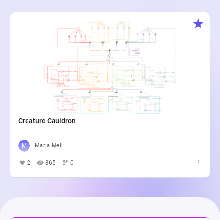
Creature Cauldron
Maria Meli
2
865
0