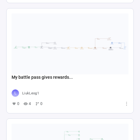
My battle pass gives rewards...
LiukLeog1
0
4
0