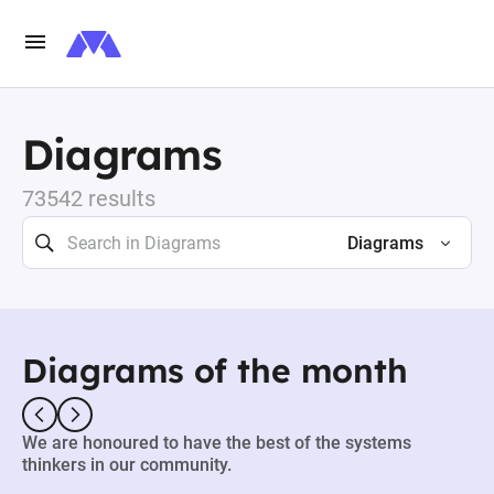
Diagrams
73542 results
Diagrams
Diagrams of the month
We are honoured to have the best of the systems
thinkers in our community.