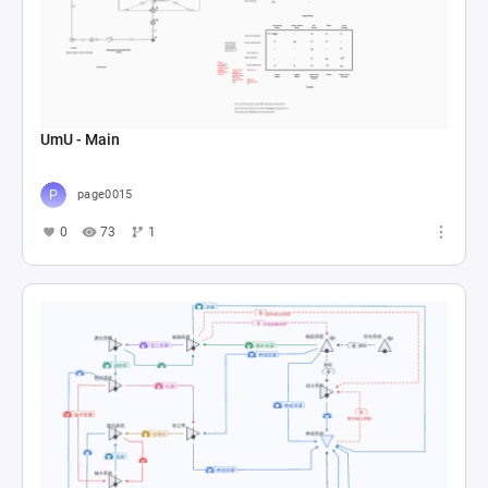
UmU - Main
page0015
0
73
1