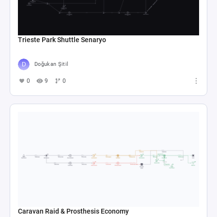
Trieste Park Shuttle Senaryo
Doğukan Şitil
0
9
0
Caravan Raid & Prosthesis Economy