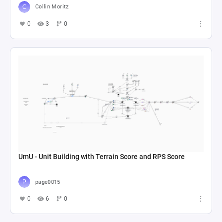
Collin Moritz
0
3
0
UmU - Unit Building with Terrain Score and RPS Score
page0015
0
6
0