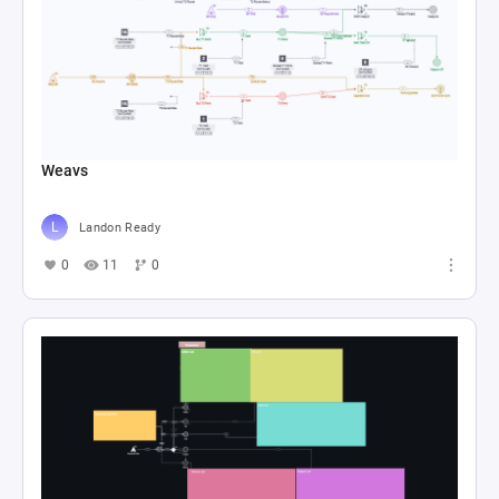
Weavs
Landon Ready
0
11
0