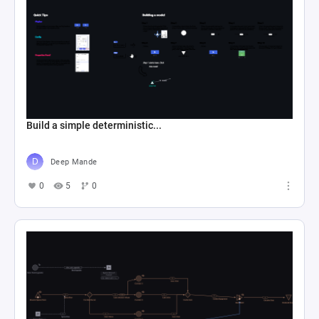
Build a simple deterministic...
Deep Mande
0
5
0