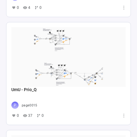
0
4
0
UmU - Prio_Q
page0015
0
37
0