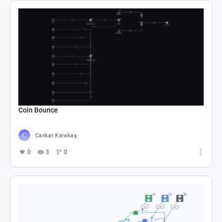
Coin Bounce
Cankat Karakaş
0
3
0