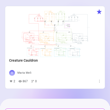
Creature Cauldron
Maria Meli
2
867
0