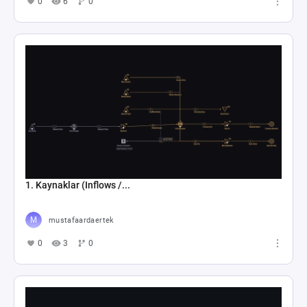
0
6
0
1. Kaynaklar (Inflows /...
mustafaardaertek
0
3
0