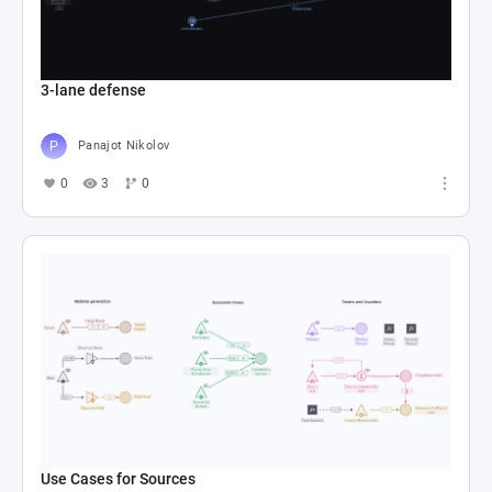
3-lane defense
Panajot Nikolov
0
3
0
Use Cases for Sources