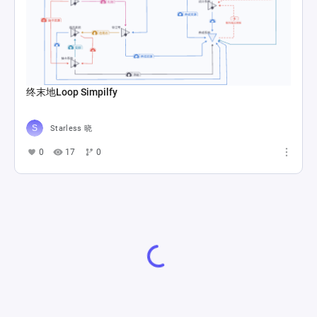
终末地Loop Simpilfy
Starless 晓
0
17
0