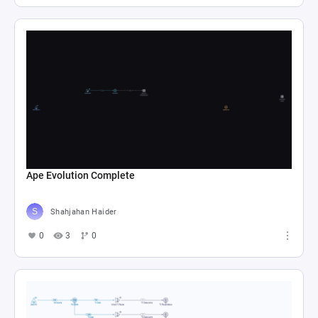
Ape Evolution Complete
Shahjahan Haider
0
3
0