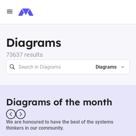
Diagrams
73637 results
Diagrams
Diagrams of the month
We are honoured to have the best of the systems
thinkers in our community.