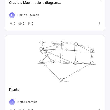
Create a Machinations diagram...
Никита Елисеев
0
5
0
Plants
ivette_schmidt