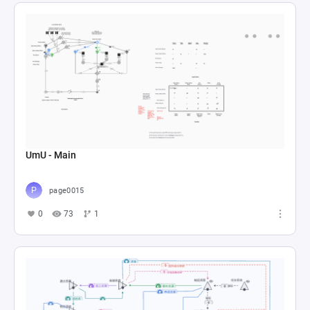
UmU - Main
page0015
0
73
1