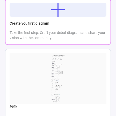
Create you first diagram
Take the first step. Craft your debut diagram and share your
vision with the community.
教學