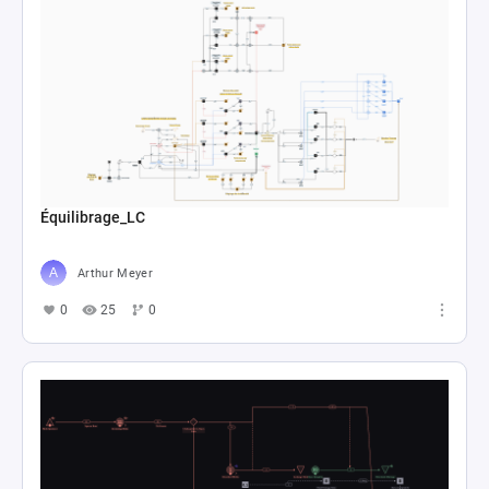
Équilibrage_LC
Arthur Meyer
0
25
0