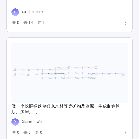
Catalin Ichim
0
14
1
做一个挖掘铜铁金银水木材等等矿物及资源，生成制造铁
块、房屋、...
Xiaomin Wu
0
3
0