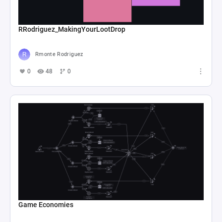
RRodriguez_MakingYourLootDrop
Rmonte Rodriguez
0
48
0
Game Economies