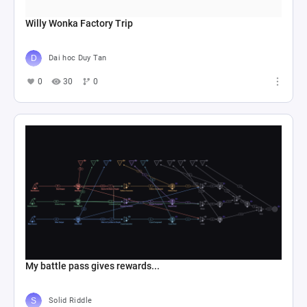
Willy Wonka Factory Trip
Dai hoc Duy Tan
0
30
0
My battle pass gives rewards...
Solid Riddle