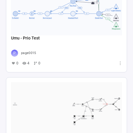
Umu - Prio Test
page0015
0
4
0