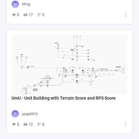
Ming
0
17
0
UmU - Unit Building with Terrain Score and RPS Score
page0015
0
12
0