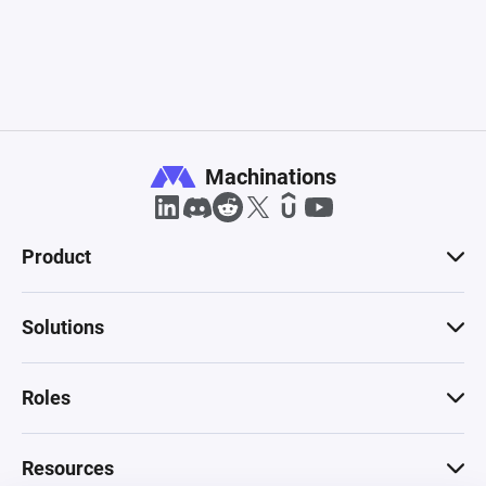
Machinations
Product
Solutions
Roles
Resources