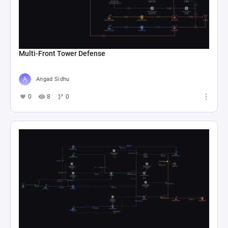
Multi-Front Tower Defense
Angad Sidhu
0
8
0