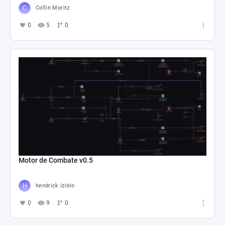
Collin Moritz
0
5
0
Motor de Combate v0.5
hendrick izidio
0
9
0