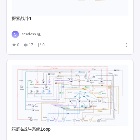
探索战斗1
Starless 晓
0
17
0
箱庭&战斗系统Loop