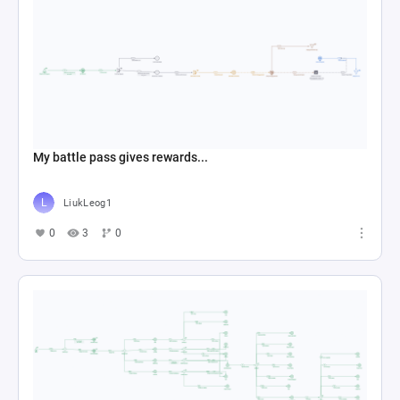
My battle pass gives rewards...
LiukLeog1
0
3
0