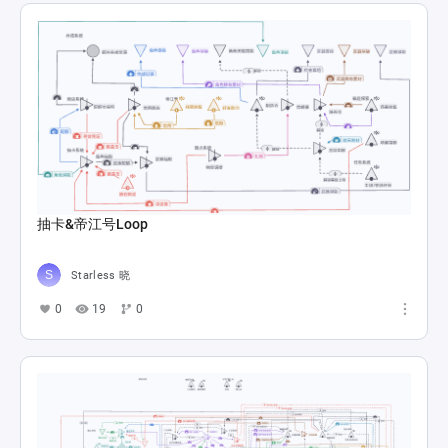
抽卡&帝江号Loop
Starless 晓
0
19
0