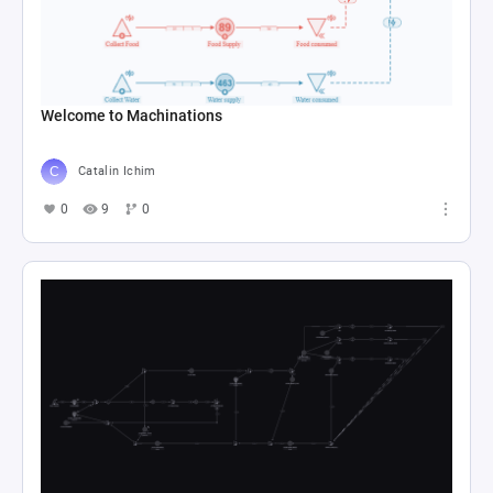
Welcome to Machinations
Catalin Ichim
0
9
0