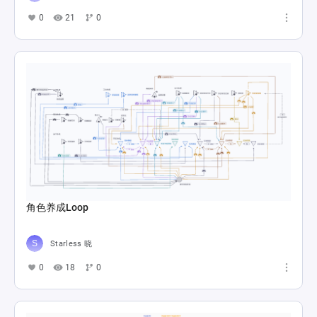
0
21
0
角色养成Loop
Starless 晓
0
18
0