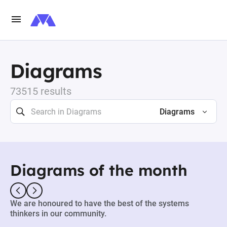
Diagrams
73515 results
Diagrams
Diagrams of the month
We are honoured to have the best of the systems
thinkers in our community.