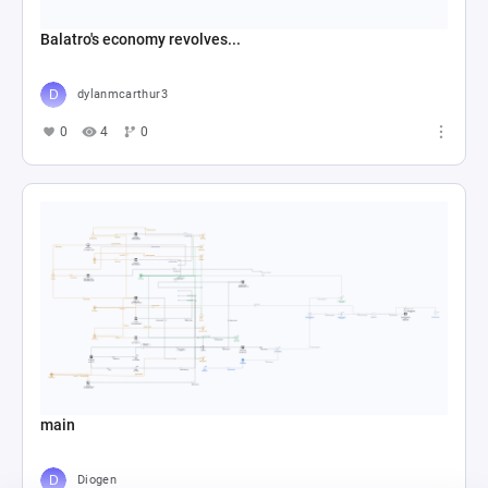
Balatro's economy revolves...
dylanmcarthur3
0
4
0
main
Diogen