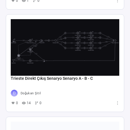
0
1
0
Trieste Direkt Çıkış Senaryo Senaryo A - B - C
Doğukan Şitil
0
14
0