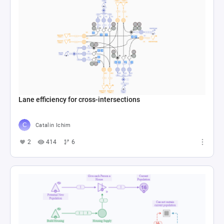
Lane efficiency for cross-intersections
Catalin Ichim
2
414
6