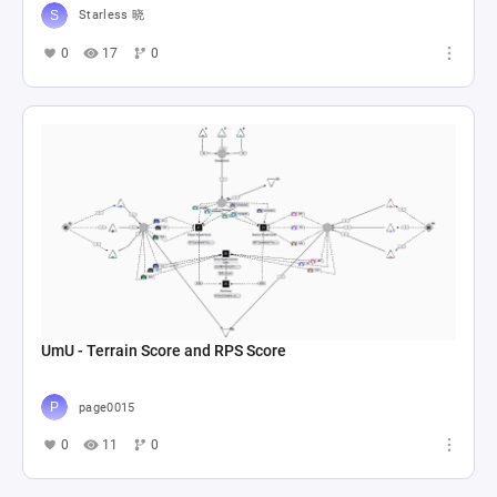
Starless 晓
0
17
0
UmU - Terrain Score and RPS Score
page0015
0
11
0