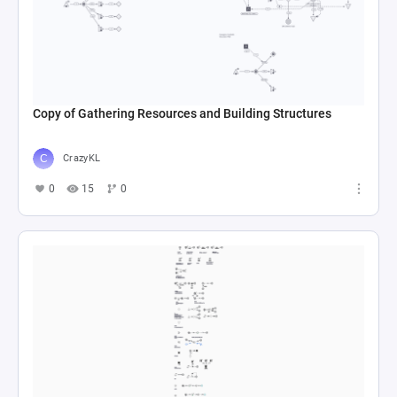
Copy of Gathering Resources and Building Structures
CrazyKL
0
15
0