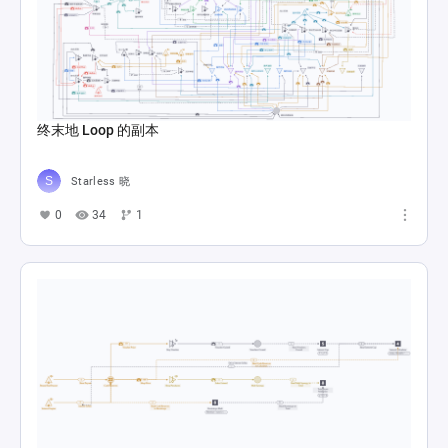
终末地 Loop 的副本
Starless 晓
0
34
1