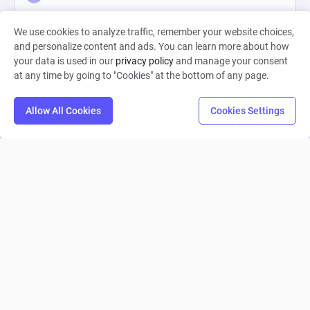
0
3
0
We use cookies to analyze traffic, remember your website choices,
and personalize content and ads. You can learn more about how
your data is used in our
privacy policy
and manage your consent
at any time by going to "Cookies" at the bottom of any page.
Allow All Cookies
Cookies Settings
Workout RPG Core Loop
Livia Schimon
0
6
0