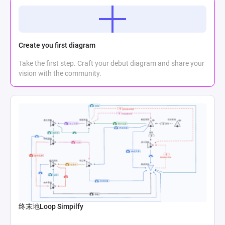
Create you first diagram
Take the first step. Craft your debut diagram and share your
vision with the community.
终末地Loop Simpilfy