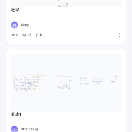
教學
Ming
0
13
0
养成1
Starless 晓