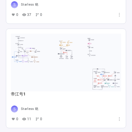
Starless 晓
0
37
0
帝江号1
Starless 晓
0
11
0