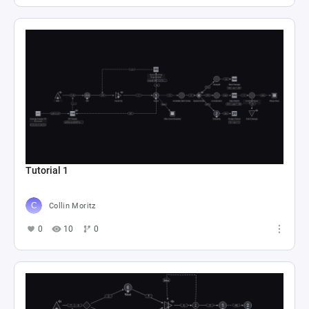
Tutorial 1
Collin Moritz
0
10
0