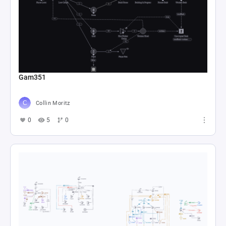
Gam351
Collin Moritz
0
5
0