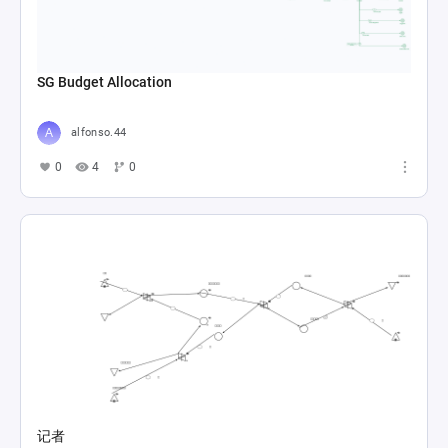
SG Budget Allocation
alfonso.44
0
4
0
记者