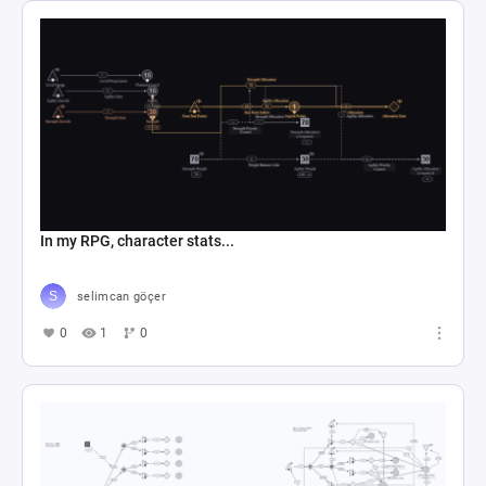
In my RPG, character stats...
selimcan göçer
0
1
0