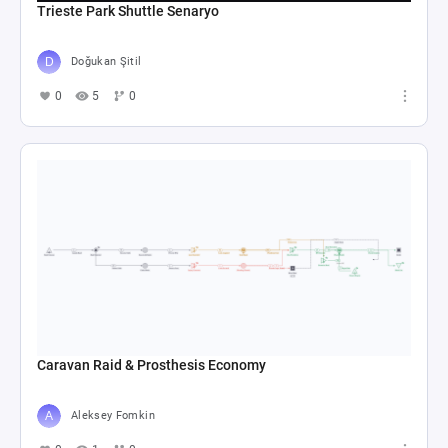
Trieste Park Shuttle Senaryo
Doğukan Şitil
0
5
0
Caravan Raid & Prosthesis Economy
Aleksey Fomkin