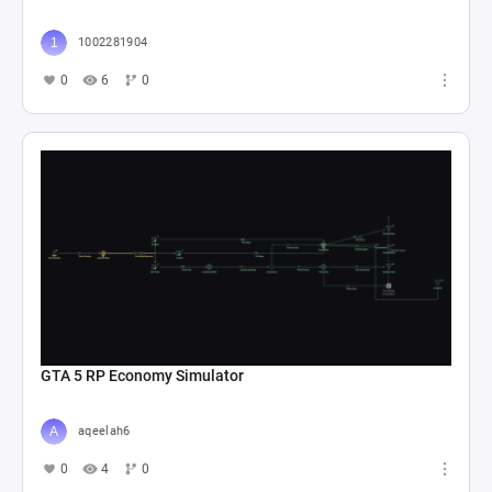
1002281904
0
6
0
GTA 5 RP Economy Simulator
aqeelah6
0
4
0