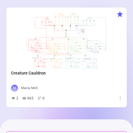
Creature Cauldron
Maria Meli
2
865
0