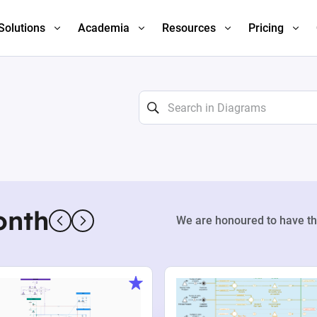
Solutions
Academia
Resources
Pricing
onth
We are honoured to have th