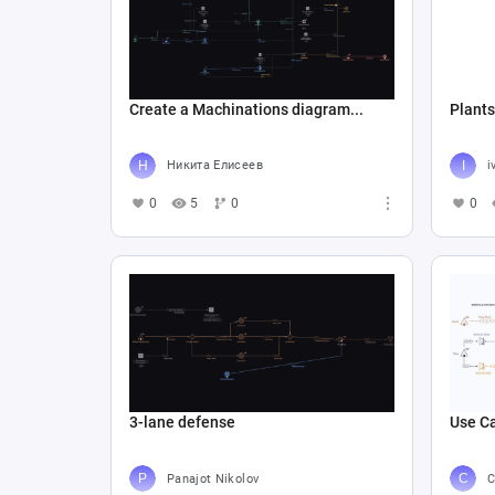
Create a Machinations diagram...
Plants
Никита Елисеев
i
0
5
0
0
3-lane defense
Use Ca
Panajot Nikolov
C