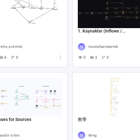
1. Kaynaklar (Inflows /...
vette_schmidt
mustafaardaertek
6
0
0
3
0
ses for Sources
教學
atalin Ichim
Ming