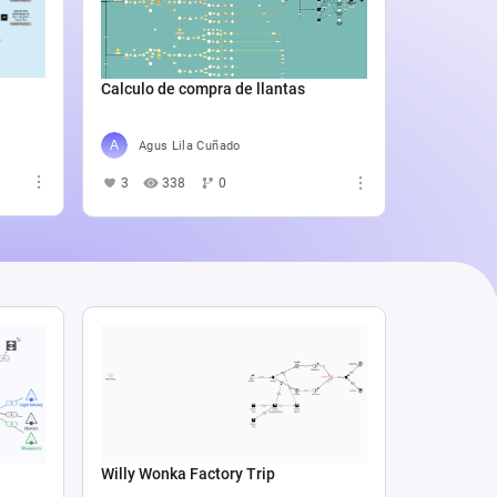
Catali
4
5
Calculo de compra de llantas
Agus Lila Cuñado
3
338
0
Willy Wonka Factory Trip