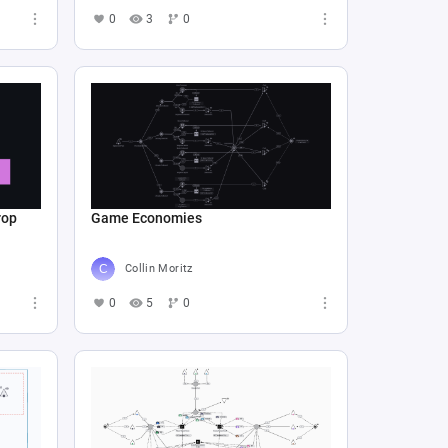
0
3
0
rop
Game Economies
Collin Moritz
0
5
0