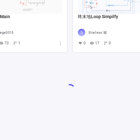
 Main
终末地Loop Simpilfy
age0015
Starless 晓
73
1
0
17
0