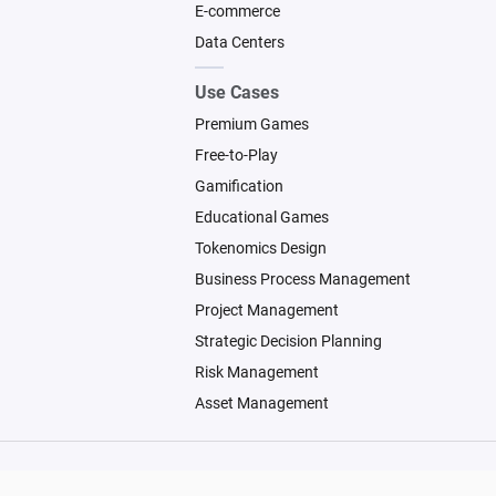
E-commerce
Data Centers
Use Cases
Premium Games
Free-to-Play
Gamification
Educational Games
Tokenomics Design
Business Process Management
Project Management
Strategic Decision Planning
Risk Management
Asset Management
© 2026 Machinations SARL
Backed by