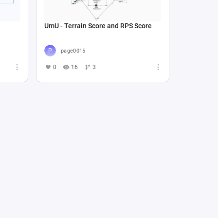
UmU - Terrain Score and RPS Score
page0015
0
16
3