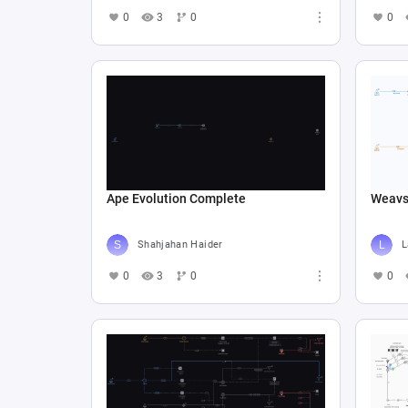
0
3
0
0
Ape Evolution Complete
Weav
Shahjahan Haider
L
0
3
0
0