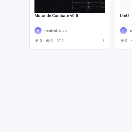
Motor de Combate v0.5
UmU -
hendrick izidio
p
0
9
0
0