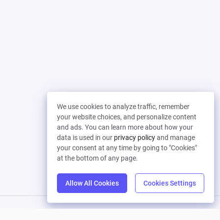
We use cookies to analyze traffic, remember
your website choices, and personalize content
and ads. You can learn more about how your
data is used in our
privacy policy
and manage
your consent at any time by going to "Cookies"
at the bottom of any page.
Allow All Cookies
Cookies Settings