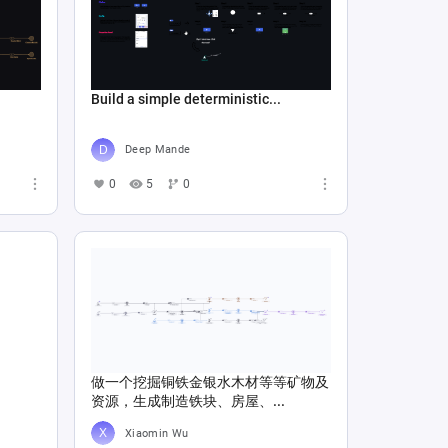
Build a simple deterministic...
Deep Mande
0
5
0
做一个挖掘铜铁金银水木材等等矿物及
资源，生成制造铁块、房屋、...
Xiaomin Wu