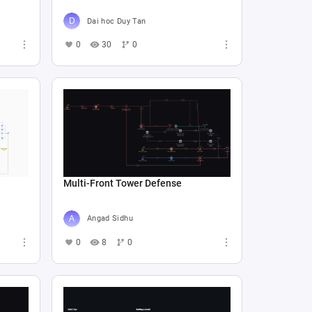
Dai hoc Duy Tan
0
30
0
Multi-Front Tower Defense
Angad Sidhu
0
8
0