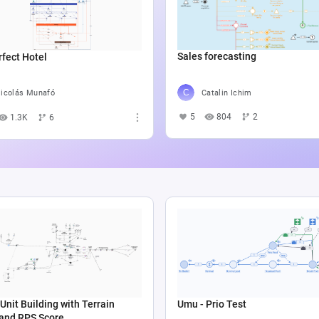
Sales forecasting
fect Hotel
Catalin Ichim
icolás Munafó
5
804
2
1.3K
6
Unit Building with Terrain
Umu - Prio Test
 and RPS Score