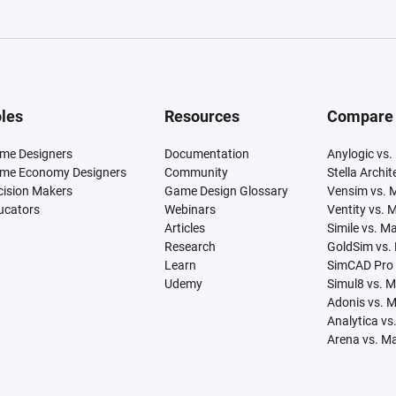
les
Resources
Compare
me Designers
Documentation
Anylogic vs.
me Economy Designers
Community
Stella Archi
cision Makers
Game Design Glossary
Vensim vs. 
ucators
Webinars
Ventity vs. 
Articles
Simile vs. M
Research
GoldSim vs.
Learn
SimCAD Pro 
Udemy
Simul8 vs. 
Adonis vs. 
Analytica vs
Arena vs. M