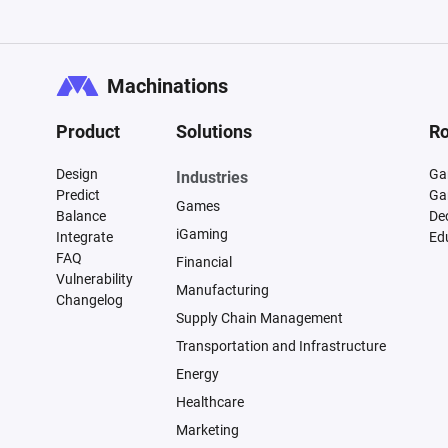
Machinations
Product
Solutions
Ro
Design
Ga
Industries
Predict
Ga
Games
Balance
De
iGaming
Integrate
Ed
FAQ
Financial
Vulnerability
Manufacturing
Changelog
Supply Chain Management
Transportation and Infrastructure
Energy
Healthcare
Marketing