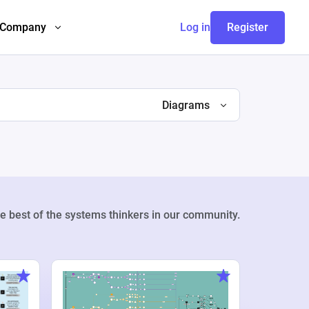
Company
Log in
Register
Diagrams
e best of the systems thinkers in our community.
Weekly Pr