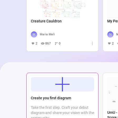
Creature Cauldron
My Per
Maria Meli
N
2
867
0
2
Create you first diagram
Take the first step. Craft your debut
UmU - 
diagram and share your vision with the
Score
community.