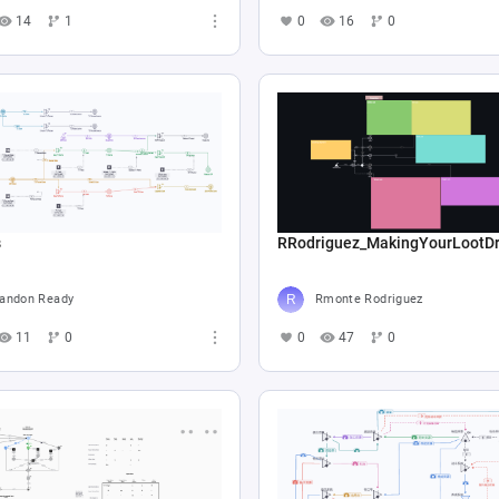
14
1
0
16
0
s
RRodriguez_MakingYourLootD
andon Ready
Rmonte Rodriguez
11
0
0
47
0