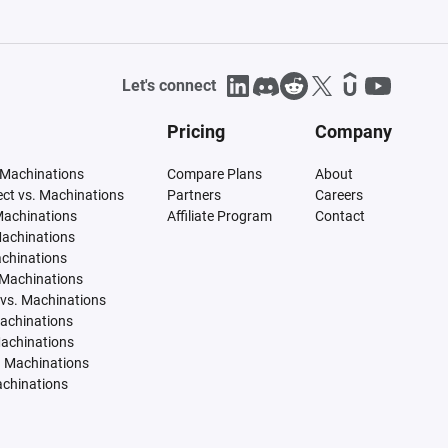
Let's connect
Pricing
Company
 Machinations
Compare Plans
About
tect vs. Machinations
Partners
Careers
Machinations
Affiliate Program
Contact
Machinations
achinations
 Machinations
vs. Machinations
Machinations
Machinations
. Machinations
achinations