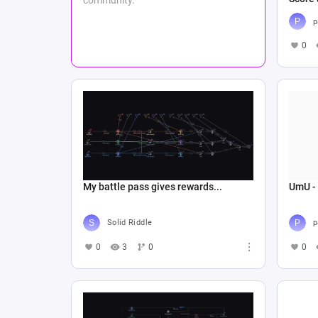
p
0
My battle pass gives rewards...
UmU -
Solid Riddle
p
0
3
0
0