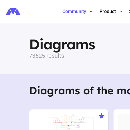
Community
Product
Diagrams
73625 results
Diagrams of the m