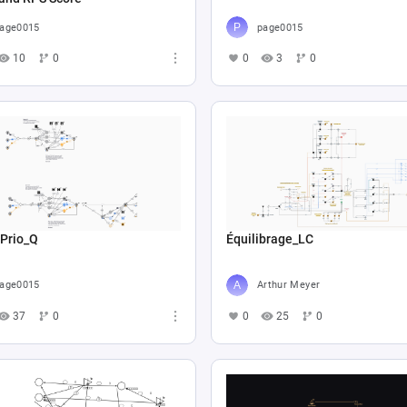
age0015
page0015
10
0
0
3
0
 Prio_Q
Équilibrage_LC
age0015
Arthur Meyer
37
0
0
25
0