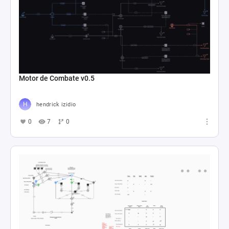
Motor de Combate v0.5
hendrick izidio
0
7
0