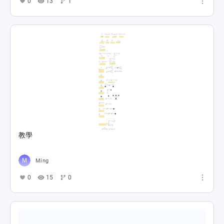
0
13
1
教學
Ming
0
15
0