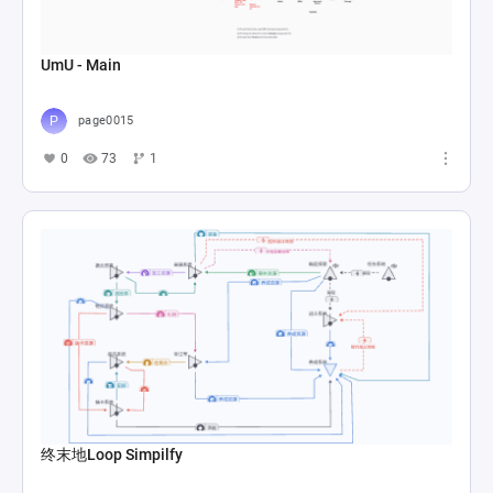
UmU - Main
page0015
0
73
1
终末地Loop Simpilfy