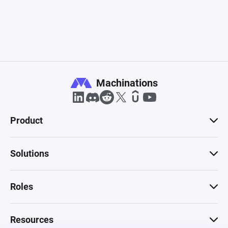
Machinations
Product
Solutions
Roles
Resources