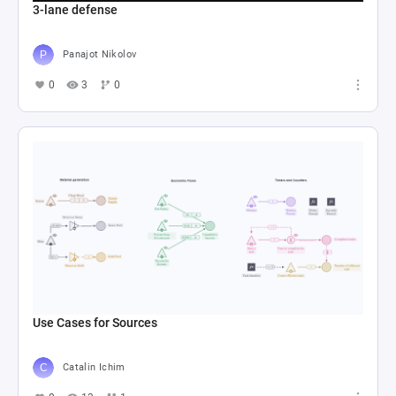
3-lane defense
Panajot Nikolov
0
3
0
Use Cases for Sources
Catalin Ichim