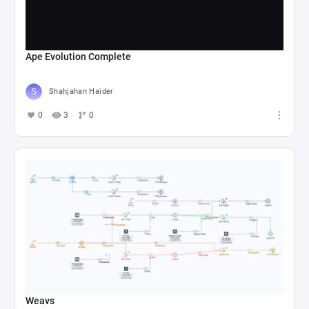
Ape Evolution Complete
Shahjahan Haider
0
3
0
Weavs