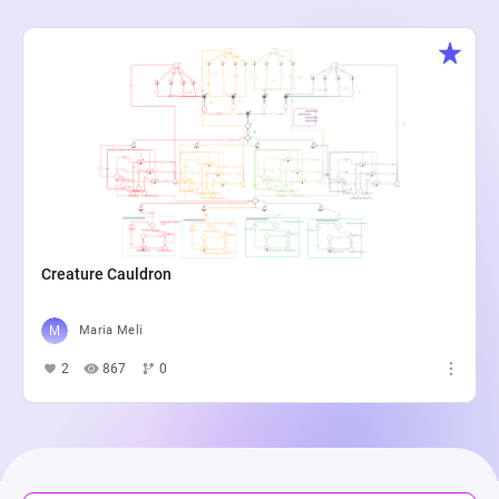
Creature Cauldron
Maria Meli
2
867
0