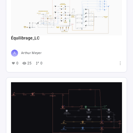
Équilibrage_LC
Arthur Meyer
0
25
0