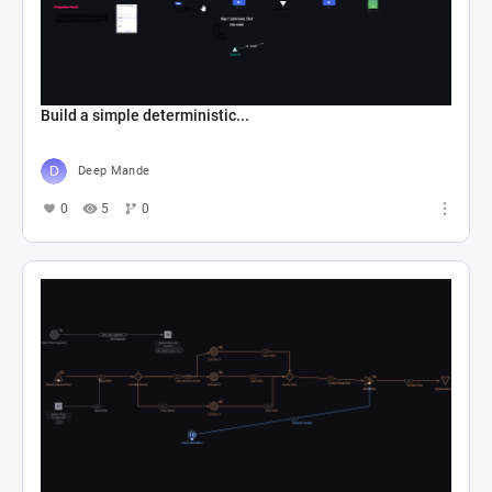
Build a simple deterministic...
Deep Mande
0
5
0