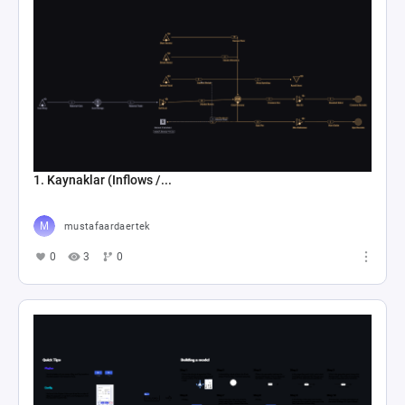
1. Kaynaklar (Inflows /...
mustafaardaertek
0
3
0