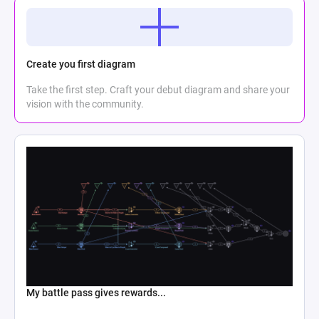
Create you first diagram
Take the first step. Craft your debut diagram and share your
vision with the community.
My battle pass gives rewards...