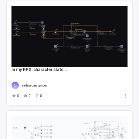
In my RPG, character stats...
selimcan göçer
0
2
0