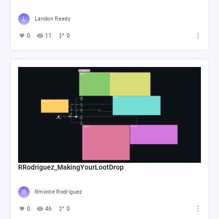
Landon Ready
0
11
0
RRodriguez_MakingYourLootDrop
Rmonte Rodriguez
0
46
0