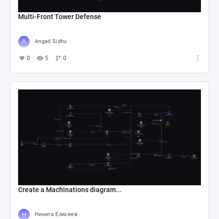
Multi-Front Tower Defense
Angad Sidhu
0
5
0
Create a Machinations diagram...
Никита Елисеев