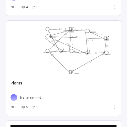
0
4
0
Plants
ivette_schmidt
0
5
0