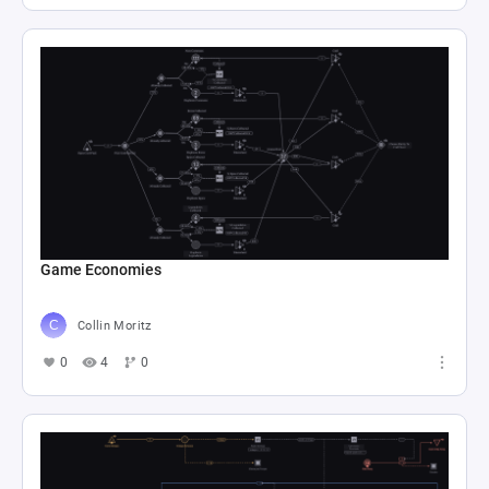
Game Economies
Collin Moritz
0
4
0