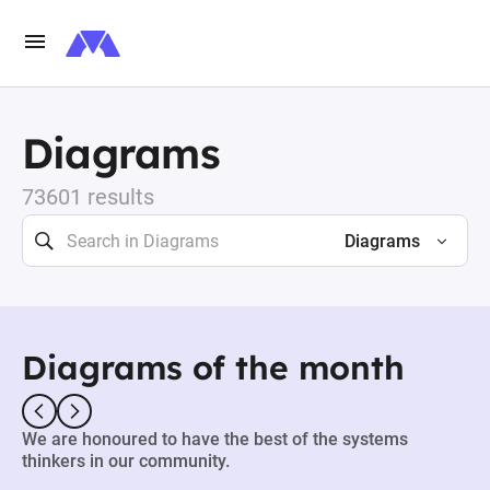
Diagrams
73601 results
Diagrams
Diagrams of the month
We are honoured to have the best of the systems
thinkers in our community.