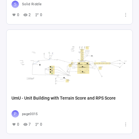
Solid Riddle
0
2
0
UmU - Unit Building with Terrain Score and RPS Score
page0015
0
7
0