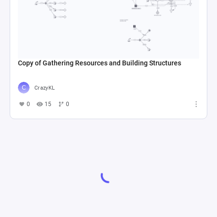
Copy of Gathering Resources and Building Structures
CrazyKL
0
15
0