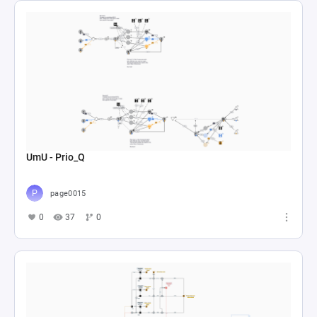
UmU - Prio_Q
page0015
0
37
0