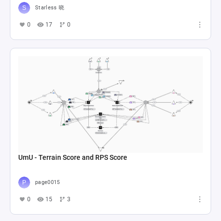
Starless 晓
0
17
0
UmU - Terrain Score and RPS Score
page0015
0
15
3