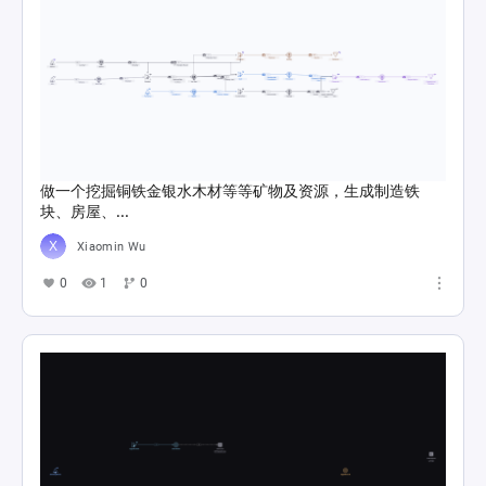
做一个挖掘铜铁金银水木材等等矿物及资源，生成制造铁
块、房屋、...
Xiaomin Wu
0
1
0