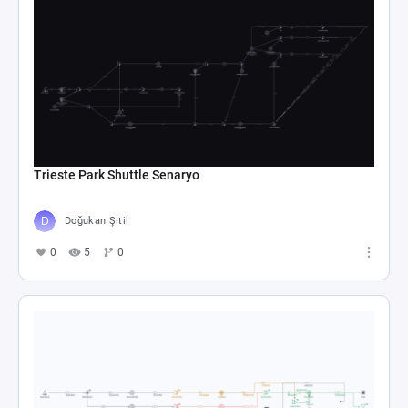
Trieste Park Shuttle Senaryo
Doğukan Şitil
0
5
0