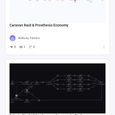
Caravan Raid & Prosthesis Economy
Aleksey Fomkin
0
1
0