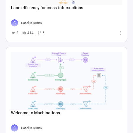
Lane efficiency for cross-intersections
Catalin Ichim
2
414
6
Welcome to Machinations
Catalin Ichim