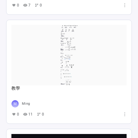
0
7
0
教學
Ming
0
11
0