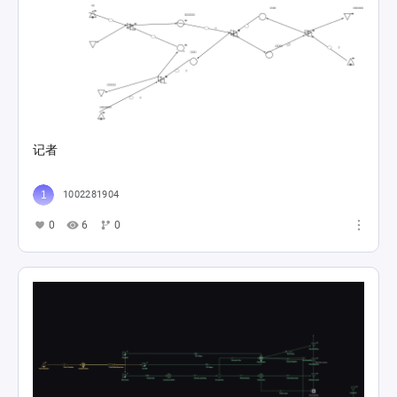
记者
1002281904
0
6
0