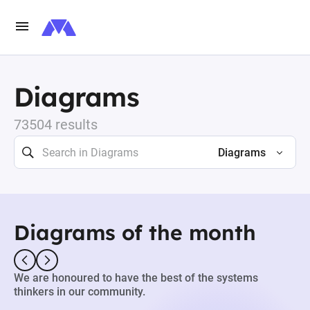
Diagrams
73504 results
Diagrams
Diagrams of the month
We are honoured to have the best of the systems
thinkers in our community.