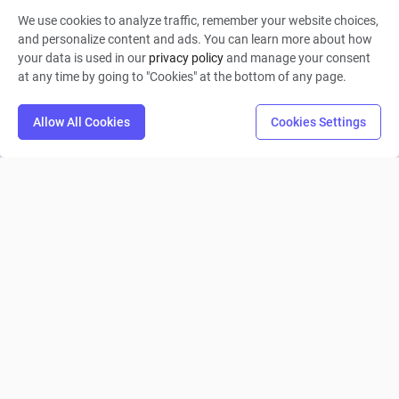
We use cookies to analyze traffic, remember your website choices,
Collin Moritz
and personalize content and ads. You can learn more about how
your data is used in our
privacy policy
and manage your consent
0
9
0
at any time by going to "Cookies" at the bottom of any page.
Allow All Cookies
Cookies Settings
Gam351
Collin Moritz
0
5
0