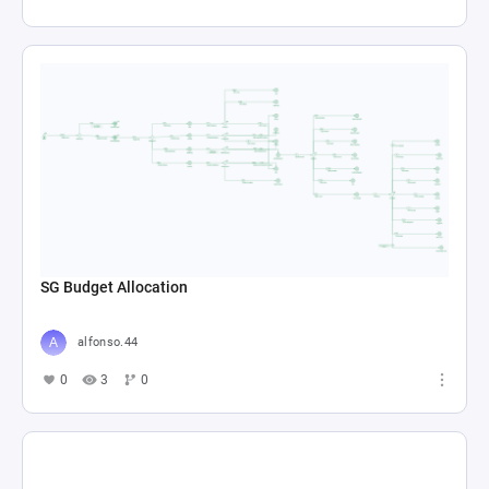
SG Budget Allocation
alfonso.44
0
3
0