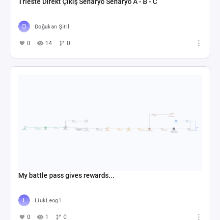
Trieste Direkt Çıkış Senaryo Senaryo A - B - C
Doğukan Şitil
0
14
0
My battle pass gives rewards...
LiukLeog1
0
1
0