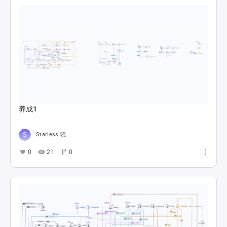
养成1
Starless 晓
0
21
0