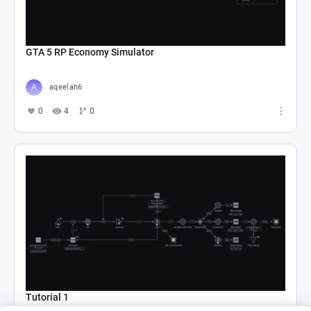
GTA 5 RP Economy Simulator
aqeelah6
0
4
0
Tutorial 1