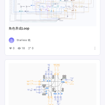
角色养成Loop
Starless 晓
0
18
0