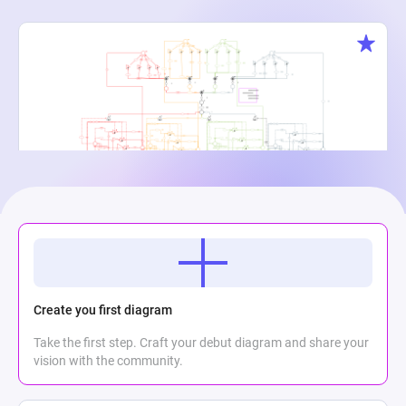
Creature Cauldron
Maria Meli
2
864
0
Create you first diagram
Take the first step. Craft your debut diagram and share your
vision with the community.