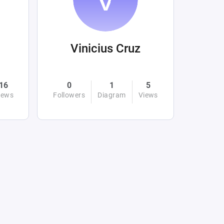
Vinicius Cruz
16
0
1
5
iews
Followers
Diagram
Views