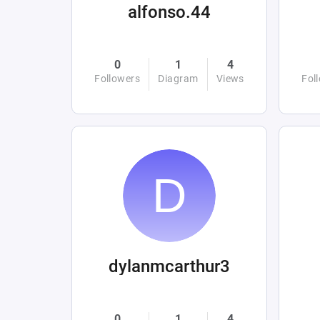
alfonso.44
0
1
4
Followers
Diagram
Views
Fol
dylanmcarthur3
0
1
4