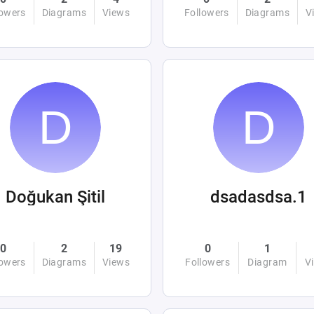
lowers
Diagrams
Views
Followers
Diagrams
V
Doğukan Şitil
dsadasdsa.1
0
2
19
0
1
lowers
Diagrams
Views
Followers
Diagram
V