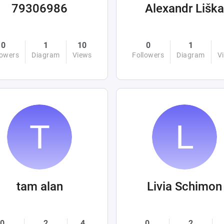
79306986
Alexandr Liška
0
1
10
0
1
lowers
Diagram
Views
Followers
Diagram
V
tam alan
Livia Schimon
0
2
4
0
2