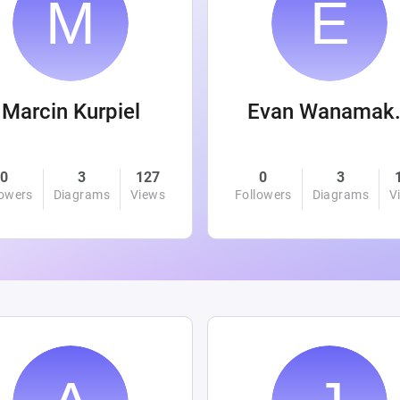
Marcin Kurpiel
Evan
0
3
127
0
3
lowers
Diagrams
Views
Followers
Diagrams
V