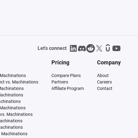
Let's connect
Pricing
Company
 Machinations
Compare Plans
About
tect vs. Machinations
Partners
Careers
Machinations
Affiliate Program
Contact
Machinations
achinations
 Machinations
vs. Machinations
Machinations
Machinations
. Machinations