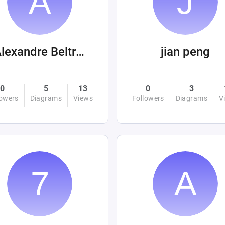
Alexandre Beltrán Mora
jian peng
0
5
13
0
3
lowers
Diagrams
Views
Followers
Diagrams
V