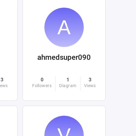
ahmedsuper090
3
0
1
3
iews
Followers
Diagram
Views