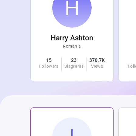
r
Harry Ashton
Romania
4.8K
15
23
370.7K
Views
Followers
Diagrams
Views
Fol