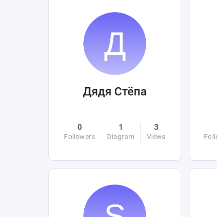
Дядя Стёпа
0
1
3
Followers
Diagram
Views
Fol