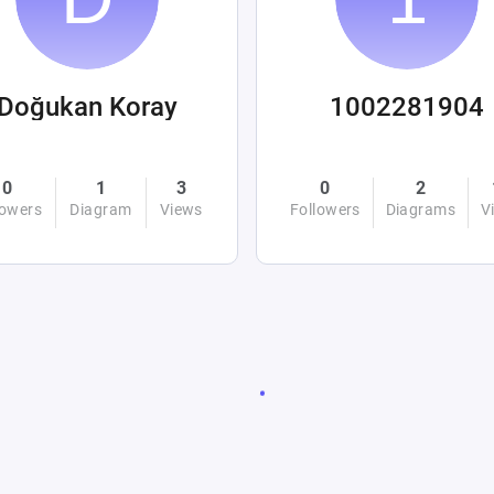
Doğukan Koray
1002281904
0
1
3
0
2
lowers
Diagram
Views
Followers
Diagrams
V