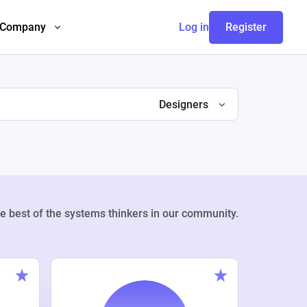
Company
Log in
Register
Designers
e best of the systems thinkers in our community.