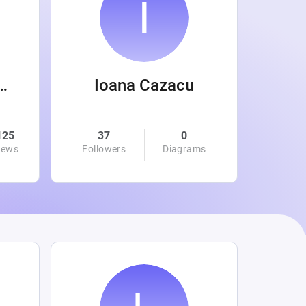
 Wanamaker
Ioana Cazacu
125
37
0
0
iews
Followers
Diagrams
Followe