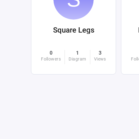
Square Legs
0
1
3
Followers
Diagram
Views
Fol