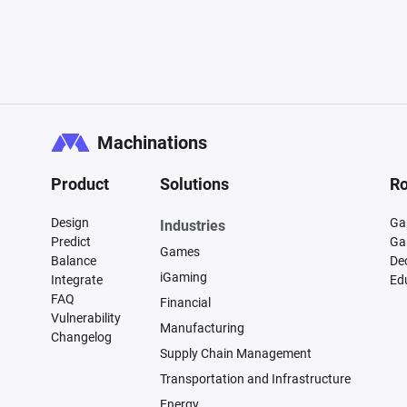
Machinations
Product
Solutions
Ro
Design
Ga
Industries
Predict
Ga
Games
Balance
De
iGaming
Integrate
Ed
FAQ
Financial
Vulnerability
Manufacturing
Changelog
Supply Chain Management
Transportation and Infrastructure
Energy