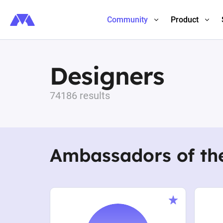
Community
Product
Designers
74186 results
Ambassadors of th