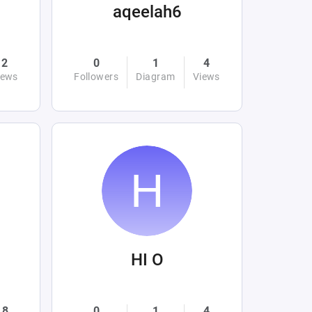
aqeelah6
2
0
1
4
iews
Followers
Diagram
Views
HI O
8
0
1
4