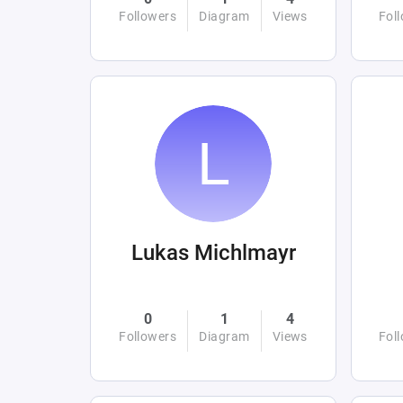
Followers
Diagram
Views
Fol
Lukas Michlmayr
0
1
4
Followers
Diagram
Views
Fol