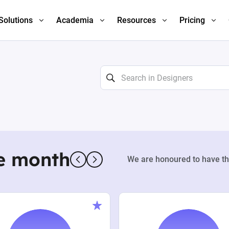
Solutions
Academia
Resources
Pricing
e month
We are honoured to have th