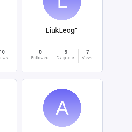
LiukLeog1
10
0
5
7
iews
Followers
Diagrams
Views