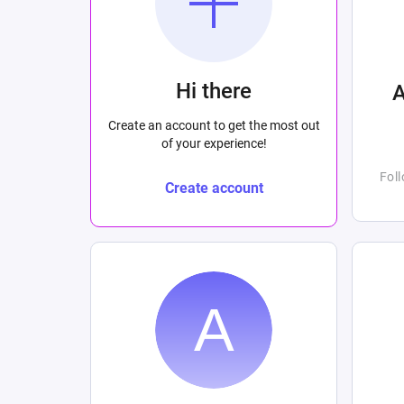
Hi there
Create an account to get the most out
of your experience!
Fol
Create account