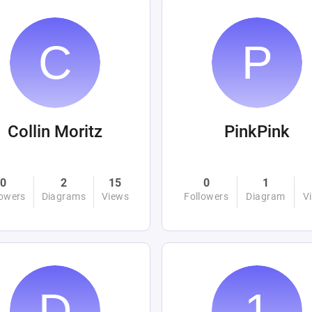
Collin Moritz
PinkPink
0
2
15
0
1
lowers
Diagrams
Views
Followers
Diagram
V