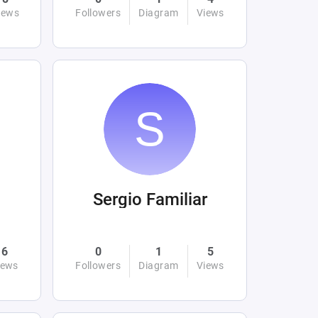
iews
Followers
Diagram
Views
Sergio Familiar
6
0
1
5
iews
Followers
Diagram
Views