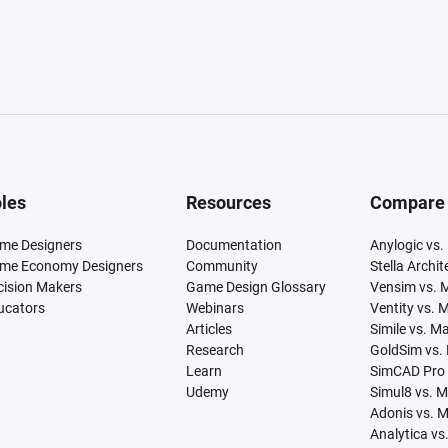
les
Resources
Compare
me Designers
Documentation
Anylogic vs.
me Economy Designers
Community
Stella Archi
cision Makers
Game Design Glossary
Vensim vs. 
ucators
Webinars
Ventity vs. 
Articles
Simile vs. M
Research
GoldSim vs.
Learn
SimCAD Pro 
Udemy
Simul8 vs. 
Adonis vs. 
Analytica vs