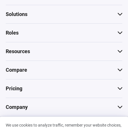
Solutions
Roles
Resources
Compare
Pricing
Company
We use cookies to analyze traffic, remember your website choices,