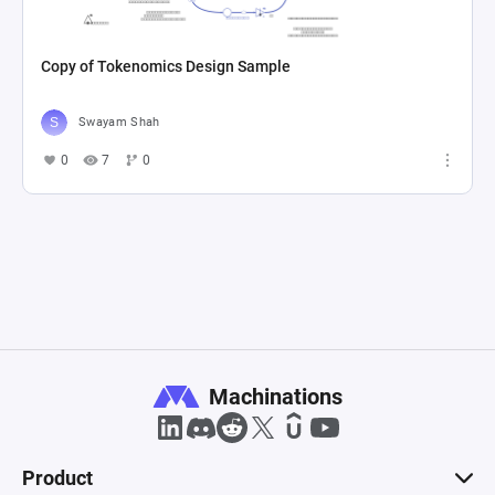
Copy of Tokenomics Design Sample
Swayam Shah
0
7
0
Machinations
Product