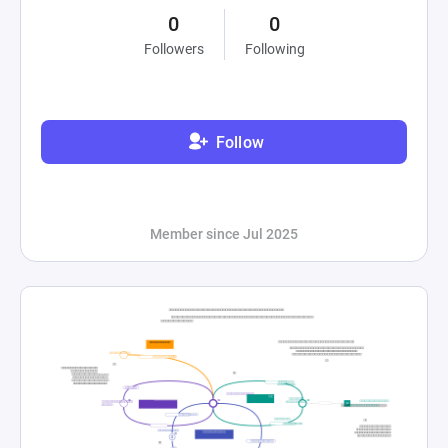
0
0
Followers
Following
Follow
Member since Jul 2025