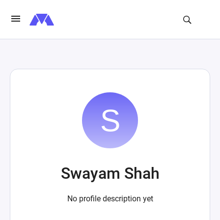
Swayam Shah
No profile description yet