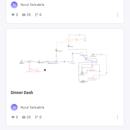
Nurul Salsabila
0
35
0
Dinner Dash
Nurul Salsabila
0
33
0