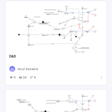
D&D
Nurul Salsabila
0
24
0