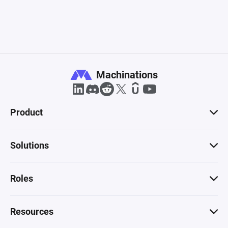
Machinations
Product
Solutions
Roles
Resources