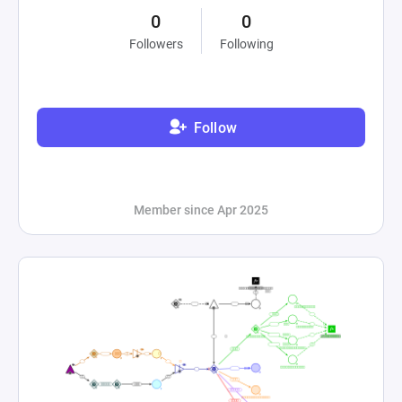
0
0
Followers
Following
Follow
Member since Apr 2025