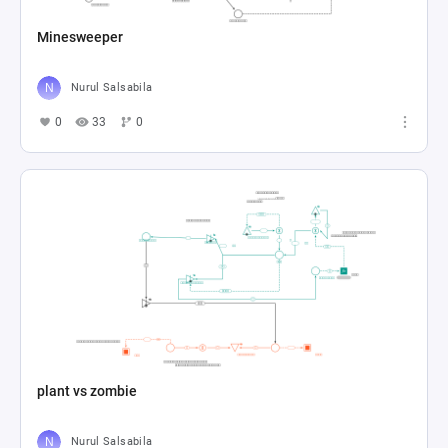
Minesweeper
Nurul Salsabila
0
33
0
plant vs zombie
Nurul Salsabila