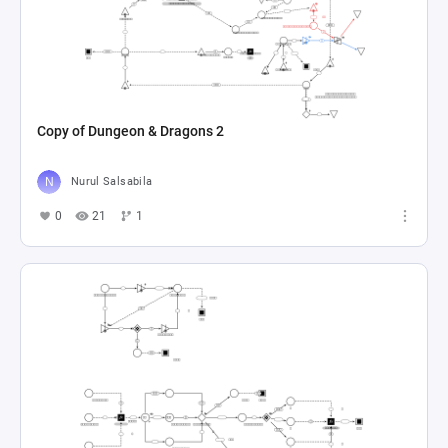
Copy of Dungeon & Dragons 2
Nurul Salsabila
0
21
1