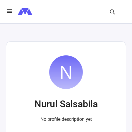
Nurul Salsabila
No profile description yet