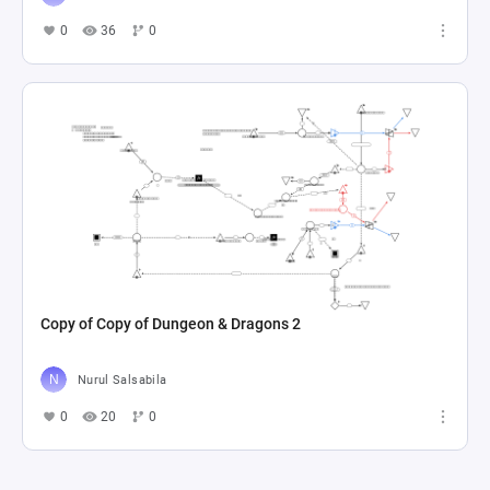
0
36
0
Copy of Copy of Dungeon & Dragons 2
Nurul Salsabila
0
20
0