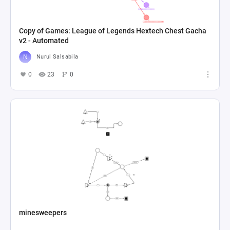
Copy of Games: League of Legends Hextech Chest Gacha
v2 - Automated
Nurul Salsabila
0
23
0
minesweepers