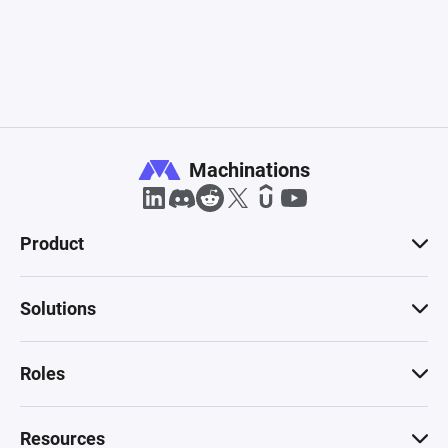
Machinations
Product
Solutions
Roles
Resources