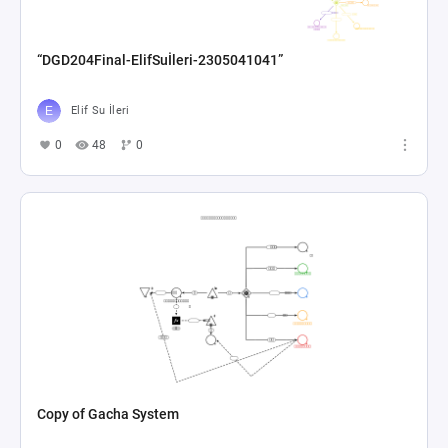
“DGD204Final-ElifSuİleri-2305041041”
Elif Su İleri
0
48
0
Copy of Gacha System