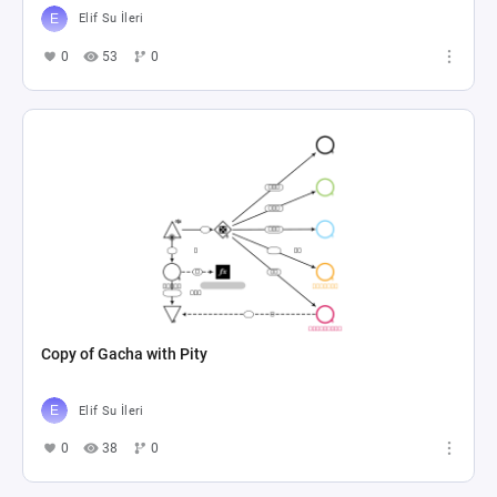
Elif Su İleri
0
53
0
Copy of Gacha with Pity
Elif Su İleri
0
38
0