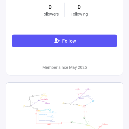
0
0
Followers
Following
Follow
Member since May 2025