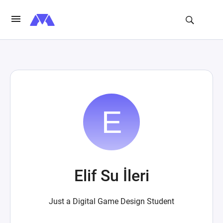
Elif Su İleri
Just a Digital Game Design Student