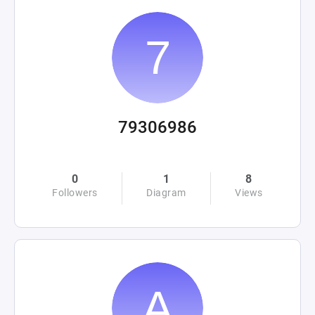
79306986
0
1
8
Followers
Diagram
Views