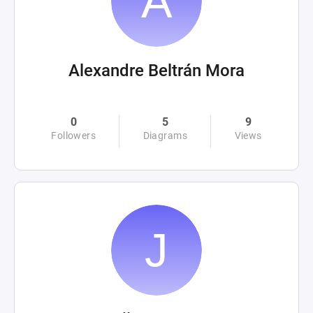
Alexandre Beltrán Mora
0
5
9
Followers
Diagrams
Views