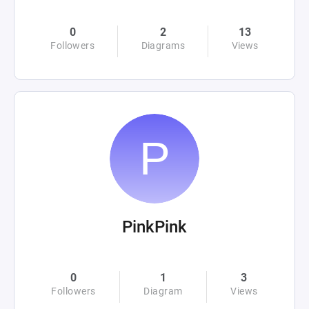
0
2
13
Followers
Diagrams
Views
PinkPink
0
1
3
Followers
Diagram
Views