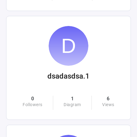
dsadasdsa.1
0
1
6
Followers
Diagram
Views