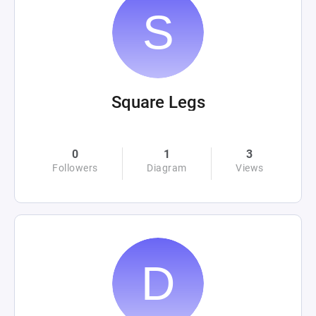
Square Legs
0
1
3
Followers
Diagram
Views