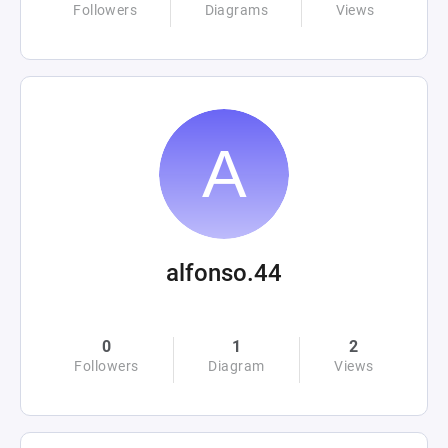
Followers
Diagrams
Views
alfonso.44
0
1
2
Followers
Diagram
Views