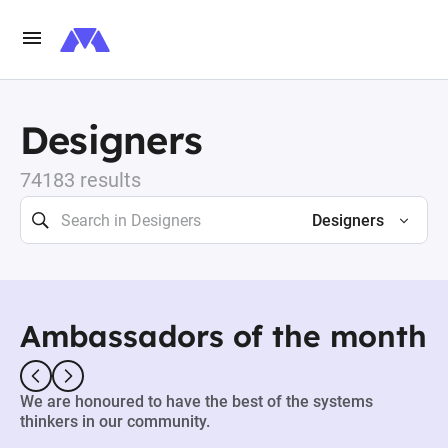
Designers
74183 results
Designers
Ambassadors of the month
We are honoured to have the best of the systems
thinkers in our community.