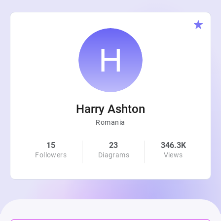
Harry Ashton
Romania
15
23
346.3K
Followers
Diagrams
Views