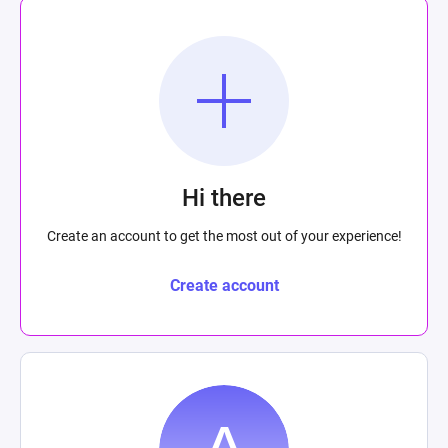
Hi there
Create an account to get the most out of your experience!
Create account