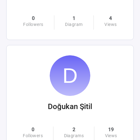
0
1
4
Followers
Diagram
Views
Doğukan Şitil
0
2
19
Followers
Diagrams
Views