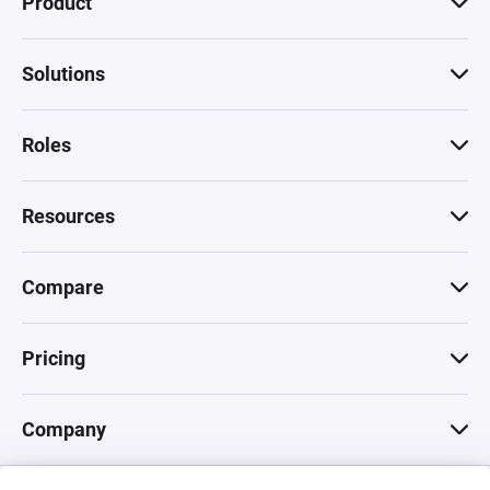
Product
Solutions
Roles
Resources
Compare
Pricing
Company