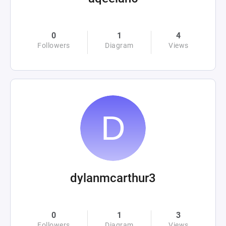
0
1
4
Followers
Diagram
Views
dylanmcarthur3
0
1
3
Followers
Diagram
Views