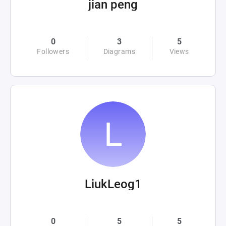
jian peng
0
3
5
Followers
Diagrams
Views
LiukLeog1
0
5
5