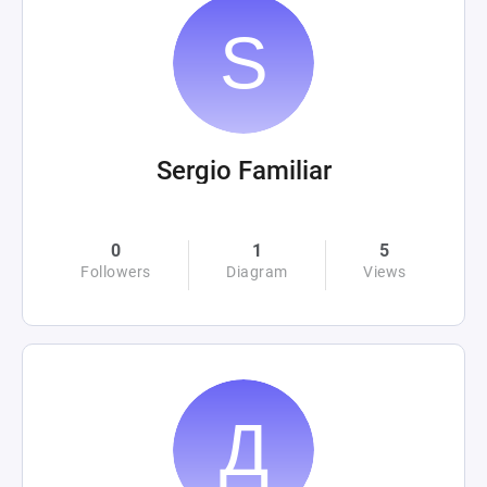
Sergio Familiar
0
1
5
Followers
Diagram
Views