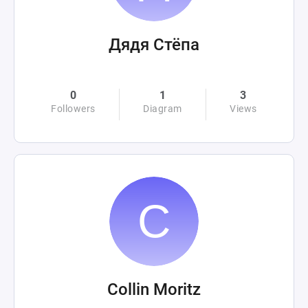
Дядя Стёпа
0
1
3
Followers
Diagram
Views
Collin Moritz