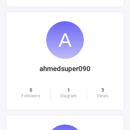
ahmedsuper090
0
1
3
Followers
Diagram
Views