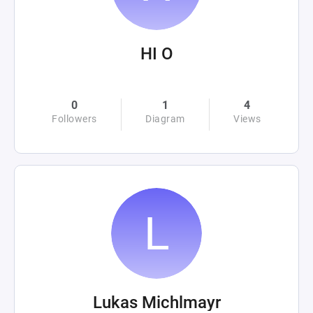
HI O
0
1
4
Followers
Diagram
Views
Lukas Michlmayr