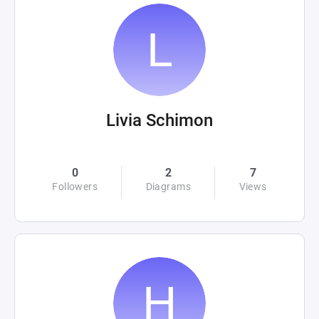
Livia Schimon
0
2
7
Followers
Diagrams
Views