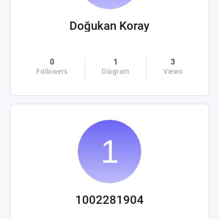
Doğukan Koray
0
1
3
Followers
Diagram
Views
1002281904