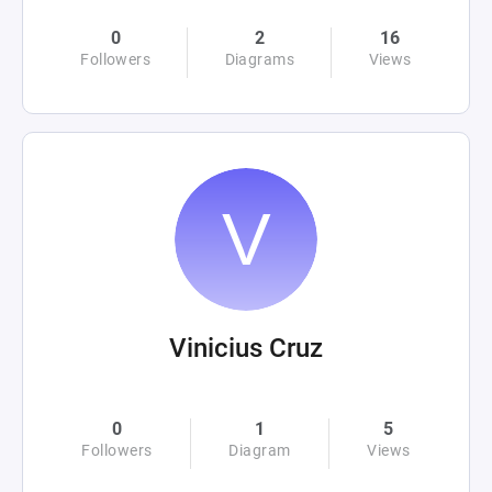
0
2
16
Followers
Diagrams
Views
Vinicius Cruz
0
1
5
Followers
Diagram
Views