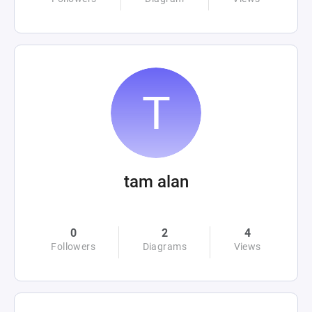
tam alan
0
2
4
Followers
Diagrams
Views