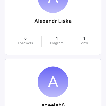
Alexandr Liška
0
1
1
Followers
Diagram
View
aqeelah6