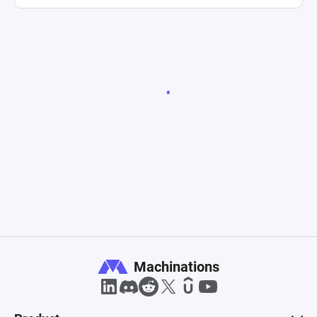
Machinations