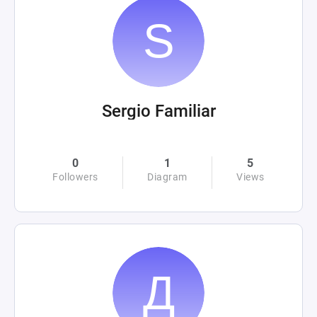
Sergio Familiar
0
1
5
Followers
Diagram
Views