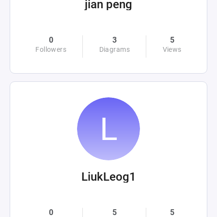
jian peng
0
3
5
Followers
Diagrams
Views
LiukLeog1
0
5
5