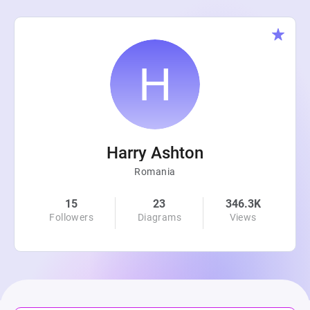
Harry Ashton
Romania
15
23
346.3K
Followers
Diagrams
Views