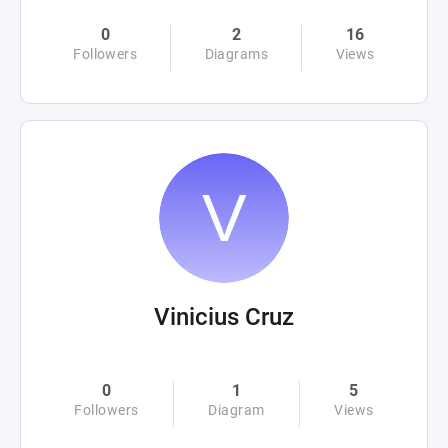
0
2
16
Followers
Diagrams
Views
Vinicius Cruz
0
1
5
Followers
Diagram
Views