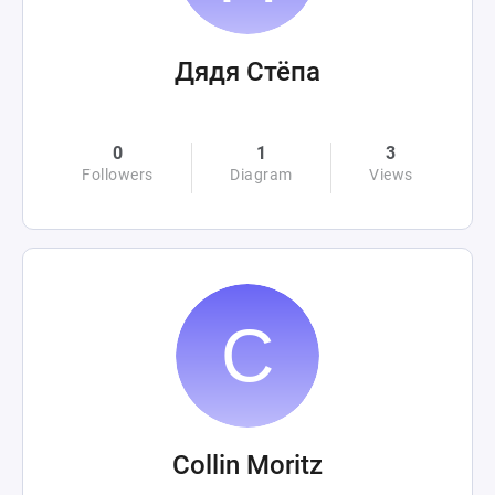
Дядя Стёпа
0
1
3
Followers
Diagram
Views
Collin Moritz