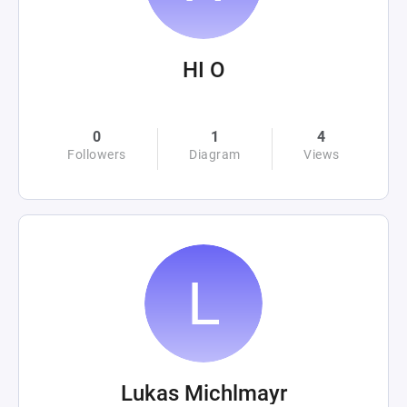
HI O
0
1
4
Followers
Diagram
Views
Lukas Michlmayr