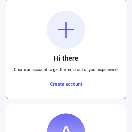
Hi there
Create an account to get the most out of your experience!
Create account