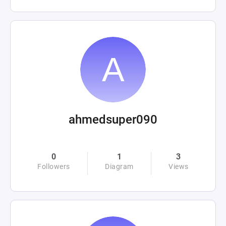
ahmedsuper090
0
1
3
Followers
Diagram
Views