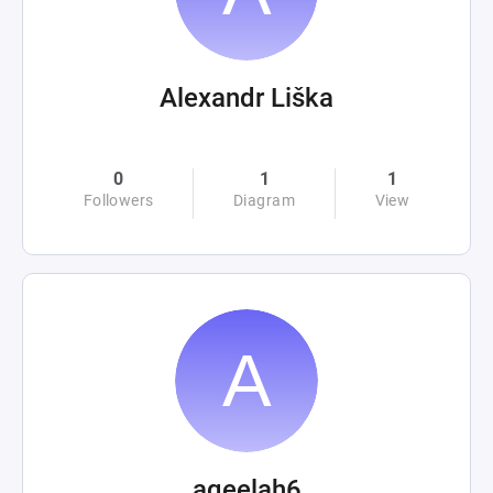
Alexandr Liška
0
1
1
Followers
Diagram
View
aqeelah6