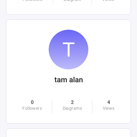
tam alan
0
2
4
Followers
Diagrams
Views