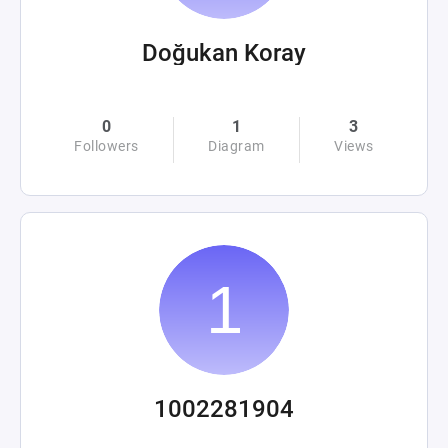
Doğukan Koray
0
1
3
Followers
Diagram
Views
1002281904