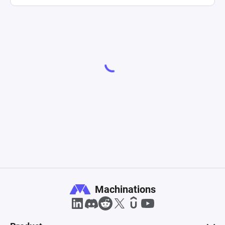
Machinations