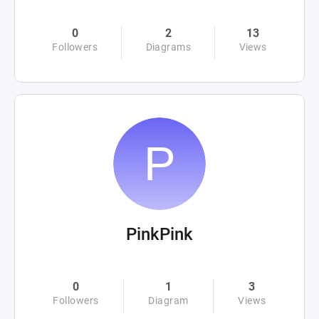
0
2
13
Followers
Diagrams
Views
PinkPink
0
1
3
Followers
Diagram
Views