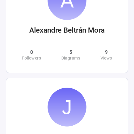
Alexandre Beltrán Mora
0
5
9
Followers
Diagrams
Views