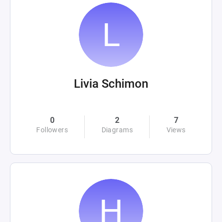
Livia Schimon
0
2
7
Followers
Diagrams
Views