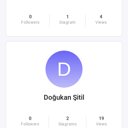
0
1
4
Followers
Diagram
Views
Doğukan Şitil
0
2
19
Followers
Diagrams
Views