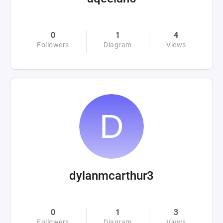
0
1
4
Followers
Diagram
Views
dylanmcarthur3
0
1
3
Followers
Diagram
Views