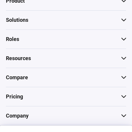
Product
Solutions
Roles
Resources
Compare
Pricing
Company