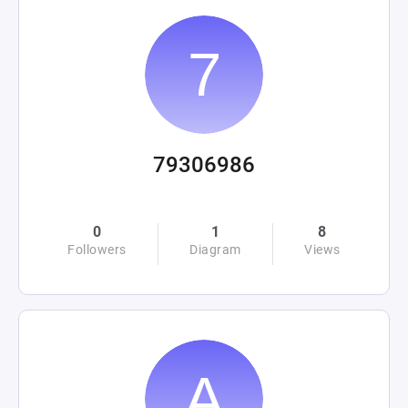
79306986
0
1
8
Followers
Diagram
Views