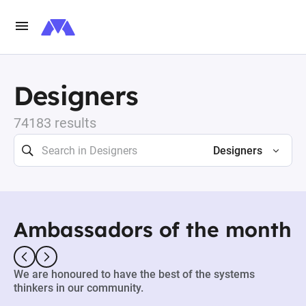
Designers
74183 results
Designers
Ambassadors of the month
We are honoured to have the best of the systems
thinkers in our community.