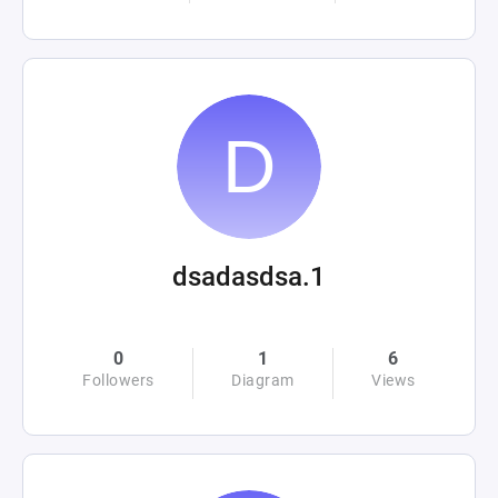
dsadasdsa.1
0
1
6
Followers
Diagram
Views