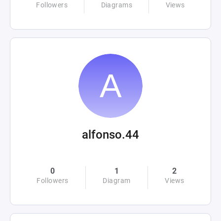
Followers
Diagrams
Views
alfonso.44
0
1
2
Followers
Diagram
Views