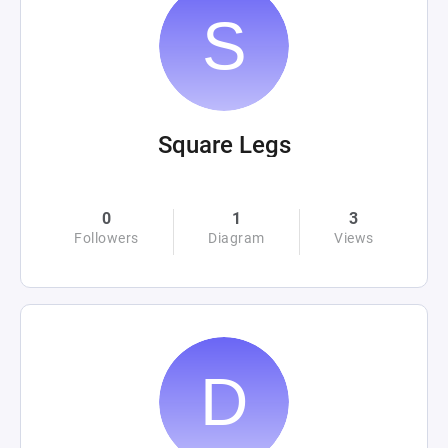
Square Legs
0
1
3
Followers
Diagram
Views