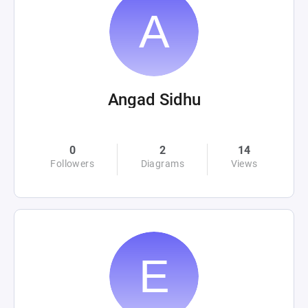
Angad Sidhu
0
2
14
Followers
Diagrams
Views