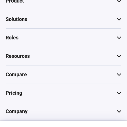
Product
Solutions
Roles
Resources
Compare
Pricing
Company