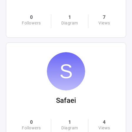
0
1
7
Followers
Diagram
Views
Safaei
0
1
4
Followers
Diagram
Views