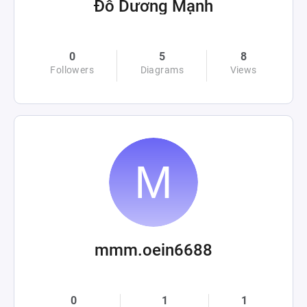
Đỗ Dương Mạnh
0
5
8
Followers
Diagrams
Views
mmm.oein6688
0
1
1