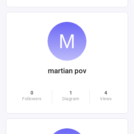
martian pov
0
1
4
Followers
Diagram
Views