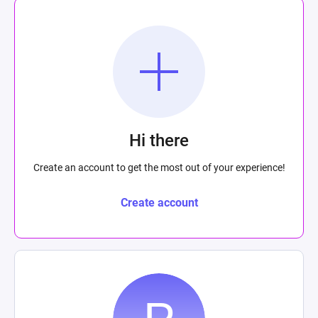
Hi there
Create an account to get the most out of your experience!
Create account