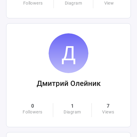
Followers
Diagram
View
Дмитрий Олейник
0
1
7
Followers
Diagram
Views