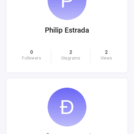
Philip Estrada
0
2
2
Followers
Diagrams
Views