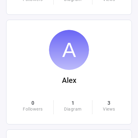
Alex
0
1
3
Followers
Diagram
Views