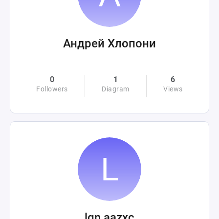
Андрей Хлопони
0
1
6
Followers
Diagram
Views
lgn aazxc