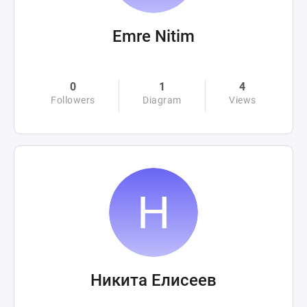
Emre Nitim
0
1
4
Followers
Diagram
Views
Никита Елисеев