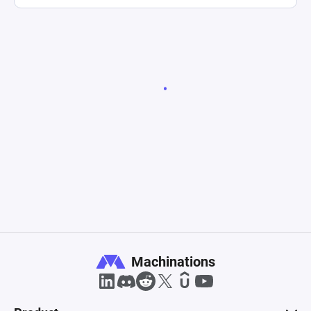
Machinations