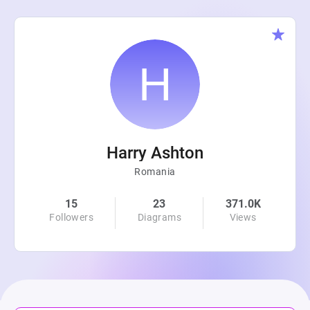
Harry Ashton
Romania
15
23
371.0K
Followers
Diagrams
Views