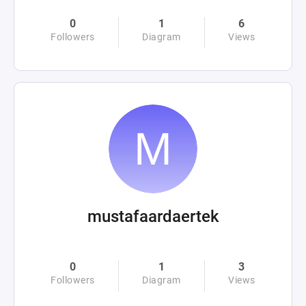
0
1
6
Followers
Diagram
Views
mustafaardaertek
0
1
3
Followers
Diagram
Views