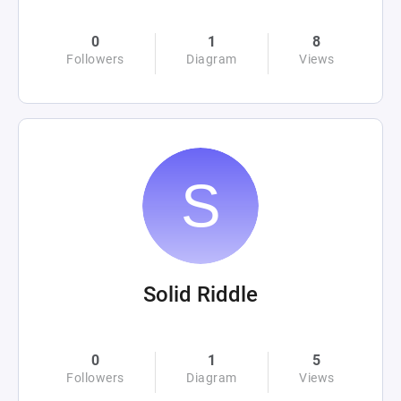
0
1
8
Followers
Diagram
Views
Solid Riddle
0
1
5
Followers
Diagram
Views