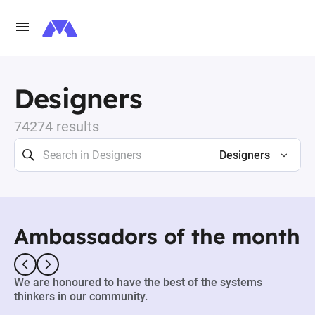
Designers
74274 results
Designers
Ambassadors of the month
We are honoured to have the best of the systems
thinkers in our community.