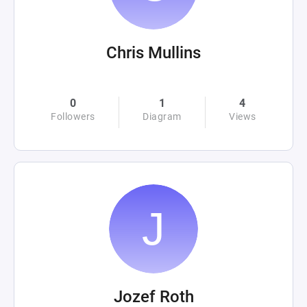
Chris Mullins
0
1
4
Followers
Diagram
Views
Jozef Roth