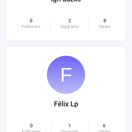
0
2
8
Followers
Diagrams
Views
Félix Lp
0
1
6
Followers
Diagram
Views