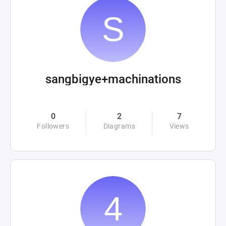
sangbigye+machinations
0
2
7
Followers
Diagrams
Views