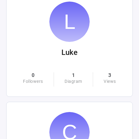
Luke
0
1
3
Followers
Diagram
Views