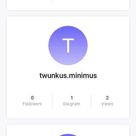
twunkus.minimus
0
1
2
Followers
Diagram
Views