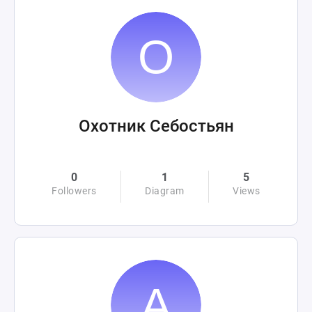
Охотник Себостьян
0
1
5
Followers
Diagram
Views