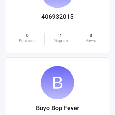
406932015
0
1
8
Followers
Diagram
Views
Buyo Bop Fever