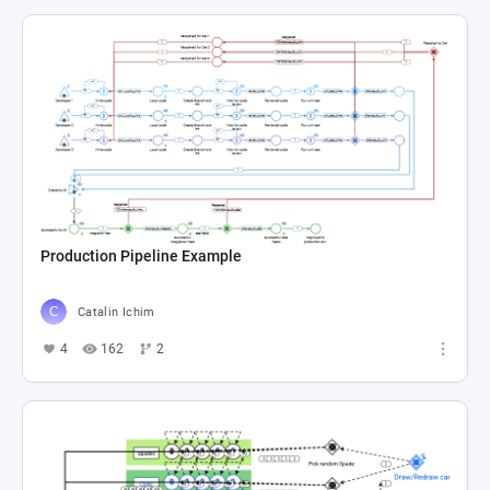
Production Pipeline Example
Catalin Ichim
4
162
2