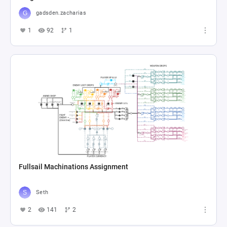
gadsden.zacharias
1
92
1
Fullsail Machinations Assignment
Seth
2
141
2