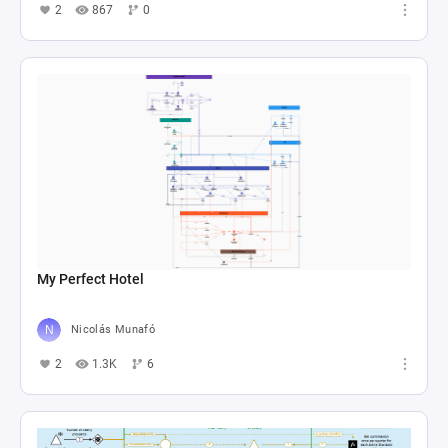
2
867
0
My Perfect Hotel
Nicolás Munafó
2
1.3K
6