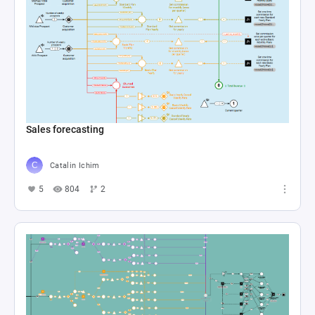
Sales forecasting
Catalin Ichim
5
804
2