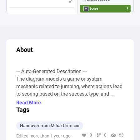
About
--- Auto-Generated Description ---

The diagram models a game or system 
mechanic related to jumping, where actions lead 
to scoring based on the success, type, and 
quality of a jump. At its core, two source nodes 
Read More
generate resources representing attempts at 
Tags
jumps, with one being for a normal jump and the 
other for a perfect jump, each contributing 
Handover from Mihai Uritescu
differently to the overall score. These jumps are 
0
0
63
Edited more than 1 year ago
processed through a series of gates and pools, 