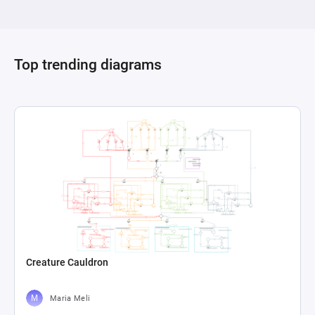
highlighted with its formula "a+b," plays a crucial 
role in calculating the final score by summing up 
the values from the two pools. This setup offers 
a clear visualization of how different aspects of 
Top trending diagrams
gameplay (represented by jumping attempts and 
outcomes) directly contribute to a scoring 
system, providing a framework for 
understanding or adjusting game mechanics 
Creature Cauldron
Maria Meli