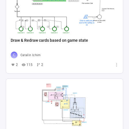
Draw & Redraw cards based on game state
Catalin Ichim
2
115
2