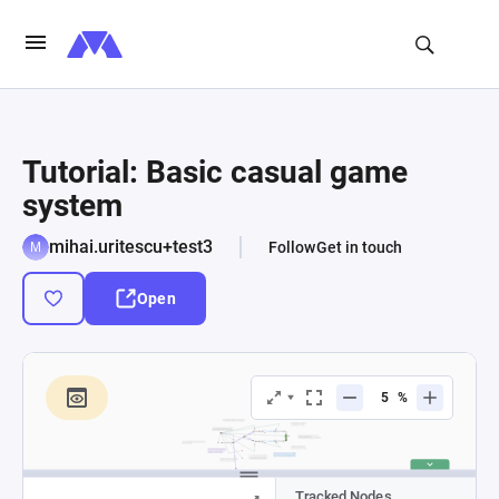
Tutorial: Basic casual game
system
mihai.uritescu+test3
Follow
Get in touch
Open