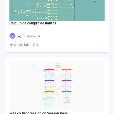
Calculo de compra de llantas
Agus Lila Cuñado
3
338
0
Weekly Progression on Season Pass