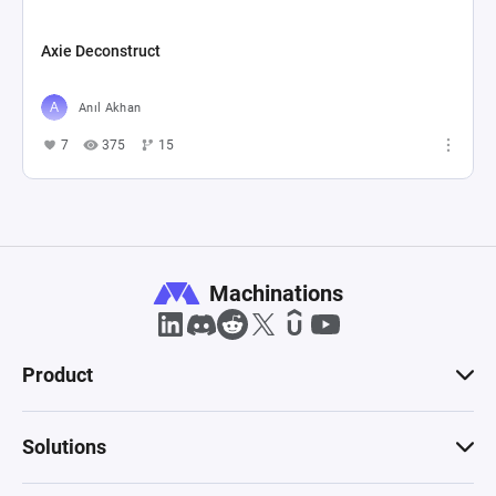
Axie Deconstruct
Anıl Akhan
7
375
15
Machinations
Product
Solutions