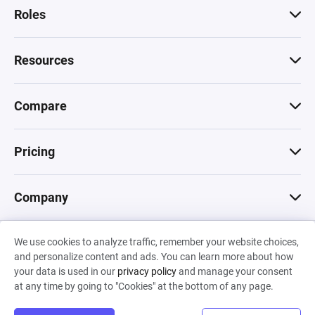
Roles
Resources
Compare
Pricing
Company
We use cookies to analyze traffic, remember your website choices,
© 2026 Machinations SARL
and personalize content and ads. You can learn more about how
Privacy
•
Terms & Conditions
•
Cookies
Backed by
your data is used in our
privacy policy
and manage your consent
Hiro Capital
•
Sony
•
Seedcamp
at any time by going to "Cookies" at the bottom of any page.