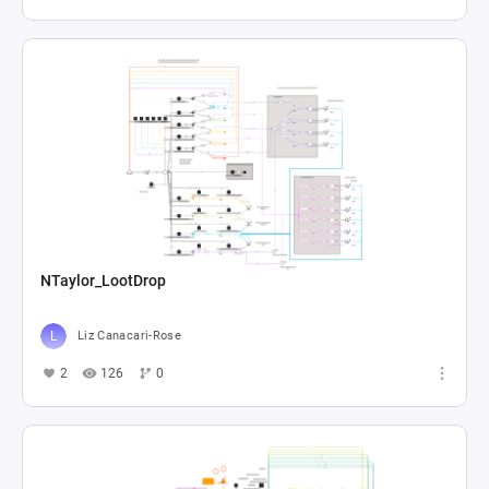
NTaylor_LootDrop
Liz Canacari-Rose
2
126
0