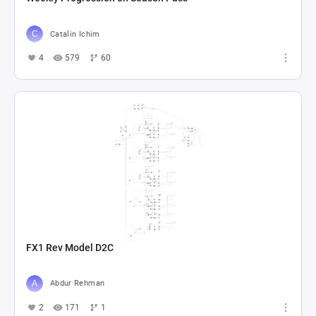
Catalin Ichim
4
579
60
FX1 Rev Model D2C
Abdur Rehman
2
171
1