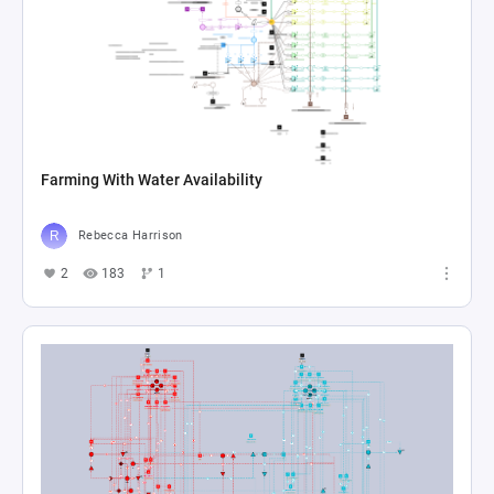
Farming With Water Availability
Rebecca Harrison
2
183
1