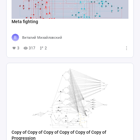
Meta fighting
Виталий Михайловский
3
317
2
Copy of Copy of Copy of Copy of Copy of Copy of
Progression