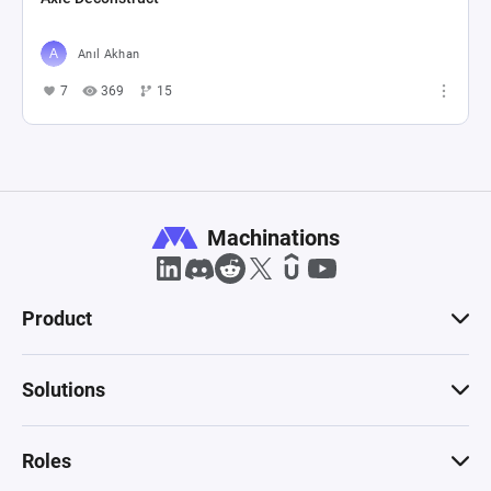
Anıl Akhan
7
369
15
Machinations
Product
Solutions
Roles