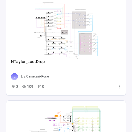
NTaylor_LootDrop
Liz Canacari-Rose
2
109
0