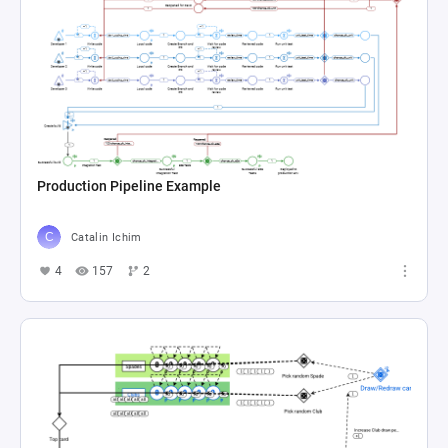
Production Pipeline Example
Catalin Ichim
4
157
2