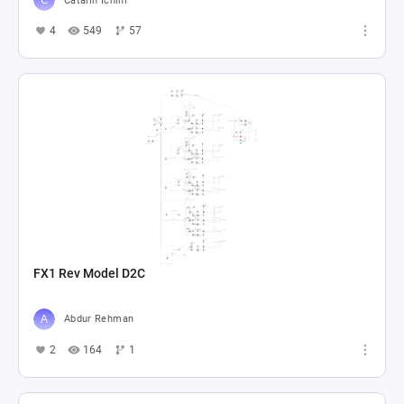
Catalin Ichim
4
549
57
FX1 Rev Model D2C
Abdur Rehman
2
164
1