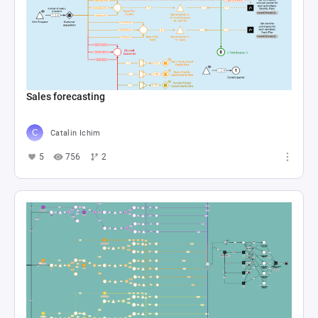
Sales forecasting
Catalin Ichim
5
756
2