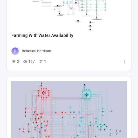
Farming With Water Availability
Rebecca Harrison
2
167
1