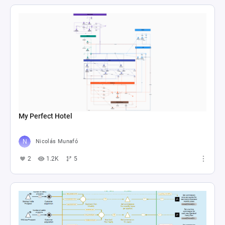
My Perfect Hotel
Nicolás Munafó
2
1.2K
5