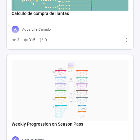
Calculo de compra de llantas
Agus Lila Cuñado
3
315
0
Weekly Progression on Season Pass