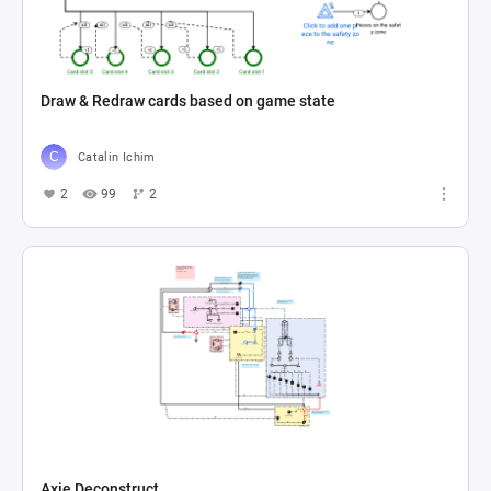
Draw & Redraw cards based on game state
Catalin Ichim
2
99
2
Axie Deconstruct