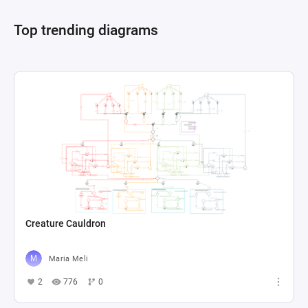
dynamics of resource allocation and 
Top trending diagrams
Creature Cauldron
Maria Meli
2
776
0