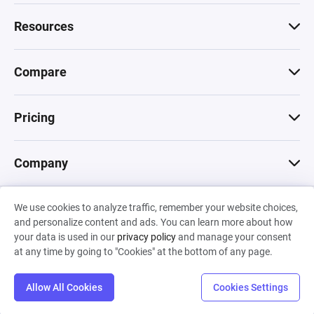
Resources
Compare
Pricing
Company
We use cookies to analyze traffic, remember your website choices,
© 2026 Machinations SARL
and personalize content and ads. You can learn more about how
Privacy
•
Terms & Conditions
•
Cookies
Backed by
your data is used in our
privacy policy
and manage your consent
Hiro Capital
•
Sony
•
Seedcamp
at any time by going to "Cookies" at the bottom of any page.
Allow All Cookies
Cookies Settings