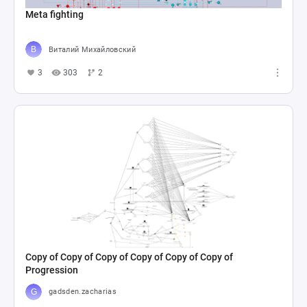
Meta fighting
Виталий Михайловский
3
303
2
Copy of Copy of Copy of Copy of Copy of Copy of
Progression
gadsden.zacharias