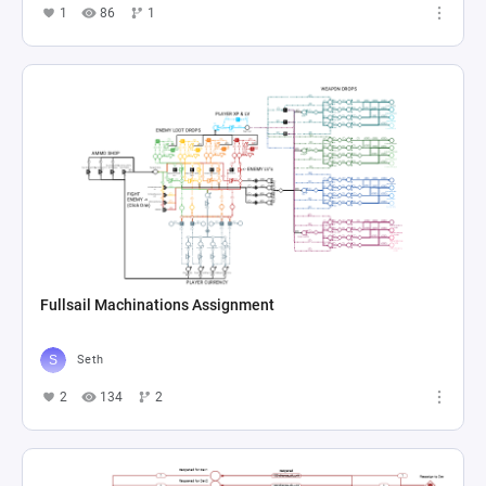
1
86
1
Fullsail Machinations Assignment
Seth
2
134
2