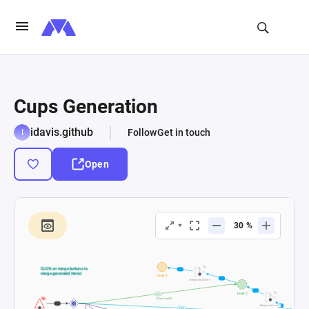
Cups Generation
idavis.github
Follow
Get in touch
Open