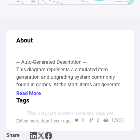
About
--- Auto-Generated Description ---

This diagram represents a simulated item 
generation and upgrading system commonly 
found in games. At the start, items are generated 
from a Source node labeled "Cup" that 
Read More
represents the initial generation point for all 
Tags
items. These generated items then go through a 
This diagram doesn’t have any tags yet
Gate labeled "Rarity", which assigns different 
0
2
12903
Edited more than 1 year ago
rarity levels to items (Level 1 to Level 6) based 
on predefined probabilities. Items proceed to 
Share
accumulate in associated Pool nodes for each 