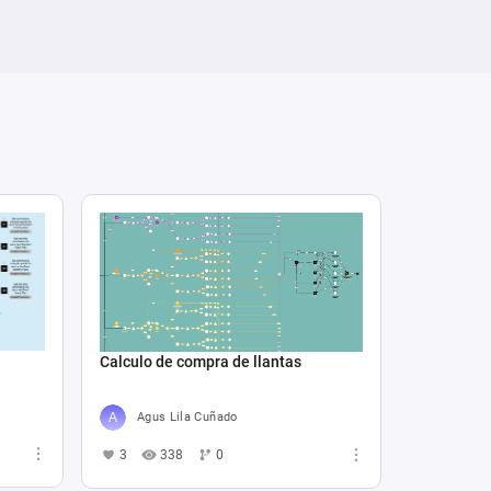
Calculo de compra de llantas
Agus Lila Cuñado
3
338
0