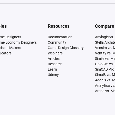
les
Resources
Compare
me Designers
Documentation
Anylogic vs.
me Economy Designers
Community
Stella Archi
cision Makers
Game Design Glossary
Vensim vs. 
ucators
Webinars
Ventity vs. 
Articles
Simile vs. M
Research
GoldSim vs.
Learn
SimCAD Pro 
Udemy
Simul8 vs. 
Adonis vs. 
Analytica vs
Arena vs. M