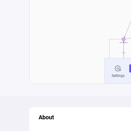
About