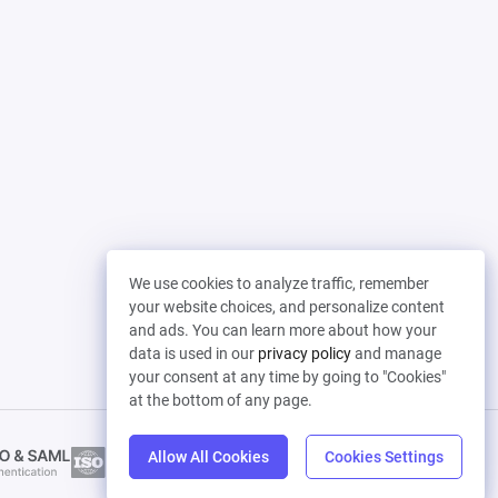
We use cookies to analyze traffic, remember
your website choices, and personalize content
and ads. You can learn more about how your
data is used in our
privacy policy
and manage
your consent at any time by going to "Cookies"
at the bottom of any page.
Allow All Cookies
Cookies Settings