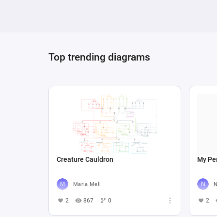
Top trending diagrams
Creature Cauldron
My Per
Maria Meli
N
2
867
0
2