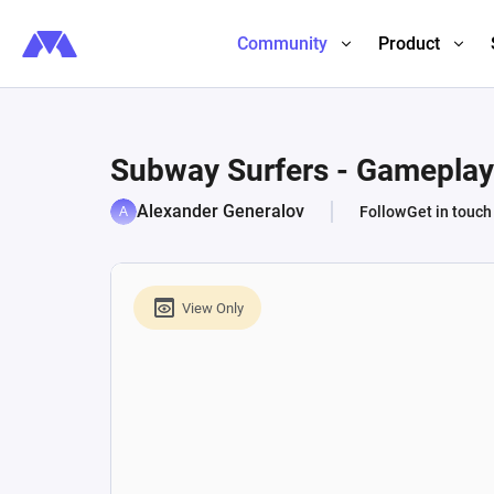
Community
Product
Subway Surfers - Gameplay
Alexander Generalov
Follow
Get in touch