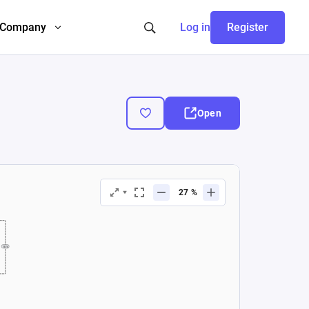
Company
Log in
Register
Open