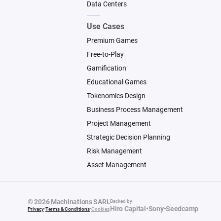
Data Centers
Use Cases
Premium Games
Free-to-Play
Gamification
Educational Games
Tokenomics Design
Business Process Management
Project Management
Strategic Decision Planning
Risk Management
Asset Management
© 2026 Machinations SARL
Backed by
Hiro Capital
•
Sony
•
Seedcamp
Privacy
•
Terms & Conditions
•
Cookies