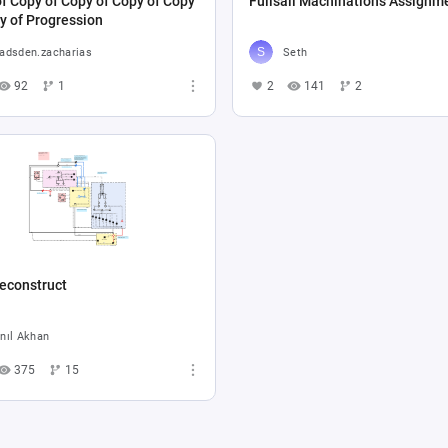
f Copy of Copy of Copy of Copy
Fullsail Machinations Assignm
y of Progression
adsden.zacharias
Seth
92
1
2
141
2
econstruct
nıl Akhan
375
15