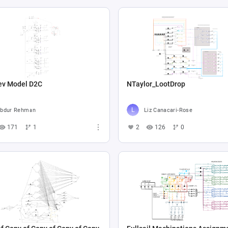
ev Model D2C
NTaylor_LootDrop
bdur Rehman
Liz Canacari-Rose
171
1
2
126
0