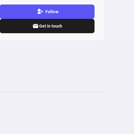
Follow
Get in touch