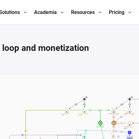
Solutions
Academia
Resources
Pricing
 loop and monetization