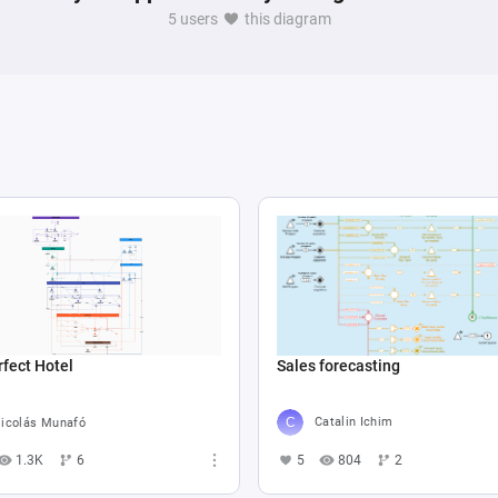
5 users
this diagram
Sales forecasting
fect Hotel
Catalin Ichim
icolás Munafó
5
804
2
1.3K
6