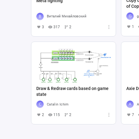
Copy o
Meta fighting
of Cop
g
Виталий Михайловский
1
3
317
2
Draw & Redraw cards based on game
Axie D
state
Catalin Ichim
A
2
115
2
7