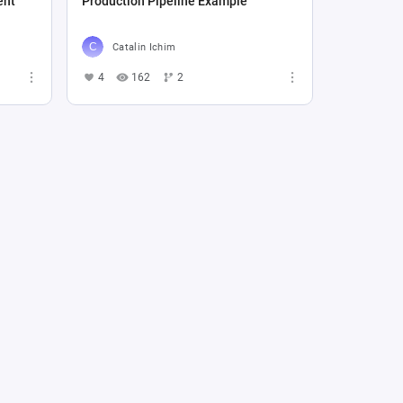
ent
Production Pipeline Example
Catalin Ichim
4
162
2