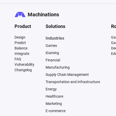
Machinations
Product
Solutions
Ro
Design
Ga
Industries
Predict
Ga
Games
Balance
De
iGaming
Integrate
Ed
FAQ
Financial
Vulnerability
Manufacturing
Changelog
Supply Chain Management
Transportation and Infrastructure
Energy
Healthcare
Marketing
E-commerce