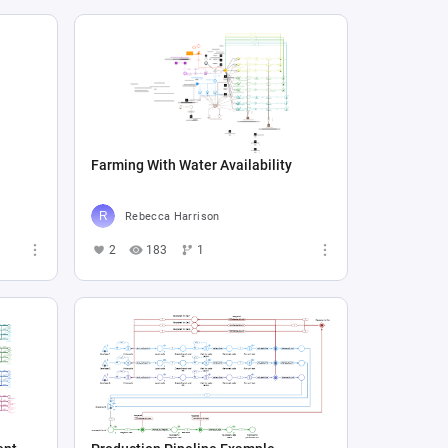
Farming With Water Availability
Rebecca Harrison
2
183
1