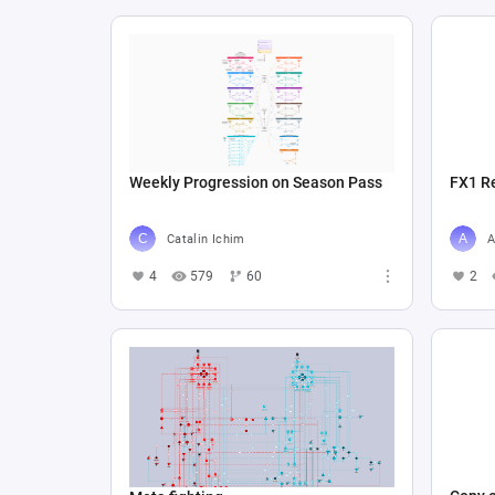
Weekly Progression on Season Pass
FX1 R
Catalin Ichim
A
4
579
60
2