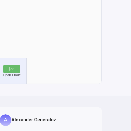
Alexander Generalov