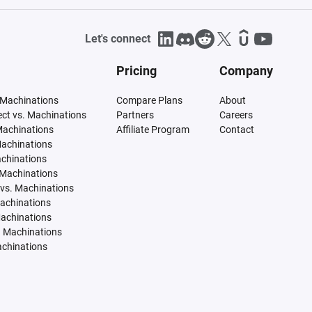
Let's connect
Pricing
Company
 Machinations
Compare Plans
About
tect vs. Machinations
Partners
Careers
Machinations
Affiliate Program
Contact
Machinations
achinations
 Machinations
vs. Machinations
Machinations
Machinations
. Machinations
achinations