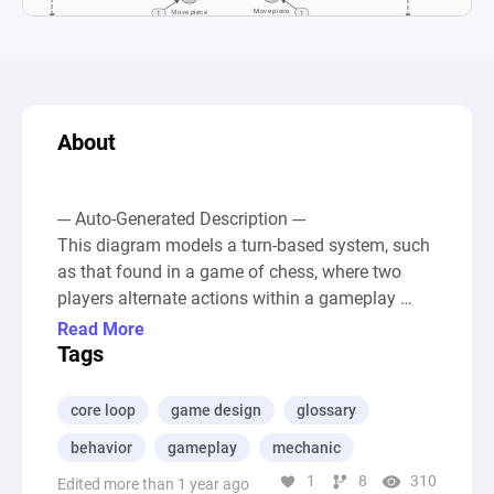
About
--- Auto-Generated Description ---

This diagram models a turn-based system, such 
as that found in a game of chess, where two 
players alternate actions within a gameplay 
environment. The mechanism ensures that 
Read More
"Player 1" and "Player 2" take turns in a 
Tags
sequential and exclusive manner. Actions within 
a turn are represented by two possibilities: 
core loop
game design
glossary
moving a piece and capturing an opponent's 
behavior
gameplay
mechanic
piece. Each player has sources labeled "Player 1" 
1
8
310
and "Player 2", which feed into gates controlling 
Edited more than 1 year ago