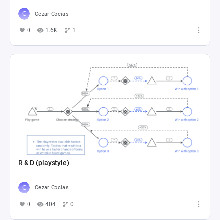
Cezar Cocias
0
1.6K
1
R & D (playstyle)
Cezar Cocias
0
404
0