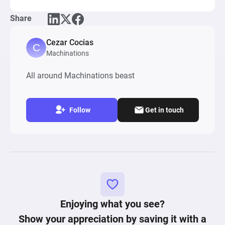
the flow of actions based on dice rolls, thereby 
Share
introducing a probabilistic element to the turn 
outcomes or actions taken. These gates 
Cezar Cocias
distribute resources to pools representing the 
Machinations
actions "Move piece" and "Capture piece," 
simulating the decision-making process within 
All around Machinations beast
each player's turn. Automatic transitions 
between "Player 1 turn" and "Player 2 turn" pools 
reflect the end of one player's turn and the 
Follow
Get in touch
commencement of the other's, maintained by 
resource connections that signal turn completion 
and trigger the next player's turn. State 
connections between these turns and their 
respective players indicate that only after a turn 
has been used (i.e., an action has occurred), can 
the turn switch to the other player, ensuring a 
controlled, alternating turn sequence. This 
Enjoying what you see?
system elegantly captures the strategy and 
Show your appreciation by saving it with a
alternating gameplay dynamics, emphasizing 