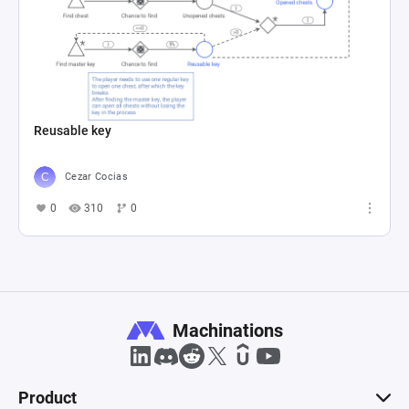
Reusable key
Cezar Cocias
0
310
0
Machinations
Product