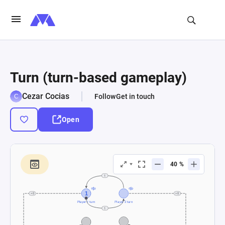
Turn (turn-based gameplay)
Cezar Cocias
Follow
Get in touch
Open