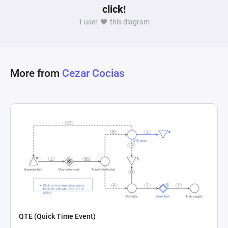
click!
the procedural and rule-based nature of turn-
1 user
this diagram
More from
Cezar Cocias
QTE (Quick Time Event)