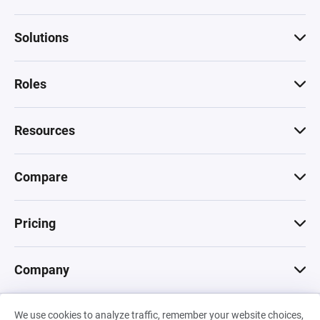
Solutions
Roles
Resources
Compare
Pricing
Company
We use cookies to analyze traffic, remember your website choices,