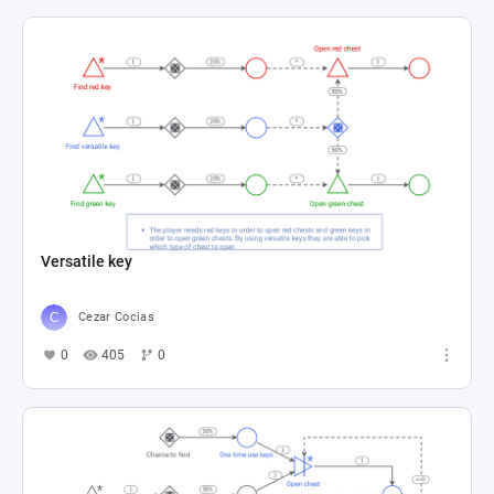
Versatile key
Cezar Cocias
0
405
0