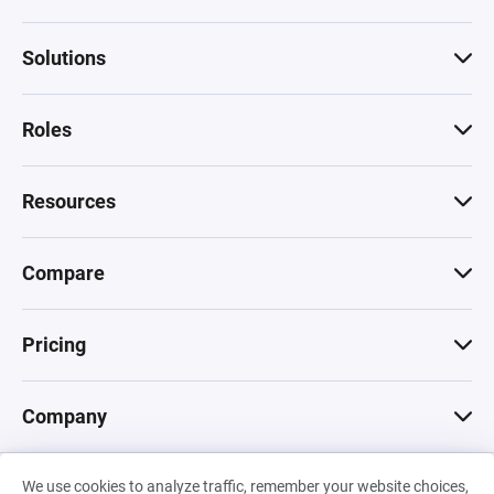
Solutions
Roles
Resources
Compare
Pricing
Company
We use cookies to analyze traffic, remember your website choices,