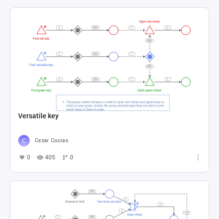
Versatile key
Cezar Cocias
0
405
0