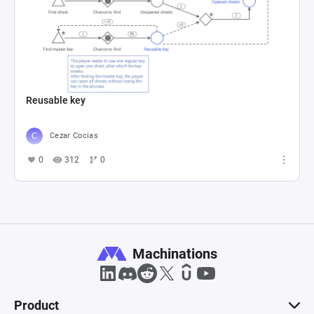
Reusable key
Cezar Cocias
0
312
0
Machinations
Product