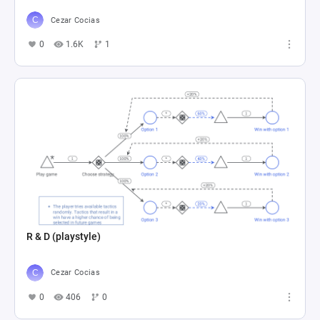
Cezar Cocias
0
1.6K
1
R & D (playstyle)
Cezar Cocias
0
406
0