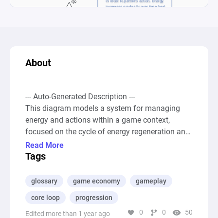
About
--- Auto-Generated Description ---

This diagram models a system for managing 
energy and actions within a game context, 
focused on the cycle of energy regeneration and 
consumption over time. It incorporates 
Read More
mechanisms for tracking the "Time of day" and 
Tags
"Current energy" levels of a player, with resources 
flowing between sources, pools, and drains to 
glossary
game economy
gameplay
simulate this daily cycle and energy usage. The 
core loop
progression
energy level of a player increases gradually, 
0
0
50
represented by a source node that replenishes 
Edited more than 1 year ago