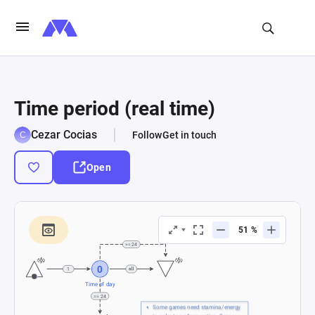
Time period (real time)
Cezar Cocias
Follow
Get in touch
Open