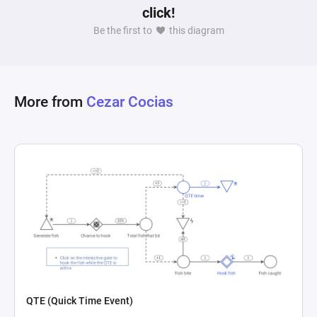
click!
Be the first to
this diagram
More from
Cezar Cocias
QTE (Quick Time Event)