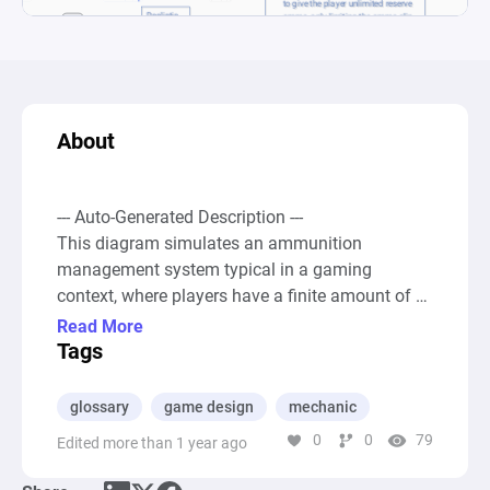
About
--- Auto-Generated Description ---

This diagram simulates an ammunition 
management system typical in a gaming 
context, where players have a finite amount of 
ammo in their clip but an infinite reserve to 
Read More
reload from. Two parallel pathways represent 
Tags
simplified and realistic gameplay mechanics 
regarding ammunition usage and reloading 
glossary
game design
mechanic
processes. Each pathway includes a Pool node 
0
0
79
Edited more than 1 year ago
for the ammo clip, a Drain node labeled "Shoot" 
representing the action of firing the gun, and a 