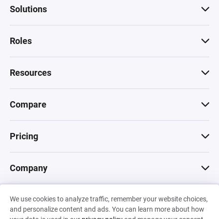
Solutions
Roles
Resources
Compare
Pricing
Company
We use cookies to analyze traffic, remember your website choices,
© 2026 Machinations SARL
and personalize content and ads. You can learn more about how
Privacy
•
Terms & Conditions
•
Cookies
Backed by