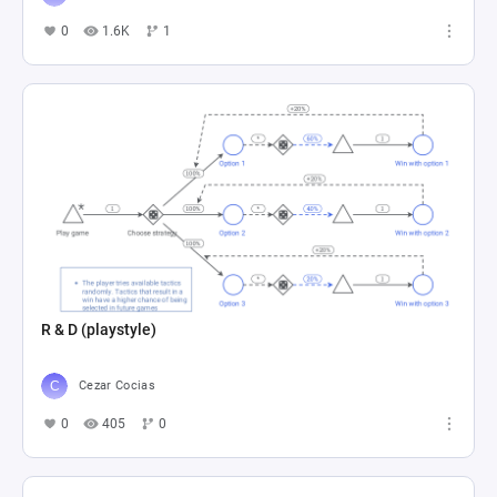
0
1.6K
1
R & D (playstyle)
Cezar Cocias
0
405
0