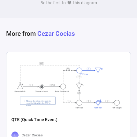
Be the first to
this diagram
More from
Cezar Cocias
QTE (Quick Time Event)
Cezar Cocias