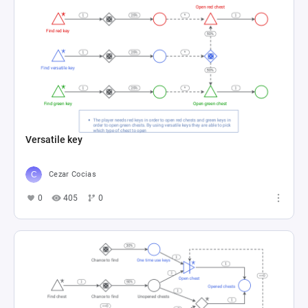
Versatile key
Cezar Cocias
0
405
0