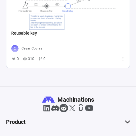
Reusable key
Cezar Cocias
0
310
0
Machinations
Product