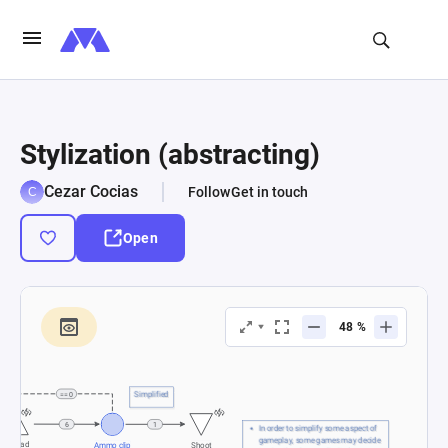
Stylization (abstracting)
Cezar Cocias
Follow
Get in touch
Open