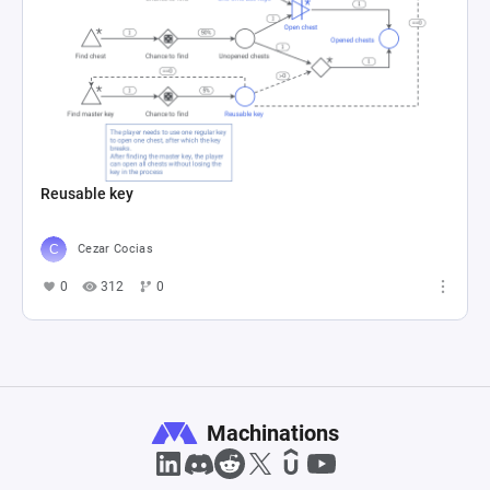
Reusable key
Cezar Cocias
0
312
0
Machinations