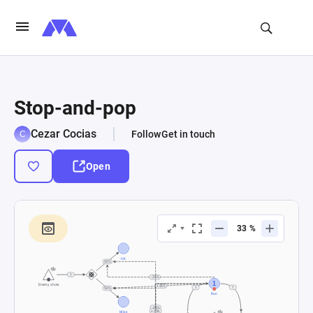
Stop-and-pop
Cezar Cocias
Follow
Get in touch
Open