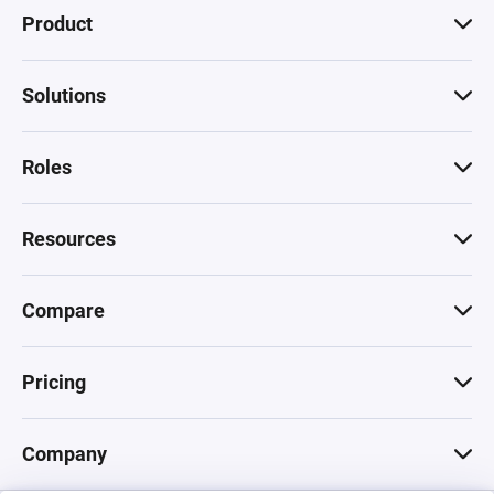
Product
Solutions
Roles
Resources
Compare
Pricing
Company