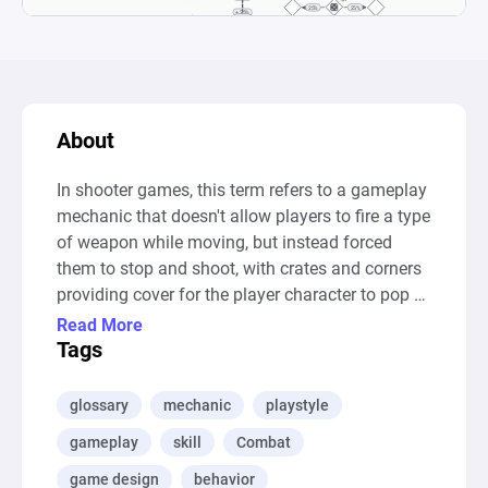
About
In shooter games, this term refers to a gameplay 
mechanic that doesn't allow players to fire a type 
of weapon while moving, but instead forced 
them to stop and shoot, with crates and corners 
providing cover for the player character to pop 
out from and fire his weapon.

Read More
--- Auto-Generated Description ---

Tags
This diagram is a simulation of a shooting 
scenario in a game setting where a player and 
glossary
mechanic
playstyle
an enemy take turns shooting at each other. It 
gameplay
skill
Combat
models the mechanics of shooting, tracking hits 
and misses, and the impact of player strategies 
game design
behavior