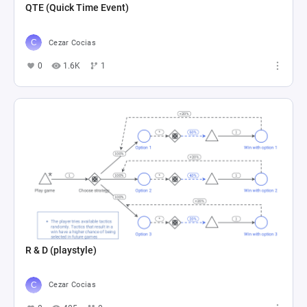
QTE (Quick Time Event)
Cezar Cocias
0
1.6K
1
R & D (playstyle)
Cezar Cocias