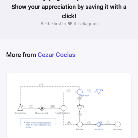
Show your appreciation by saving it with a
click!
Be the first to
this diagram
More from
Cezar Cocias