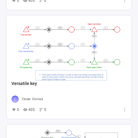
0
405
0
Versatile key
Cezar Cocias
0
405
0