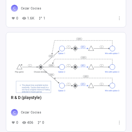
Cezar Cocias
0
1.6K
1
R & D (playstyle)
Cezar Cocias
0
406
0