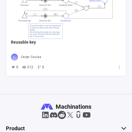
Reusable key
Cezar Cocias
0
312
0
Machinations
Product