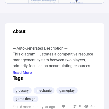
About
--- Auto-Generated Description ---

This diagram illustrates a competitive resource 
management system between two players, 
primarily focused on accumulating resources 
and utilizing them to obtain buildings, which in 
Read More
turn influences resource acquisition rates. Both 
Tags
players start with a passive source of resources 
("Player 1 resources" and "Player 2 resources" 
glossary
mechanic
gameplay
pools) that receive a constant addition of 
game design
resources. These resources can then be used to 
0
0
408
acquire buildings from a shared pool ("Available 
Edited more than 1 year ago