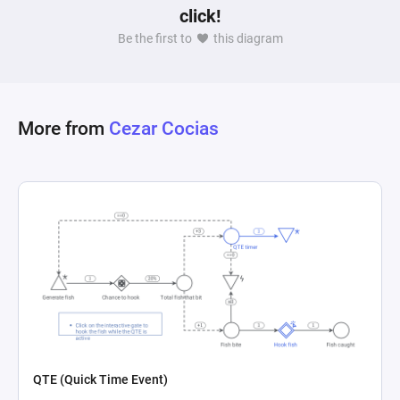
click!
buildings not only provides immediate 
Be the first to
this diagram
advantages but also enhances future resource 
gains, potentially leading to a significant 
disparity between players over time as indicated 
by the diagram's note regarding positive 
More from
Cezar Cocias
feedback loops, hinting at a critical balance 
QTE (Quick Time Event)