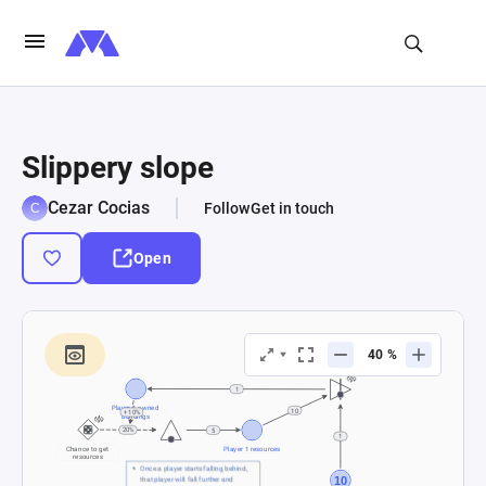
Slippery slope
Cezar Cocias
Follow
Get in touch
Open