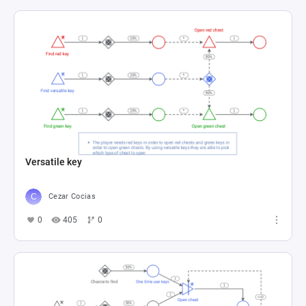
Versatile key
Cezar Cocias
0
405
0