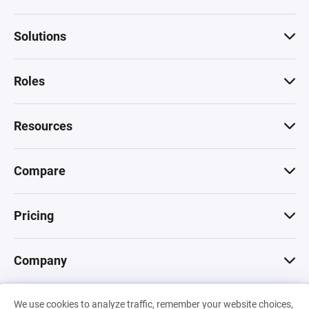
Solutions
Roles
Resources
Compare
Pricing
Company
We use cookies to analyze traffic, remember your website choices,