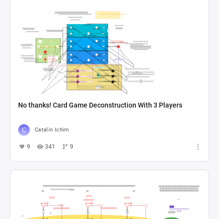
No thanks! Card Game Deconstruction With 3 Players
Catalin Ichim
9
341
9