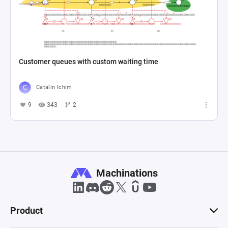
Customer queues with custom waiting time
Catalin Ichim
9
343
2
Machinations
Product