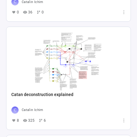
Catalin Ichim
0
36
0
Catan deconstruction explained
Catalin Ichim
8
325
6