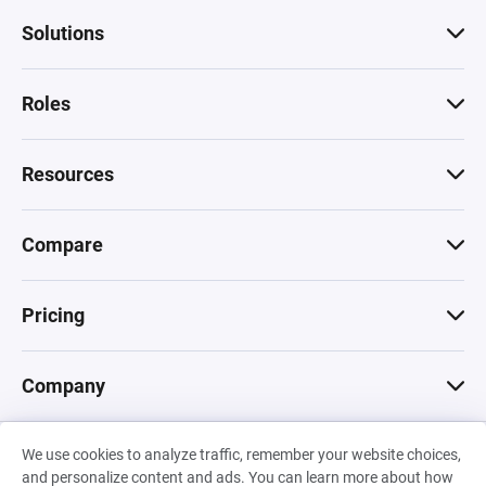
Solutions
Roles
Resources
Compare
Pricing
Company
We use cookies to analyze traffic, remember your website choices,
© 2026 Machinations SARL
and personalize content and ads. You can learn more about how
Privacy
•
Terms & Conditions
•
Cookies