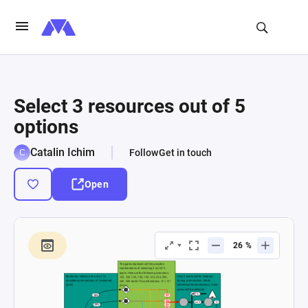
Select 3 resources out of 5
options
Catalin Ichim
Follow
Get in touch
Open