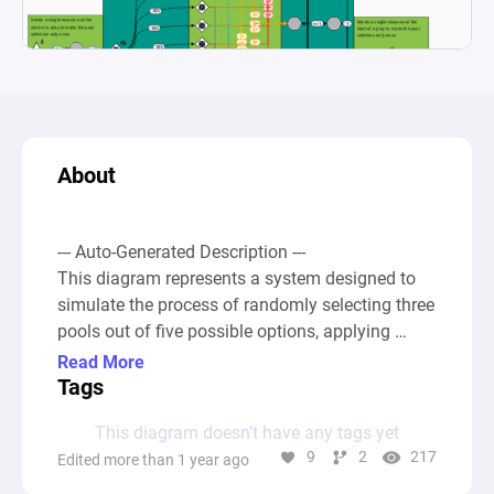
About
--- Auto-Generated Description ---

This diagram represents a system designed to 
simulate the process of randomly selecting three 
pools out of five possible options, applying 
combinatorial logic to explore all possible 
Read More
scenarios. Specifically, these scenarios include 
Tags
all combinations for selecting three pools from a 
This diagram doesn’t have any tags yet
set of five, totaling ten different combinations 
9
2
217
Edited more than 1 year ago
(calculated as 5! / 3! * (5-3)!, which corresponds 
to the formula for combinations). This is 