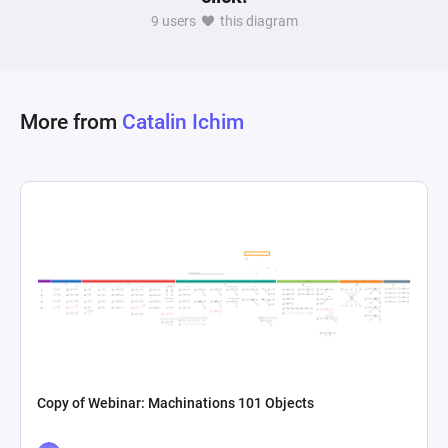
probabilities, making it applicable in scenarios 
9 users
this diagram
like game mechanics testing, decision-making 
processes, or any situation where random 
More from
Catalin Ichim
Copy of Webinar: Machinations 101 Objects