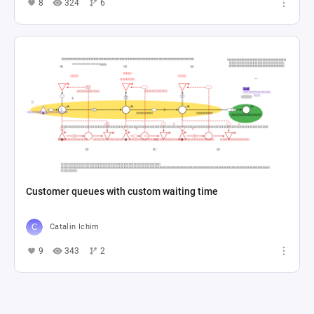
8
324
6
Customer queues with custom waiting time
Catalin Ichim
9
343
2