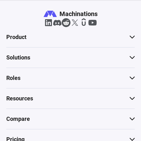
Machinations
Product
Solutions
Roles
Resources
Compare
Pricing