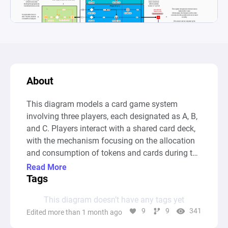
About
This diagram models a card game system 
involving three players, each designated as A, B, 
and C. Players interact with a shared card deck, 
with the mechanism focusing on the allocation 
and consumption of tokens and cards during the 
game play. At the core, players face decisions to 
Read More
either take a card from the central pool to add to 
Tags
their card pool, affecting their total points, or 
This diagram doesn’t have any tags yet
pass the opportunity by placing a token on the 
9
9
341
Edited more than 1 month ago
current card, thus opting for a "no thanks!" 
action. These interactions are facilitated through 