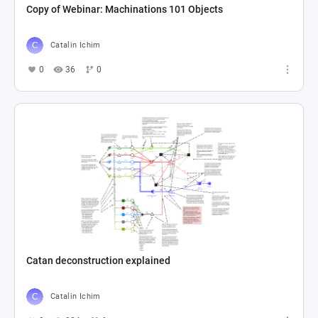
Copy of Webinar: Machinations 101 Objects
Catalin Ichim
0
36
0
Catan deconstruction explained
Catalin Ichim