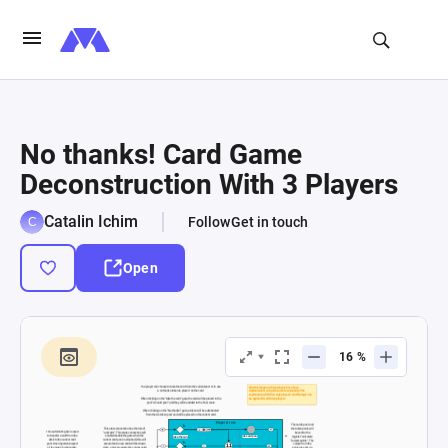
No thanks! Card Game
Deconstruction With 3 Players
Catalin Ichim
Follow
Get in touch
Open