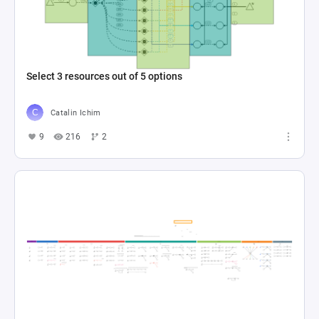
Select 3 resources out of 5 options
Catalin Ichim
9
216
2