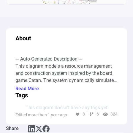
About
--- Auto-Generated Description ---

This diagram models a resource management 
and construction system inspired by the board 
game Catan. The system dynamically simulates 
the gathering and spending of resources such as 
Read More
Wood, Brick, Sheep, Ore, and Wheat to build 
Tags
Roads, Settlements, Cities, and buy Development 
This diagram doesn’t have any tags yet
Cards, each of which contributes to a player's 
8
6
324
Edited more than 1 year ago
victory points. Resources are generated by 
Source nodes indicating the production of raw 
Share
materials, which then move through 