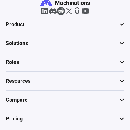
Machinations
Product
Solutions
Roles
Resources
Compare
Pricing