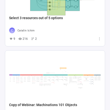
Select 3 resources out of 5 options
Catalin Ichim
9
216
2
Copy of Webinar: Machinations 101 Objects