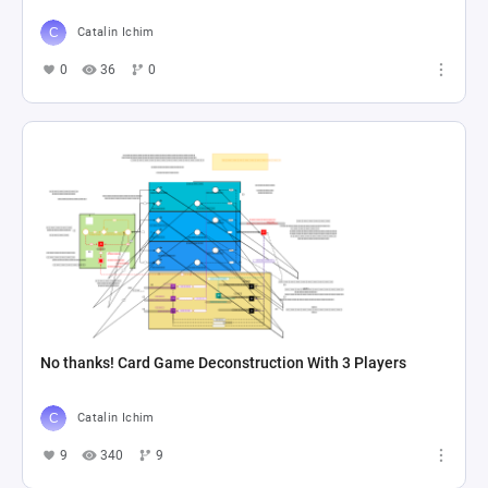
Catalin Ichim
0
36
0
No thanks! Card Game Deconstruction With 3 Players
Catalin Ichim
9
340
9