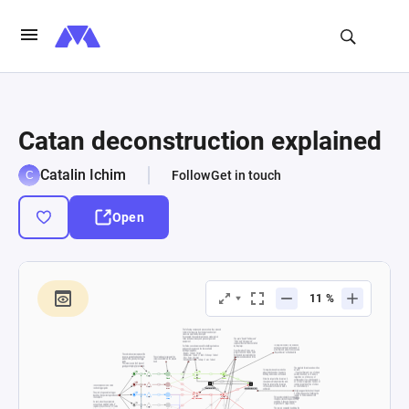
Catan deconstruction explained
Catalin Ichim
Follow
Get in touch
Open