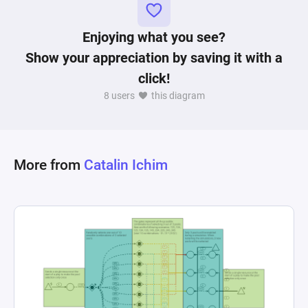
the player has reached the winning condition by 
accumulating 10 victory points. This dynamic 
Enjoying what you see?
interplay of nodes creates a system that not only 
Show your appreciation by saving it with a
mirrors the resource generation and spending 
click!
strategies of Catan but also incorporates 
8 users
this diagram
mechanisms for growth and victory condition 
evaluation, making it a complex emulation of 
More from
Catalin Ichim