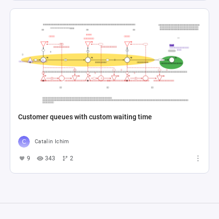
Customer queues with custom waiting time
Catalin Ichim
9
343
2