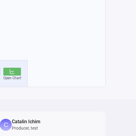
Catalin Ichim
Producer, test