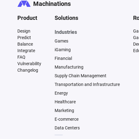
Machinations
Product
Solutions
Ro
Design
Ga
Industries
Predict
Ga
Games
Balance
De
iGaming
Integrate
Ed
FAQ
Financial
Vulnerability
Manufacturing
Changelog
Supply Chain Management
Transportation and Infrastructure
Energy
Healthcare
Marketing
E-commerce
Data Centers