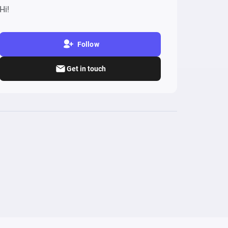
Hi!
Follow
Get in touch