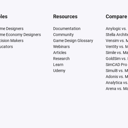
les
Resources
Compare
me Designers
Documentation
Anylogic vs.
me Economy Designers
Community
Stella Archi
cision Makers
Game Design Glossary
Vensim vs. 
ucators
Webinars
Ventity vs. 
Articles
Simile vs. M
Research
GoldSim vs.
Learn
SimCAD Pro 
Udemy
Simul8 vs. 
Adonis vs. 
Analytica vs
Arena vs. M