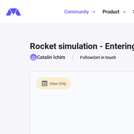
Community
Product
Rocket simulation - Enteri
Catalin Ichim
Follow
Get in touch