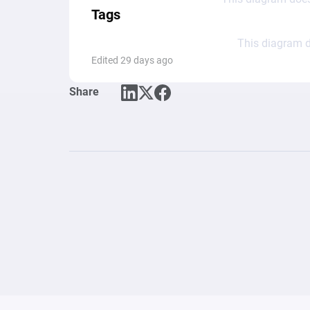
Tags
This diagram d
Edited 29 days ago
Share