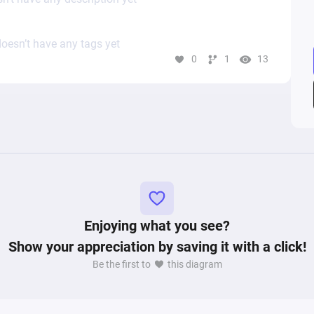
oesn’t have any tags yet
0
1
13
Enjoying what you see?
Show your appreciation by saving it with a click!
Be the first to
this diagram