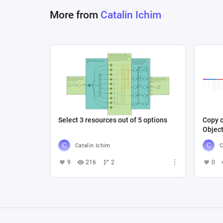
More from
Catalin Ichim
Select 3 resources out of 5 options
Copy o
Objec
Catalin Ichim
C
9
216
2
0