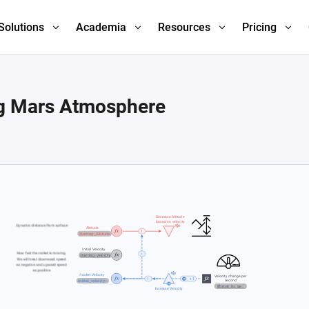
Solutions
Academia
Resources
Pricing
ng Mars Atmosphere