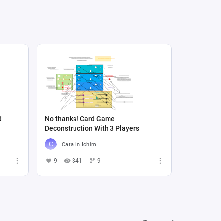
d
No thanks! Card Game
Deconstruction With 3 Players
Catalin Ichim
9
341
9