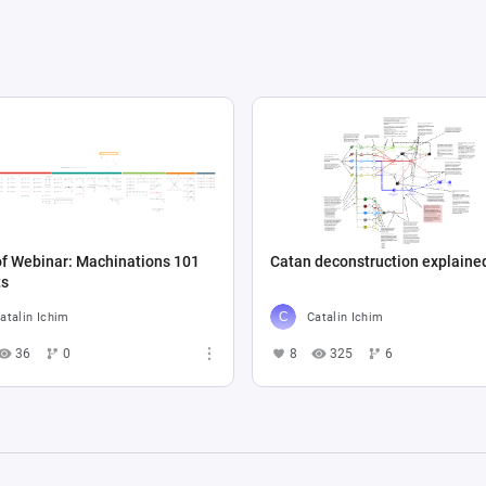
f Webinar: Machinations 101
Catan deconstruction explaine
ts
atalin Ichim
Catalin Ichim
36
0
8
325
6