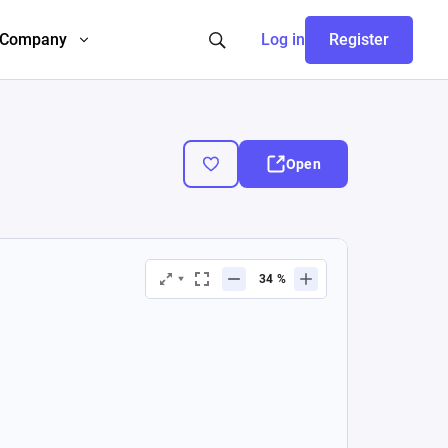
Company
Log in
Register
Open