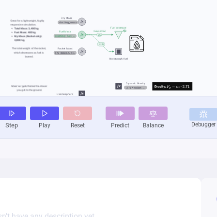
n’t have any description yet