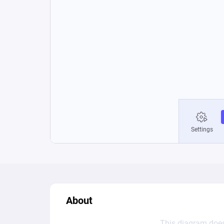
About
This diagram does