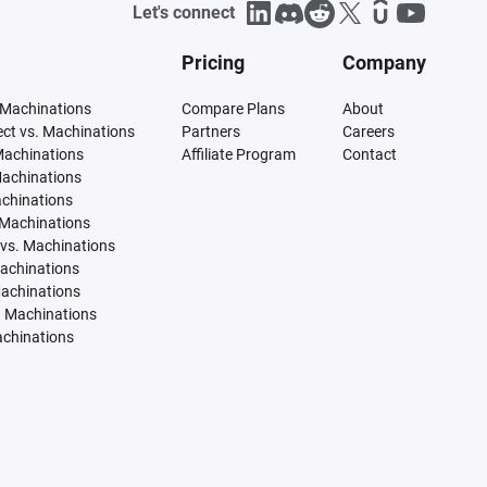
Let's connect
Pricing
Company
 Machinations
Compare Plans
About
tect vs. Machinations
Partners
Careers
Machinations
Affiliate Program
Contact
Machinations
achinations
 Machinations
vs. Machinations
Machinations
Machinations
. Machinations
achinations