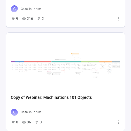
Catalin Ichim
9
216
2
Copy of Webinar: Machinations 101 Objects
Catalin Ichim
0
36
0