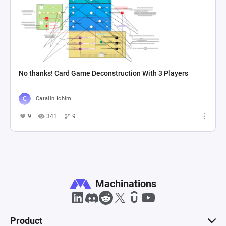
No thanks! Card Game Deconstruction With 3 Players
Catalin Ichim
9
341
9
Machinations
Product