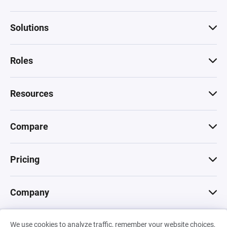
Solutions
Roles
Resources
Compare
Pricing
Company
We use cookies to analyze traffic, remember your website choices,