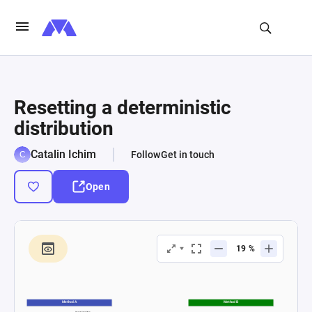
Resetting a deterministic
distribution
Catalin Ichim
Follow
Get in touch
Open