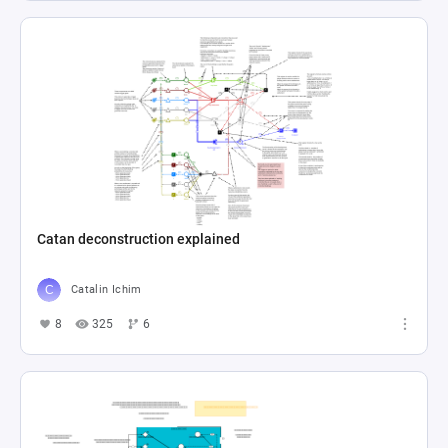
Catan deconstruction explained
Catalin Ichim
8
325
6