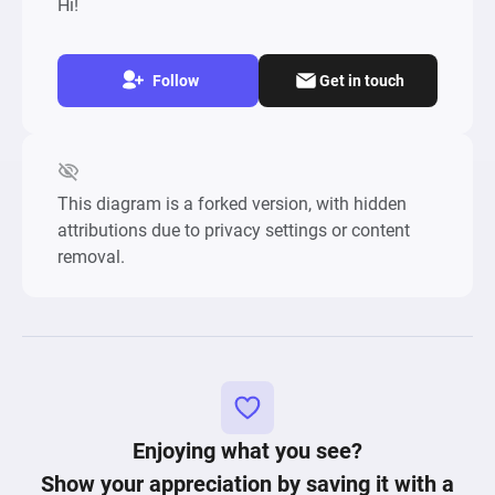
Hi!
Follow
Get in touch
This diagram is a forked version, with hidden
attributions due to privacy settings or content
removal.
Enjoying what you see?
Show your appreciation by saving it with a