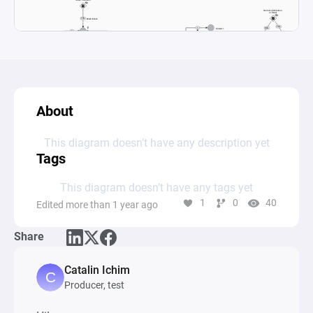
About
This diagram doesn’t have any description yet
Tags
This diagram doesn’t have any tags yet
1
0
40
Edited more than 1 year ago
Share
Catalin Ichim
Producer, test