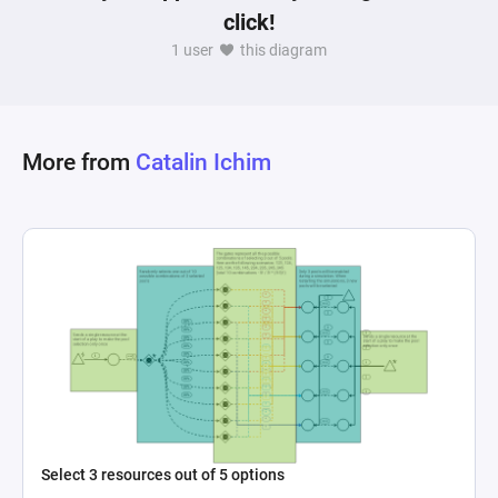
click!
1 user
this diagram
More from
Catalin Ichim
Select 3 resources out of 5 options