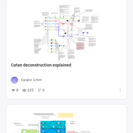
Catan deconstruction explained
Catalin Ichim
8
325
6