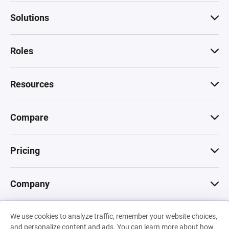
Solutions
Roles
Resources
Compare
Pricing
Company
We use cookies to analyze traffic, remember your website choices,
© 2026 Machinations SARL
and personalize content and ads. You can learn more about how