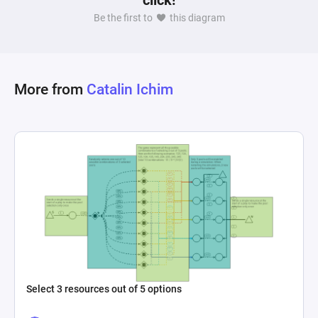
click!
Be the first to
this diagram
More from
Catalin Ichim
Select 3 resources out of 5 options