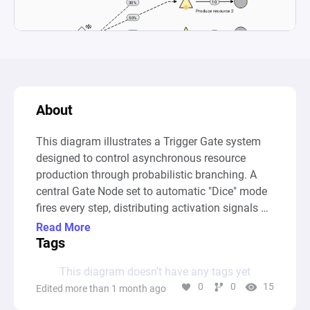
About
This diagram illustrates a Trigger Gate system 
designed to control asynchronous resource 
production through probabilistic branching. A 
central Gate Node set to automatic "Dice" mode 
fires every step, distributing activation signals 
via State Connections to five separate passive 
Read More
Sources based on defined percentages (30%, 
Tags
50%, 15%, 3%, 2%). 

This diagram doesn’t have any tags yet
0
0
15
Edited more than 1 month ago
Each Source, once triggered, generates a specific 
quantity of its unique resource—ranging from 1 