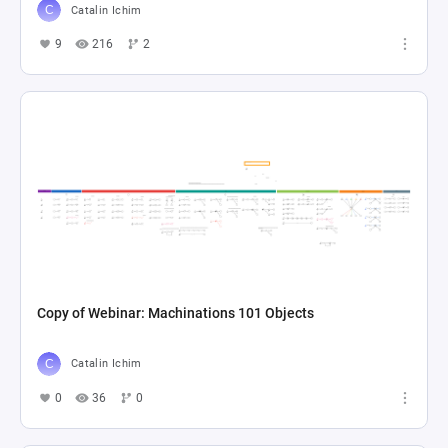
Catalin Ichim
9
216
2
Copy of Webinar: Machinations 101 Objects
Catalin Ichim
0
36
0