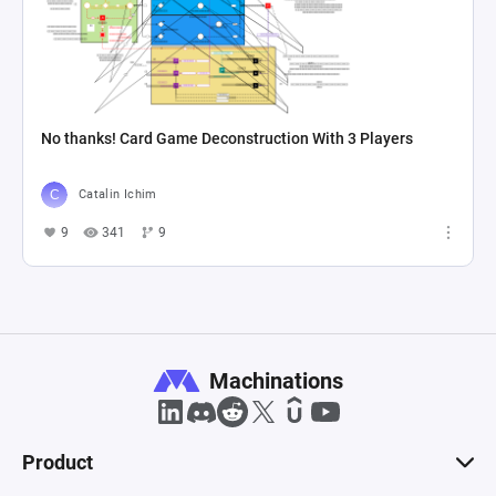
No thanks! Card Game Deconstruction With 3 Players
Catalin Ichim
9
341
9
Machinations
Product