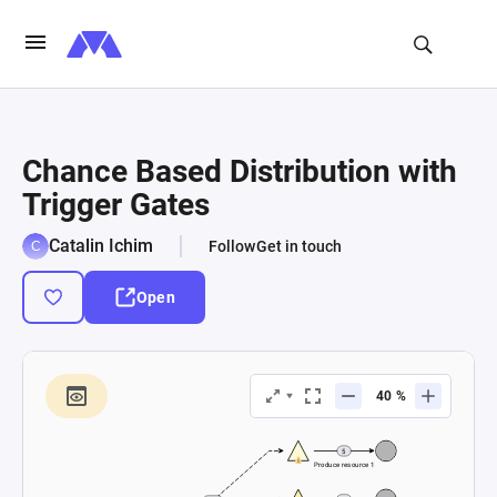
Chance Based Distribution with
Trigger Gates
Catalin Ichim
Follow
Get in touch
Open