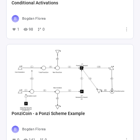
Conditional Activations
Bogdan Florea
1
98
0
PonziCoin - a Ponzi Scheme Example
Bogdan Florea
0
141
0