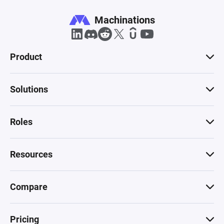
Machinations
Product
Solutions
Roles
Resources
Compare
Pricing