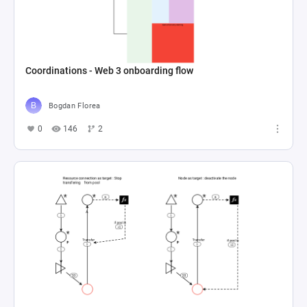
Coordinations - Web 3 onboarding flow
Bogdan Florea
0
146
2