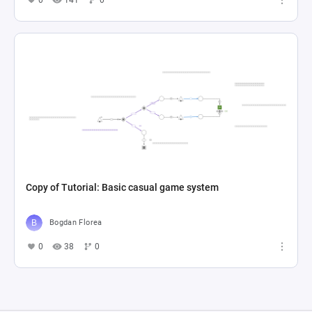
Copy of Tutorial: Basic casual game system
Bogdan Florea
0
38
0