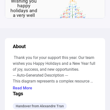
About
 Thank you for your support this year. Our team 
wishes you Happy Holidays and a New Year full 
of joy, success, and new opportunities.

--- Auto-Generated Description ---

This diagram represents a complex resource 
management and distribution system, designed 
Read More
to simulate a scenario involving the generation, 
Tags
accumulation, conversion, and drain of different 
types of resourcesâ€”black, blue, red, and 
Handover from Alexandre Tran