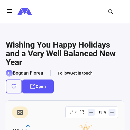
Wishing You Happy Holidays
and a Very Well Balanced New
Year
Bogdan Florea
Follow
Get in touch
Open