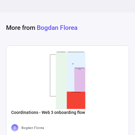
the generated PonziCoin. The interconnections 
within the diagram showcase how investor 
growth and demand for PonziCoin potentially 
increase the amount of new PonziCoin 
More from
Bogdan Florea
generated, while also capturing the scheme's 
eventual collapse when demand cannot be met, 
represented through drains automatically 
removing investors or coins from the system, 
signifying their loss or the scheme's failure to 
Coordinations - Web 3 onboarding flow
Bogdan Florea