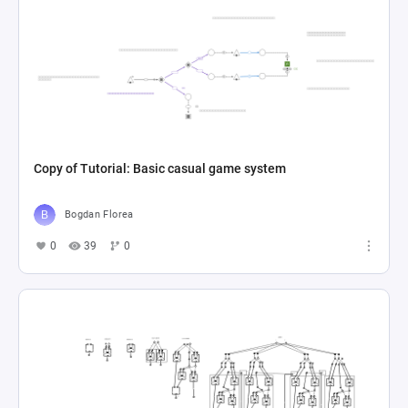
Copy of Tutorial: Basic casual game system
Bogdan Florea
0
39
0