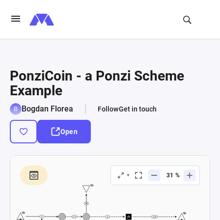
PonziCoin - a Ponzi Scheme
Example
Bogdan Florea
Follow
Get in touch
Open