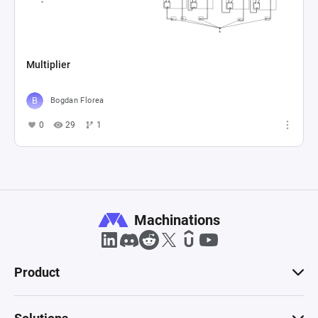
Multiplier
Bogdan Florea
0
29
1
Machinations
Product