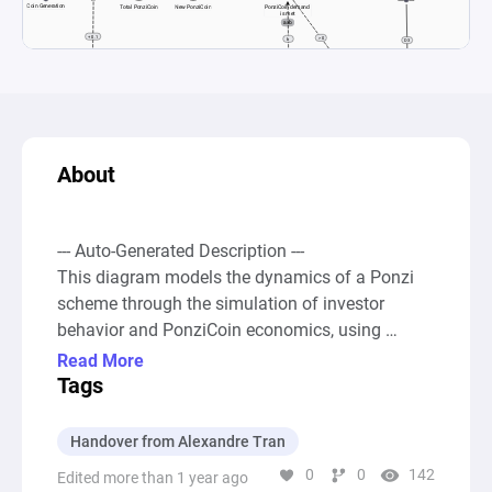
About
--- Auto-Generated Description ---

This diagram models the dynamics of a Ponzi 
scheme through the simulation of investor 
behavior and PonziCoin economics, using 
elements such as coin generation, investor 
Read More
influx, and the fluctuating price of PonziCoin. 
Tags
Initially, the system generates coins and attracts 
new investors. With each new investor, the 
Handover from Alexandre Tran
demand for PonziCoin increases, which in turn 
0
0
142
Edited more than 1 year ago
might boost the generation of new coins and 