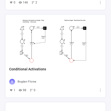
0
146
2
Conditional Activations
Bogdan Florea
1
98
0