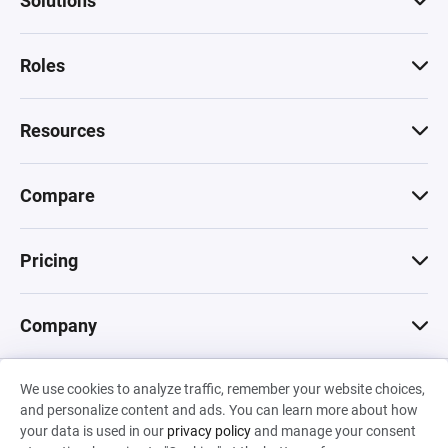
Solutions
Roles
Resources
Compare
Pricing
Company
We use cookies to analyze traffic, remember your website choices,
© 2026 Machinations SARL
and personalize content and ads. You can learn more about how
Privacy
•
Terms & Conditions
•
Cookies
Backed by
your data is used in our
privacy policy
and manage your consent
Hiro Capital
•
Sony
•
Seedcamp