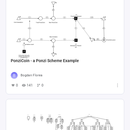
PonziCoin - a Ponzi Scheme Example
Bogdan Florea
0
141
0