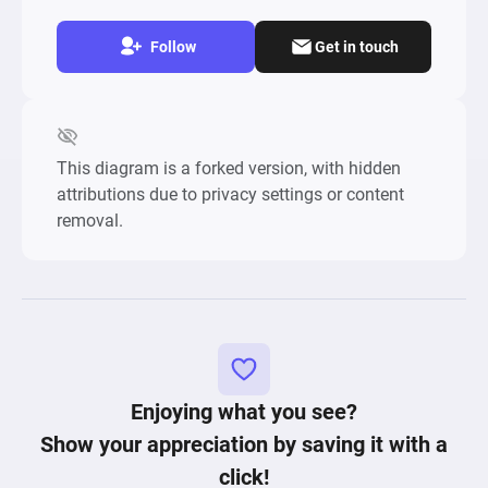
Follow
Get in touch
This diagram is a forked version, with hidden
attributions due to privacy settings or content
removal.
Enjoying what you see?
Show your appreciation by saving it with a
click!