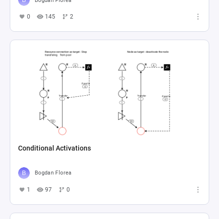
Bogdan Florea
0
145
2
Conditional Activations
Bogdan Florea
1
97
0