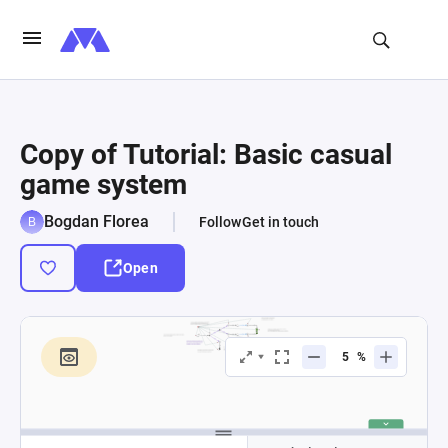
Copy of Tutorial: Basic casual
game system
Bogdan Florea
Follow
Get in touch
Open