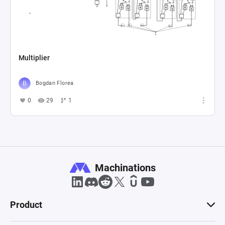
Multiplier
Bogdan Florea
0
29
1
Machinations
Product