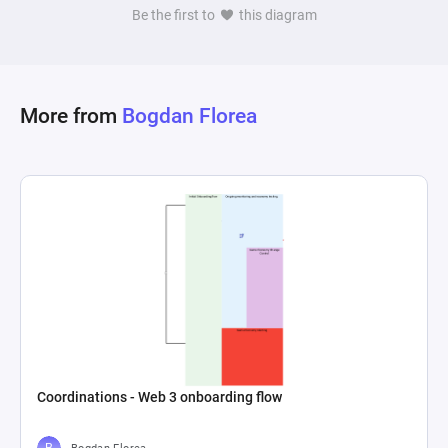
Be the first to
this diagram
More from
Bogdan Florea
Coordinations - Web 3 onboarding flow