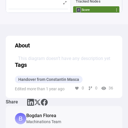
About
This diagram doesn’t have any description yet
Tags
Handover from Constantin Masca
0
0
36
Edited more than 1 year ago
Share
Bogdan Florea
Machinations Team