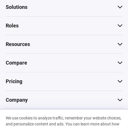
Solutions
Roles
Resources
Compare
Pricing
Company
We use cookies to analyze traffic, remember your website choices,
© 2026 Machinations SARL
and personalize content and ads. You can learn more about how
Privacy
•
Terms & Conditions
•
Cookies