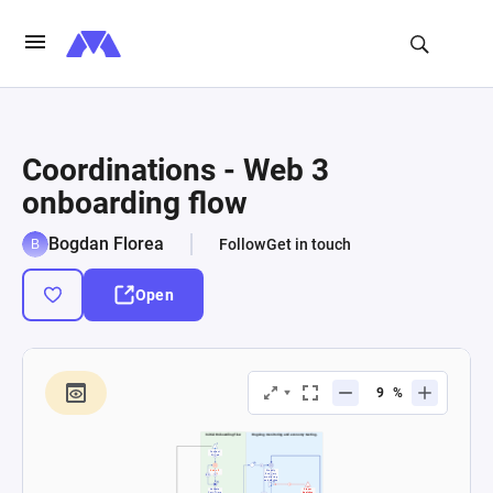
Coordinations - Web 3
onboarding flow
Bogdan Florea
Follow
Get in touch
Open