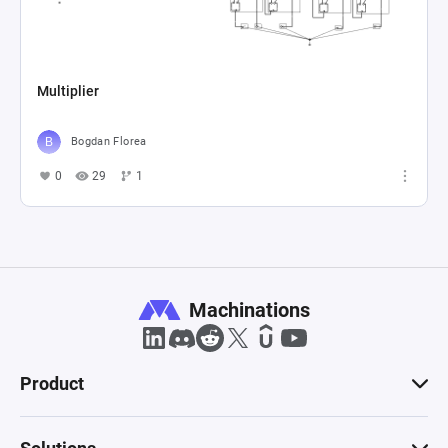
Multiplier
Bogdan Florea
0
29
1
Machinations
Product