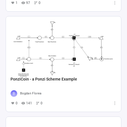
1
97
0
PonziCoin - a Ponzi Scheme Example
Bogdan Florea
0
141
0