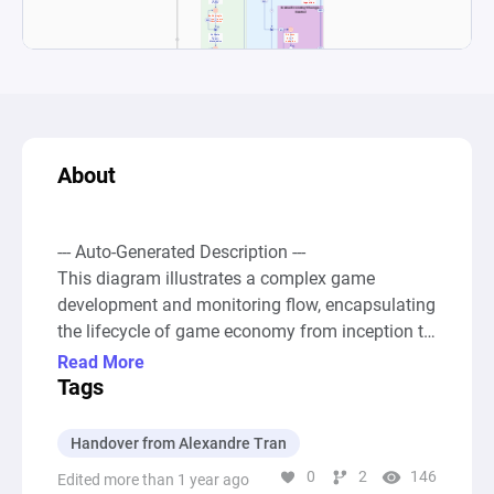
About
--- Auto-Generated Description ---

This diagram illustrates a complex game 
development and monitoring flow, encapsulating 
the lifecycle of game economy from inception to 
ongoing maintenance and updates. Initially, it 
Read More
starts with a "Contract Signed" node, signaling 
Tags
the commencement of game development. The 
process then follows through various stages 
Handover from Alexandre Tran
such as initiating a kickoff call, building game 
0
2
146
Edited more than 1 year ago
mechanics, integrating player persona logic, 