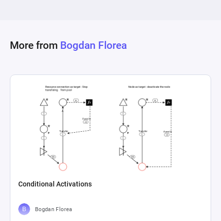
This component is critical for ongoing game 
balancing and ensuring a stable and engaging 
player economy. The iterative nature of these 
flows, evidenced by pathways for re-evaluation 
More from
Bogdan Florea
and adaptation, reflects a dynamic approach to 
game development and economy management, 
underpinning the continuous improvement and 
responsiveness to player feedback and analytics 
insights. This ensures the delivery of a well-
balanced game with a robust economy, 
Conditional Activations
Bogdan Florea