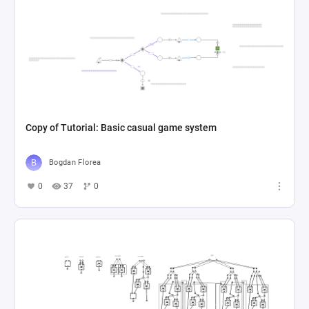
Copy of Tutorial: Basic casual game system
Bogdan Florea
0
37
0