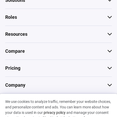
Solutions
Roles
Resources
Compare
Pricing
Company
We use cookies to analyze traffic, remember your website choices,
© 2026 Machinations SARL
and personalize content and ads. You can learn more about how
Privacy
•
Terms & Conditions
•
Cookies
Backed by
your data is used in our
privacy policy
and manage your consent
Hiro Capital
•
Sony
•
Seedcamp