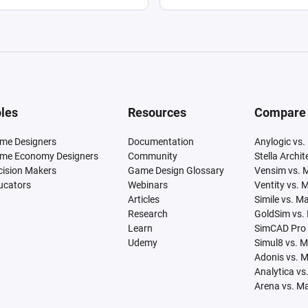
les
Resources
Compare
me Designers
Documentation
Anylogic vs.
me Economy Designers
Community
Stella Archi
cision Makers
Game Design Glossary
Vensim vs. 
ucators
Webinars
Ventity vs. 
Articles
Simile vs. M
Research
GoldSim vs.
Learn
SimCAD Pro 
Udemy
Simul8 vs. 
Adonis vs. 
Analytica vs
Arena vs. M