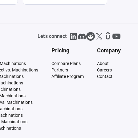
Let's connect
Pricing
Company
 Machinations
Compare Plans
About
tect vs. Machinations
Partners
Careers
Machinations
Affiliate Program
Contact
Machinations
achinations
 Machinations
vs. Machinations
Machinations
Machinations
. Machinations
achinations