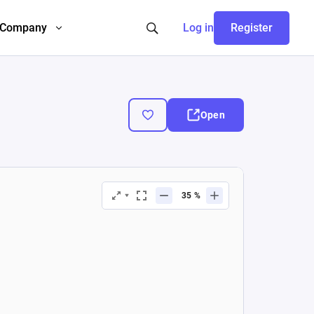
Company
Log in
Register
Open