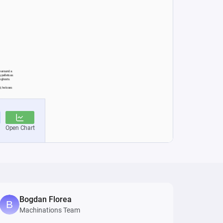
Bogdan Florea
Machinations Team