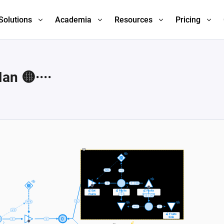
Solutions
Academia
Resources
Pricing
n 🟡····