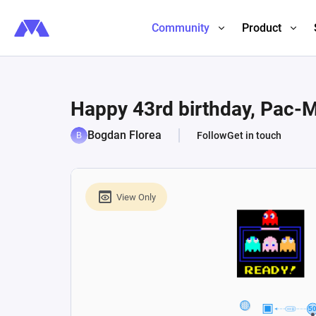
Community
Product
Happy 43rd birthday, Pac-Ma
Bogdan Florea
Follow
Get in touch