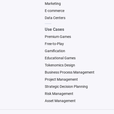
Marketing
E-commerce
Data Centers
Use Cases
Premium Games
Free-to-Play
Gamification
Educational Games
Tokenomics Design
Business Process Management
Project Management
Strategic Decision Planning
Risk Management
Asset Management