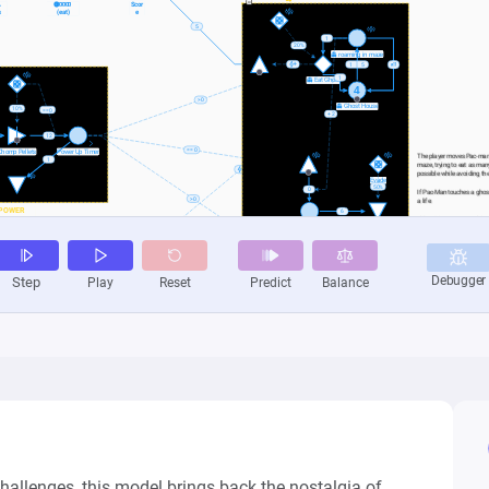
allenges, this model brings back the nostalgia of 