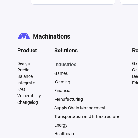
Machinations
Product
Solutions
Ro
Design
Ga
Industries
Predict
Ga
Games
Balance
De
iGaming
Integrate
Ed
FAQ
Financial
Vulnerability
Manufacturing
Changelog
Supply Chain Management
Transportation and Infrastructure
Energy
Healthcare