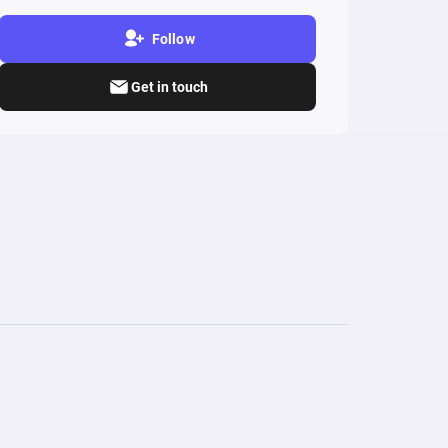
Follow
Get in touch