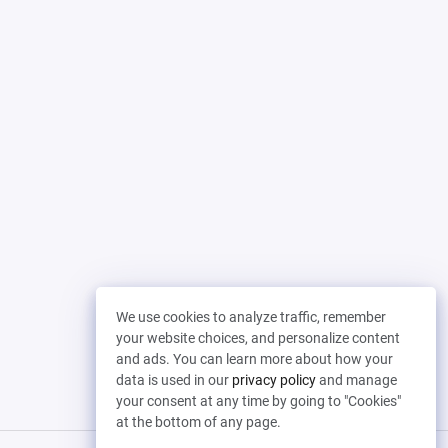
We use cookies to analyze traffic, remember
your website choices, and personalize content
and ads. You can learn more about how your
data is used in our
privacy policy
and manage
your consent at any time by going to "Cookies"
at the bottom of any page.