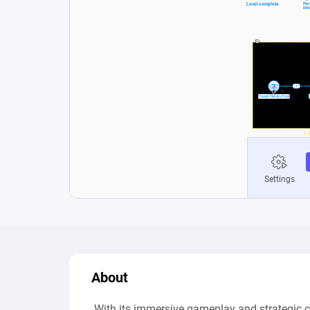
About
 With its immersive gameplay and strategic ch