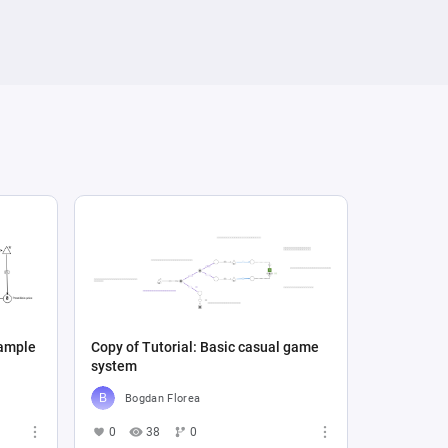
xample
Copy of Tutorial: Basic casual game
system
Bogdan Florea
0
38
0