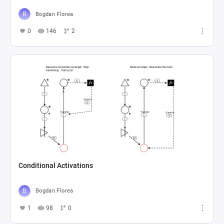
Bogdan Florea
0
146
2
Conditional Activations
Bogdan Florea
1
98
0