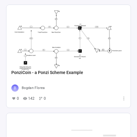
PonziCoin - a Ponzi Scheme Example
Bogdan Florea
0
142
0