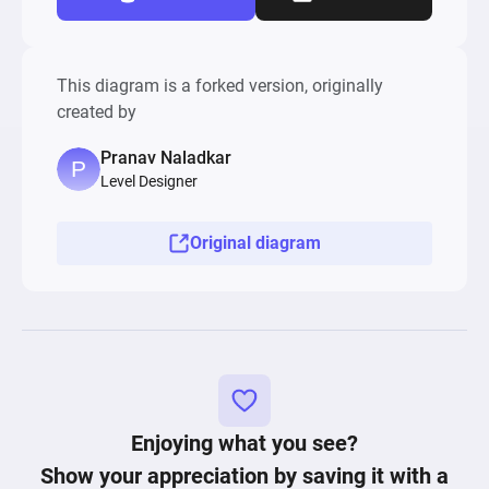
This diagram is a forked version, originally
created by
Pranav Naladkar
Level Designer
Original diagram
Enjoying what you see?
Show your appreciation by saving it with a