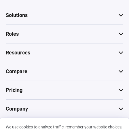
Solutions
Roles
Resources
Compare
Pricing
Company
We use cookies to analyze traffic, remember your website choices,