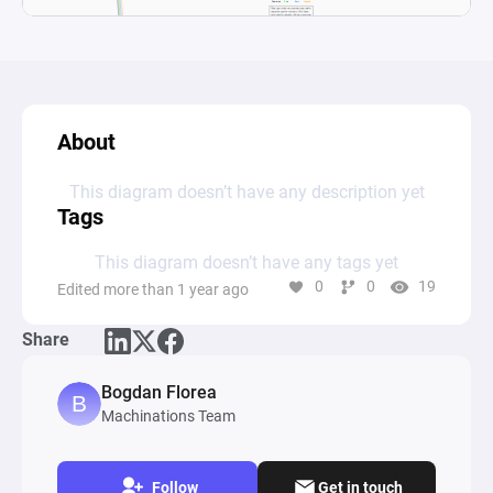
About
This diagram doesn’t have any description yet
Tags
This diagram doesn’t have any tags yet
0
0
19
Edited more than 1 year ago
Share
Bogdan Florea
Machinations Team
Follow
Get in touch