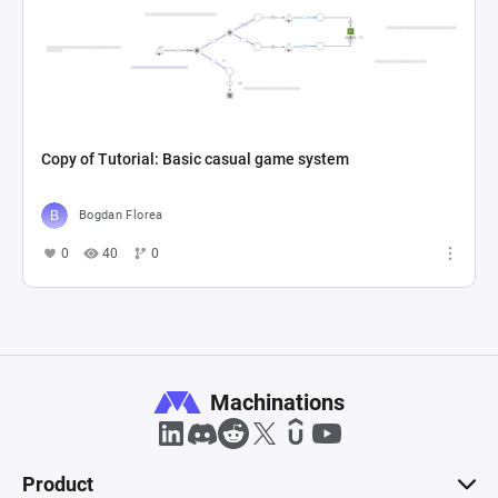
Copy of Tutorial: Basic casual game system
Bogdan Florea
0
40
0
Machinations
Product