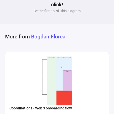
click!
Be the first to
this diagram
More from
Bogdan Florea
Coordinations - Web 3 onboarding flow