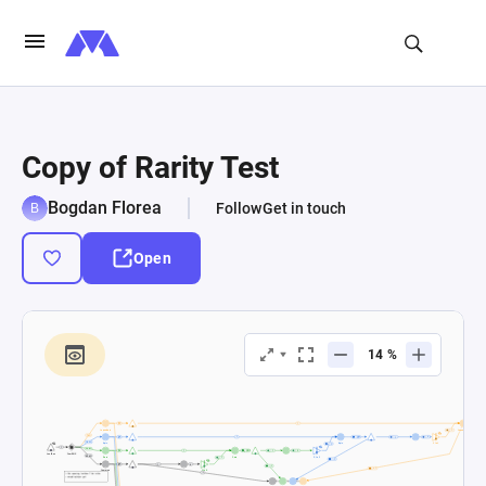
Copy of Rarity Test
Bogdan Florea
Follow
Get in touch
Open