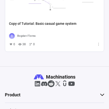
Copy of Tutorial: Basic casual game system
Bogdan Florea
0
38
0
Machinations
Product