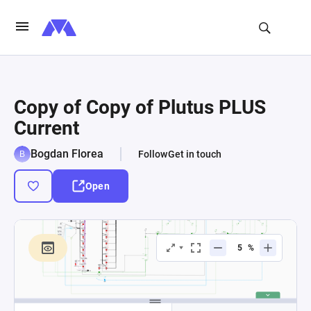
Copy of Copy of Plutus PLUS
Current
Bogdan Florea
Follow
Get in touch
Open