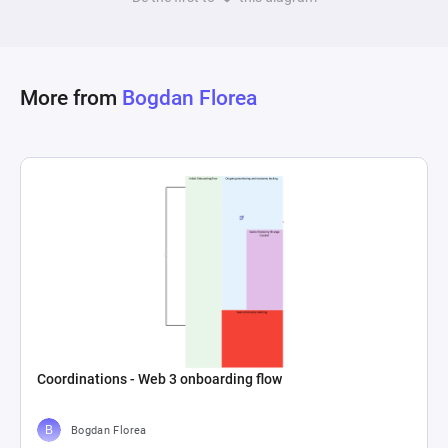
More from
Bogdan Florea
Coordinations - Web 3 onboarding flow
Bogdan Florea