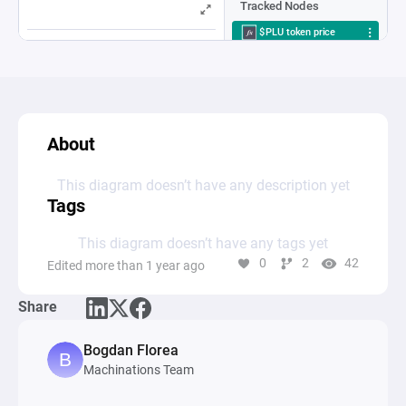
About
This diagram doesn’t have any description yet
Tags
This diagram doesn’t have any tags yet
0
2
42
Edited more than 1 year ago
Share
Bogdan Florea
Machinations Team