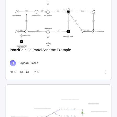
PonziCoin - a Ponzi Scheme Example
Bogdan Florea
0
141
0