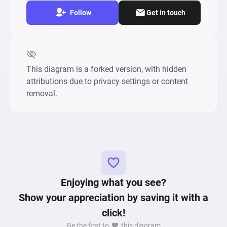
Follow
Get in touch
This diagram is a forked version, with hidden
attributions due to privacy settings or content
removal.
Enjoying what you see?
Show your appreciation by saving it with a
click!
Be the first to
this diagram