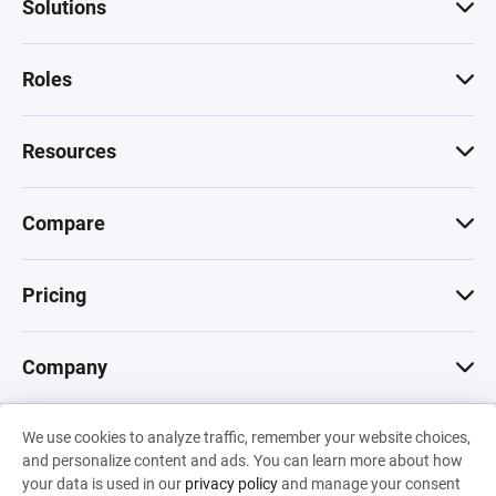
Solutions
Roles
Resources
Compare
Pricing
Company
We use cookies to analyze traffic, remember your website choices,
© 2026 Machinations SARL
and personalize content and ads. You can learn more about how
Privacy
•
Terms & Conditions
•
Cookies
Backed by
your data is used in our
privacy policy
and manage your consent