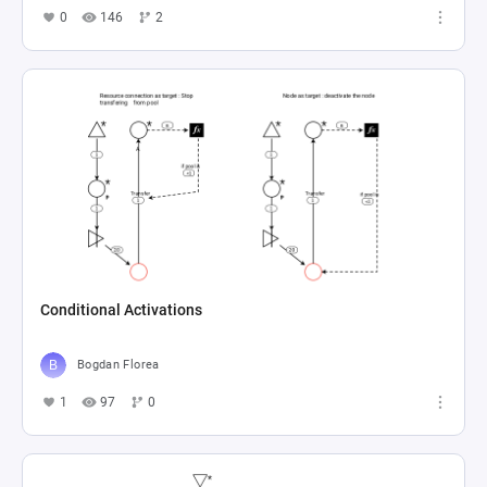
0
146
2
Conditional Activations
Bogdan Florea
1
97
0