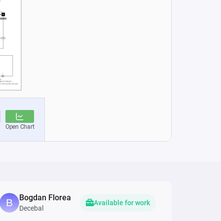
Bogdan Florea
Available for work
Decebal