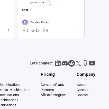
test
Bogdan Florea
0
53
0
Let's connect
Pricing
Company
 Machinations
Compare Plans
About
tect vs. Machinations
Partners
Careers
Machinations
Affiliate Program
Contact
Machinations
achinations