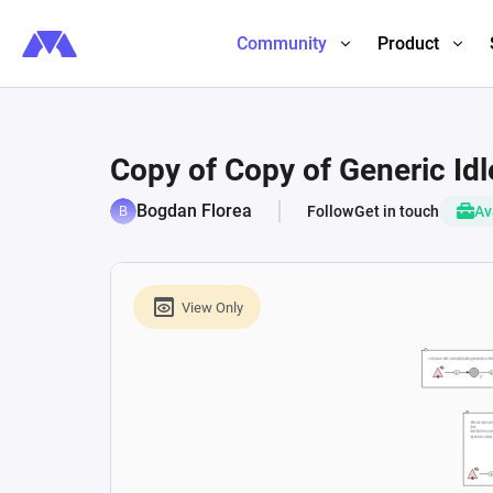
Community
Product
Copy of Copy of Generic Id
Bogdan Florea
Follow
Get in touch
Av