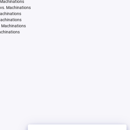
 Machinations
vs. Machinations
Machinations
Machinations
. Machinations
achinations