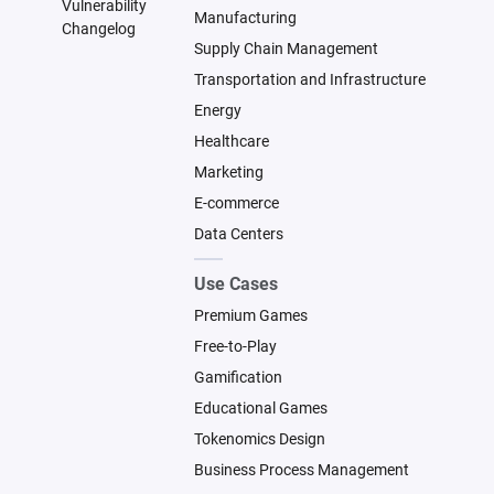
Vulnerability
Manufacturing
Changelog
Supply Chain Management
Transportation and Infrastructure
Energy
Healthcare
Marketing
E-commerce
Data Centers
Use Cases
Premium Games
Free-to-Play
Gamification
Educational Games
Tokenomics Design
Business Process Management