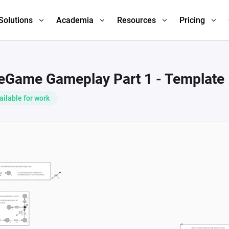
Solutions
Academia
Resources
Pricing
leGame Gameplay Part 1 - Template
ailable for work