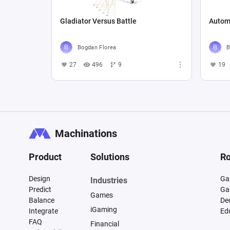
Gladiator Versus Battle
Autom
Bogdan Florea
B
27
496
9
19
Machinations
Product
Solutions
Ro
Design
Ga
Industries
Predict
Ga
Games
Balance
De
iGaming
Integrate
Ed
FAQ
Financial