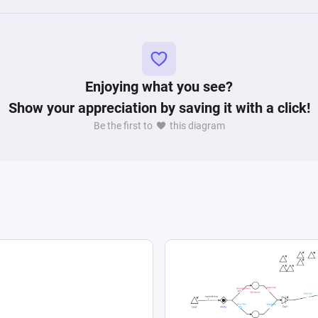
Enjoying what you see?
Show your appreciation by saving it with a click!
Be the first to
this diagram