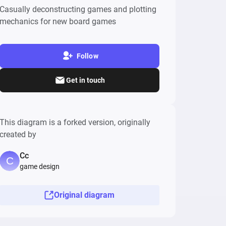
Casually deconstructing games and plotting
mechanics for new board games
Follow
Get in touch
This diagram is a forked version, originally
created by
Cc
game design
Original diagram