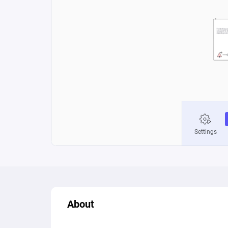
About