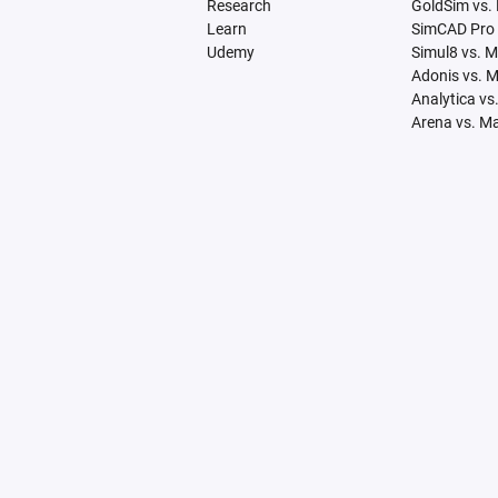
Research
GoldSim vs.
Learn
SimCAD Pro 
Udemy
Simul8 vs. 
Adonis vs. 
Analytica vs
Arena vs. M