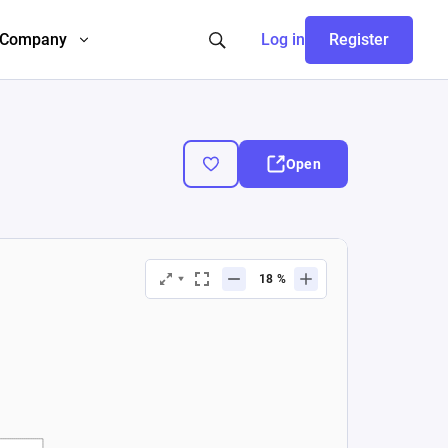
Company
Log in
Register
Open