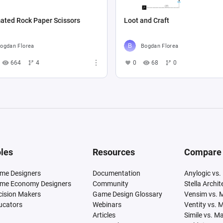
ated Rock Paper Scissors
Loot and Craft
ogdan Florea
Bogdan Florea
664
4
0
68
0
les
Resources
Compare
me Designers
Documentation
Anylogic vs.
me Economy Designers
Community
Stella Archi
cision Makers
Game Design Glossary
Vensim vs. 
ucators
Webinars
Ventity vs. 
Articles
Simile vs. M