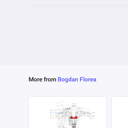
More from
Bogdan Florea