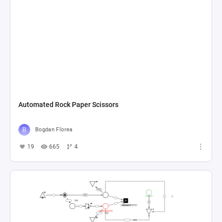
Automated Rock Paper Scissors
Bogdan Florea
19
665
4