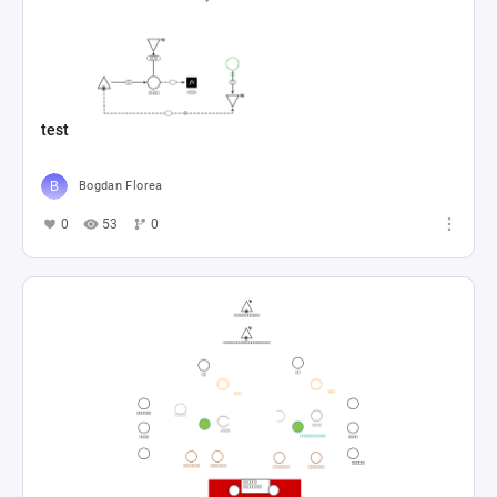
test
Bogdan Florea
0
53
0