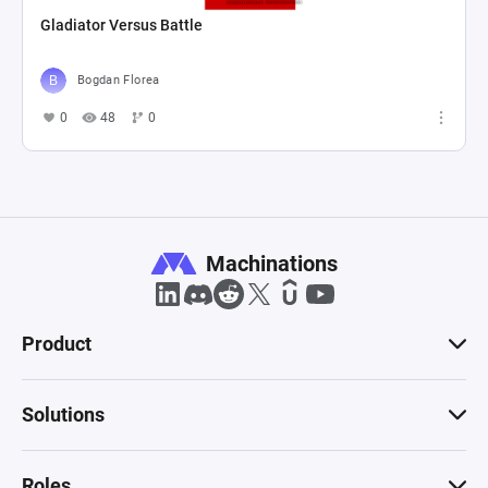
Gladiator Versus Battle
Bogdan Florea
0
48
0
Machinations
Product
Solutions
Roles