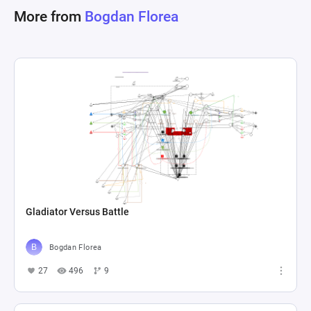
More from
Bogdan Florea
Gladiator Versus Battle
Bogdan Florea
27
496
9