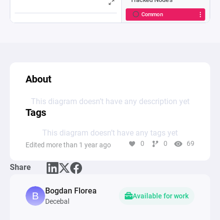
About
This diagram doesn’t have any description yet
Tags
This diagram doesn’t have any tags yet
0
0
69
Edited more than 1 year ago
Share
Bogdan Florea
Available for work
Decebal