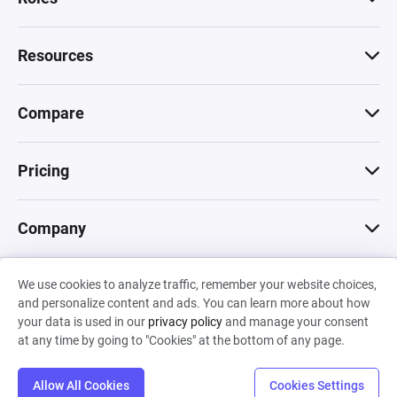
Resources
Compare
Pricing
Company
We use cookies to analyze traffic, remember your website choices,
© 2026 Machinations SARL
and personalize content and ads. You can learn more about how
Privacy
•
Terms & Conditions
•
Cookies
Backed by
your data is used in our
privacy policy
and manage your consent
Hiro Capital
•
Sony
•
Seedcamp
at any time by going to "Cookies" at the bottom of any page.
Allow All Cookies
Cookies Settings