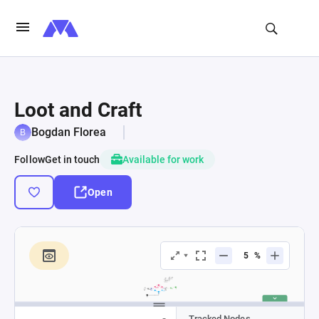
Loot and Craft
Bogdan Florea
Follow
Get in touch
Available for work
Open