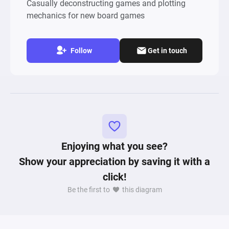
Casually deconstructing games and plotting
mechanics for new board games
Follow
Get in touch
Enjoying what you see?
Show your appreciation by saving it with a
click!
Be the first to
this diagram