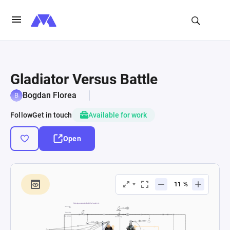
Gladiator Versus Battle
Bogdan Florea
Follow
Get in touch
Available for work
Open