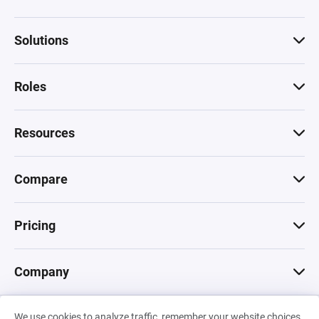
Solutions
Roles
Resources
Compare
Pricing
Company
We use cookies to analyze traffic, remember your website choices,