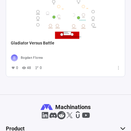
Gladiator Versus Battle
Bogdan Florea
0
48
0
Machinations
Product