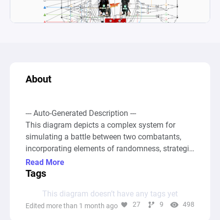
About
--- Auto-Generated Description ---

This diagram depicts a complex system for 
simulating a battle between two combatants, 
incorporating elements of randomness, strategic 
gear choices, and statistical comparisons to 
Read More
determine outcomes. The setup involves various 
Tags
resource pools representing attributes such as 
This diagram doesn’t have any tags yet
Armor, Attack, and Evasion rate, as well as gear 
27
9
498
Edited more than 1 month ago
items like Swords, Shields, Boots, and more. 
Converters and source nodes generate resources 