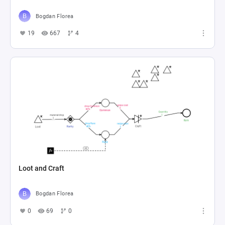
Bogdan Florea
19
667
4
Loot and Craft
Bogdan Florea
0
69
0