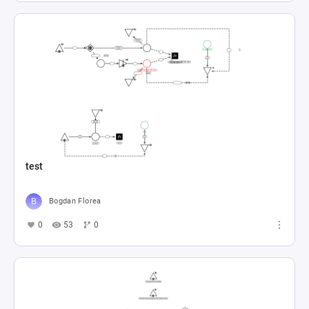
test
Bogdan Florea
0
53
0