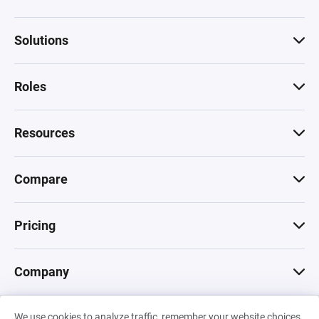
Solutions
Roles
Resources
Compare
Pricing
Company
We use cookies to analyze traffic, remember your website choices,