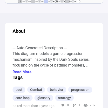
About
--- Auto-Generated Description ---

This diagram models a game progression 
mechanism inspired by the Dark Souls series, 
focusing on the cycle of battling monsters, 
earning souls, and facing bosses, with the 
Read More
ultimate outcomes being either success or 
Tags
failure. Players start with a certain amount of 
power and continuously engage in combat to kill 
Loot
Combat
behavior
progression
monsters, which allows them to earn souls. 
core loop
glossary
strategy
These souls can then be used for two main 
0
1
269
purposes: preparing to fight a boss or getting 
Edited more than 1 year ago