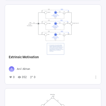
Extrinsic Motivation
Anıl Akhan
0
352
0