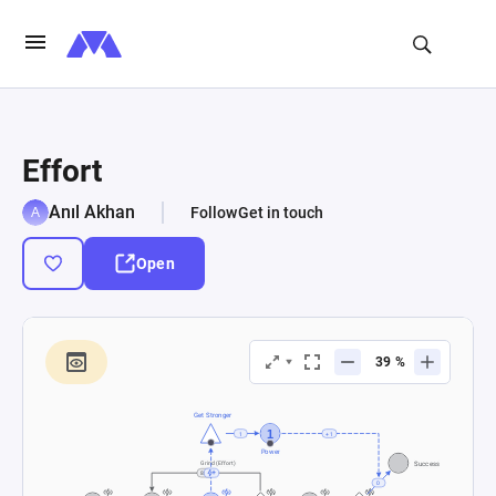
Effort
Anıl Akhan
Follow
Get in touch
Open