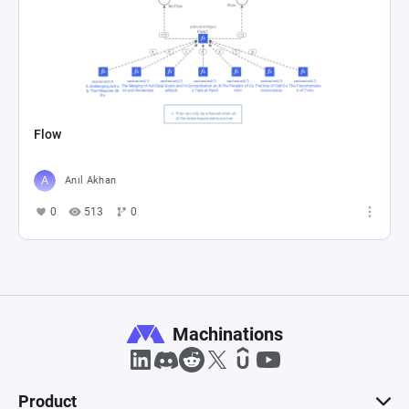
Flow
Anıl Akhan
0
513
0
Machinations
Product