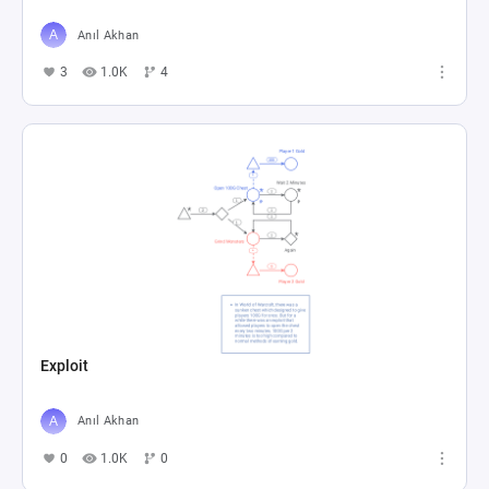
Anıl Akhan
3
1.0K
4
Exploit
Anıl Akhan
0
1.0K
0