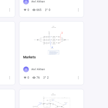
Anıl Akhan
0
665
0
Markets
Anıl Akhan
0
76
2