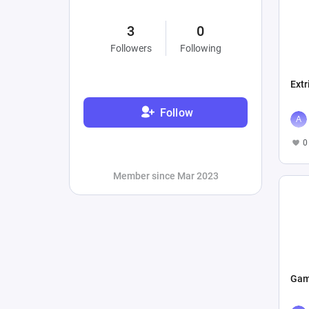
3
0
Followers
Following
Extr
Follow
0
Member since Mar 2023
Gam