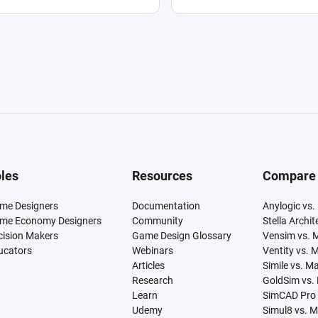
les
Resources
Compare
me Designers
Documentation
Anylogic vs.
me Economy Designers
Community
Stella Archi
cision Makers
Game Design Glossary
Vensim vs. 
ucators
Webinars
Ventity vs. 
Articles
Simile vs. M
Research
GoldSim vs.
Learn
SimCAD Pro 
Udemy
Simul8 vs. 