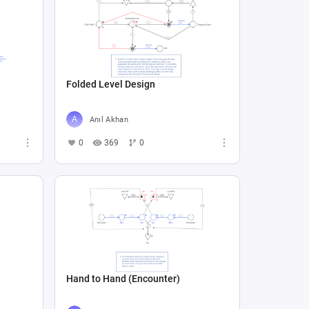
Folded Level Design
Anıl Akhan
0
369
0
Hand to Hand (Encounter)