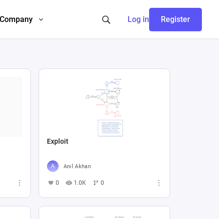
Company
Log in
Register
Exploit
Anıl Akhan
0
1.0K
0