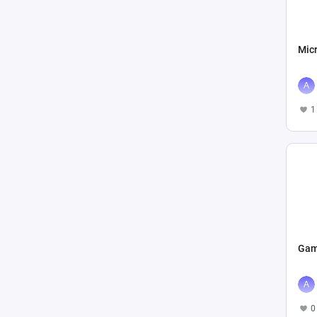
Mic
1
Gam
0