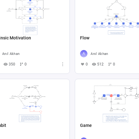
insic Motivation
Flow
Anıl Akhan
Anıl Akhan
350
0
0
512
0
bit
Game