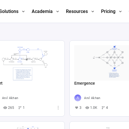
Solutions
Academia
Resources
Pricing
rt
Emergence
Anıl Akhan
Anıl Akhan
265
1
3
1.0K
4