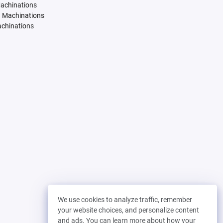
Machinations
. Machinations
achinations
We use cookies to analyze traffic, remember
your website choices, and personalize content
and ads. You can learn more about how your