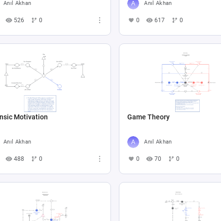
Anıl Akhan
Anıl Akhan
526
0
0
617
0
insic Motivation
Game Theory
Anıl Akhan
Anıl Akhan
488
0
0
70
0