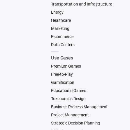
Transportation and Infrastructure
Energy
Healthcare
Marketing
E-commerce
Data Centers
Use Cases
Premium Games
Free-to-Play
Gamification
Educational Games
Tokenomics Design
Business Process Management
Project Management
Strategic Decision Planning