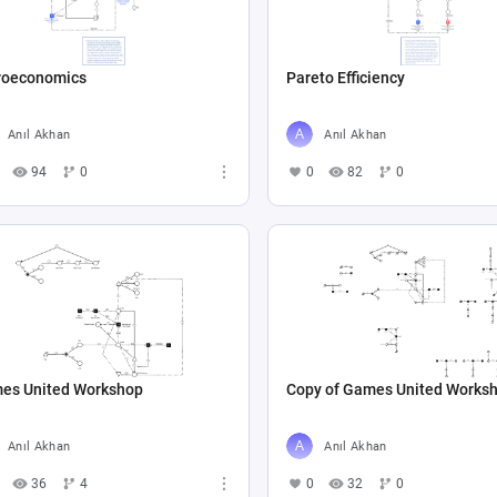
roeconomics
Pareto Efficiency
Anıl Akhan
Anıl Akhan
94
0
0
82
0
es United Workshop
Copy of Games United Works
Anıl Akhan
Anıl Akhan
36
4
0
32
0