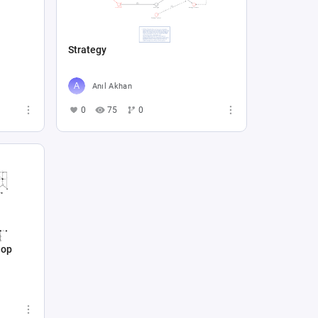
Strategy
Anıl Akhan
0
75
0
hop