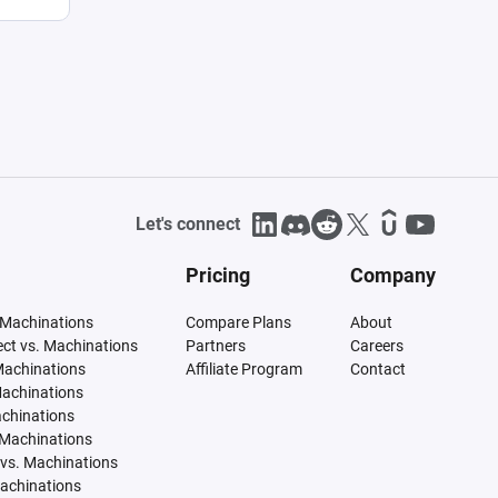
Let's connect
Pricing
Company
 Machinations
Compare Plans
About
tect vs. Machinations
Partners
Careers
Machinations
Affiliate Program
Contact
Machinations
achinations
 Machinations
vs. Machinations
Machinations