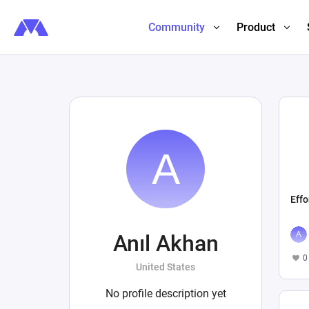
Community
Product
Effo
Anıl Akhan
0
United States
No profile description yet