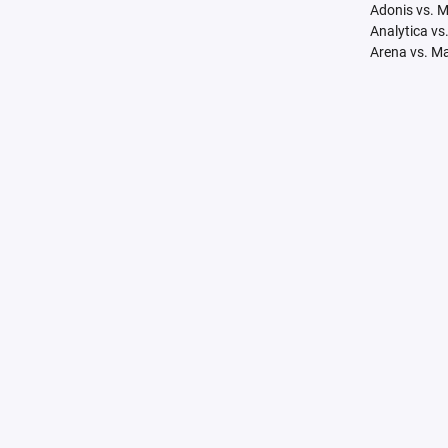
Adonis vs. 
Analytica vs
Arena vs. M