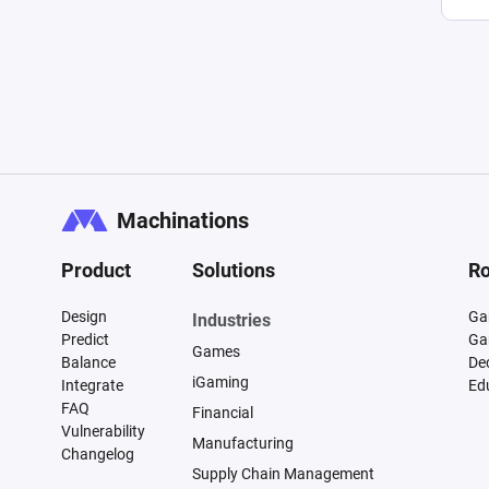
Machinations
Product
Solutions
Ro
Design
Ga
Industries
Predict
Ga
Games
Balance
De
iGaming
Integrate
Ed
FAQ
Financial
Vulnerability
Manufacturing
Changelog
Supply Chain Management