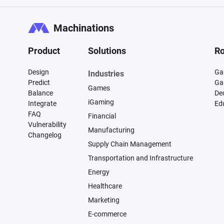
Machinations
Product
Solutions
Ro
Design
Ga
Industries
Predict
Ga
Games
Balance
De
iGaming
Integrate
Ed
FAQ
Financial
Vulnerability
Manufacturing
Changelog
Supply Chain Management
Transportation and Infrastructure
Energy
Healthcare
Marketing
E-commerce