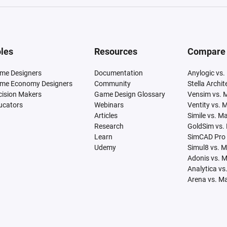
les
Resources
Compare
me Designers
Documentation
Anylogic vs.
me Economy Designers
Community
Stella Archi
cision Makers
Game Design Glossary
Vensim vs. 
ucators
Webinars
Ventity vs. 
Articles
Simile vs. M
Research
GoldSim vs.
Learn
SimCAD Pro 
Udemy
Simul8 vs. 
Adonis vs. 
Analytica vs
Arena vs. M