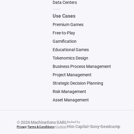
Data Centers
Use Cases
Premium Games
Free-to-Play
Gamification
Educational Games
Tokenomics Design
Business Process Management
Project Management
Strategic Decision Planning
Risk Management
Asset Management
© 2026 Machinations SARL
Backed by
Hiro Capital
•
Sony
•
Seedcamp
Privacy
•
Terms & Conditions
•
Cookies