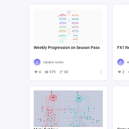
Weekly Progression on Season Pass
FX1 R
Catalin Ichim
A
4
579
60
2