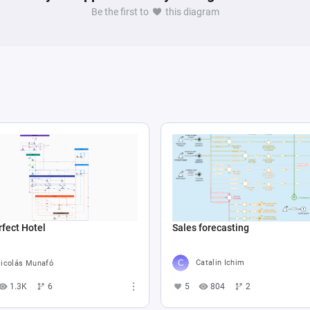
Be the first to
this diagram
Sales forecasting
fect Hotel
Catalin Ichim
icolás Munafó
5
804
2
1.3K
6