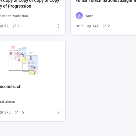
f Copy of Copy of Copy of Copy
Fullsail Machinations Assignm
y of Progression
adsden.zacharias
Seth
92
1
2
141
2
econstruct
nıl Akhan
375
15