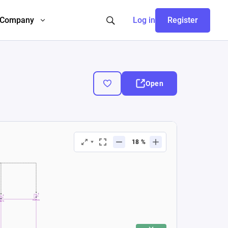
Company
Log in
Register
Open