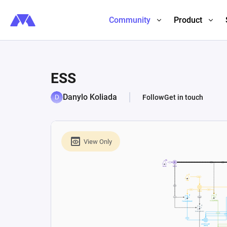
Community
Product
ESS
Danylo Koliada
Follow
Get in touch