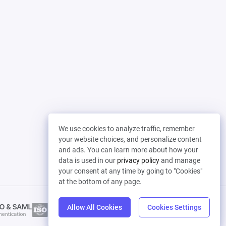
We use cookies to analyze traffic, remember
your website choices, and personalize content
and ads. You can learn more about how your
data is used in our
privacy policy
and manage
your consent at any time by going to "Cookies"
at the bottom of any page.
Allow All Cookies
Cookies Settings