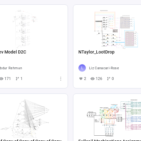
ev Model D2C
NTaylor_LootDrop
bdur Rehman
Liz Canacari-Rose
171
1
2
126
0