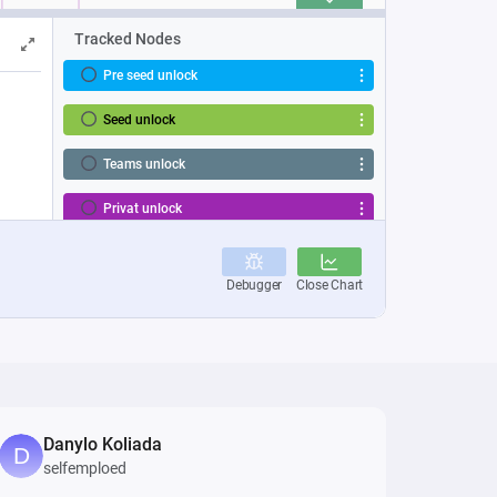
Danylo Koliada
selfemploed