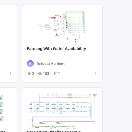
Farming With Water Availability
Rebecca Harrison
2
183
1