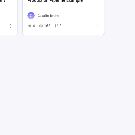
ent
Production Pipeline Example
Catalin Ichim
4
162
2