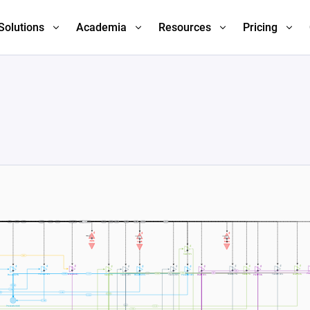
Solutions
Academia
Resources
Pricing