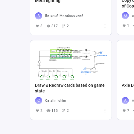
Copy o
Meta fighting
of Cop
g
Виталий Михайловский
1
3
317
2
Draw & Redraw cards based on game
Axie D
state
Catalin Ichim
A
2
115
2
7