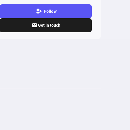
Follow
Get in touch