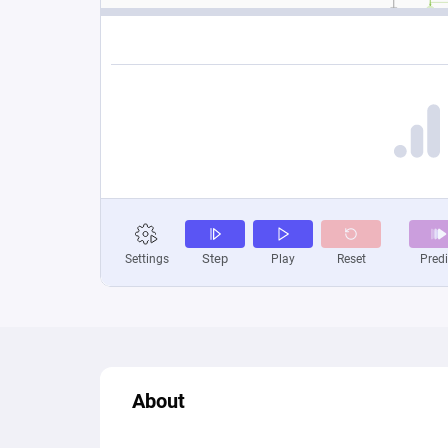
About