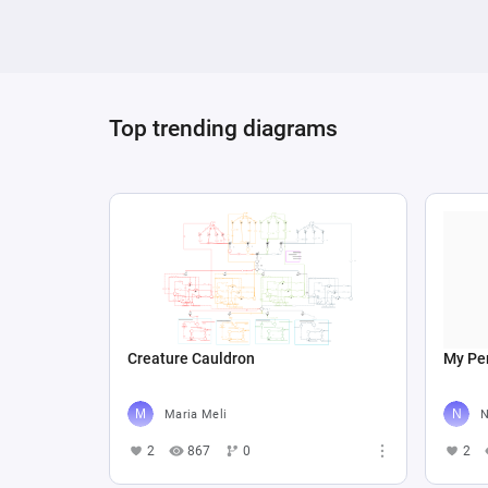
Top trending diagrams
Creature Cauldron
My Per
Maria Meli
N
2
867
0
2