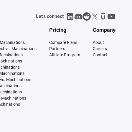
Let's connect
Pricing
Company
 Machinations
Compare Plans
About
tect vs. Machinations
Partners
Careers
Machinations
Affiliate Program
Contact
Machinations
achinations
 Machinations
vs. Machinations
Machinations
Machinations
. Machinations
achinations