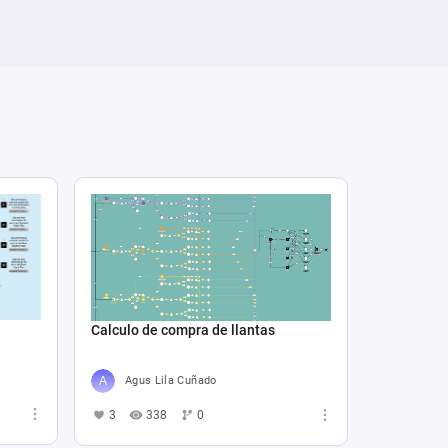
Calculo de compra de llantas
Agus Lila Cuñado
3
338
0