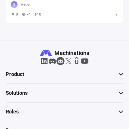
syauqi
0
74
0
Machinations
Product
Solutions
Roles