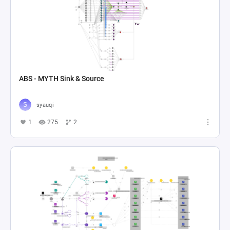
ABS - MYTH Sink & Source
syauqi
1
275
2