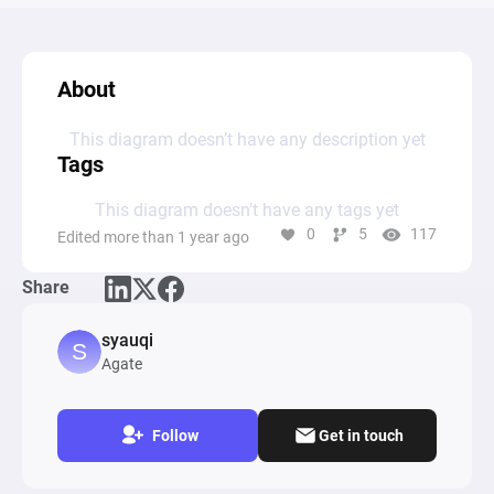
About
This diagram doesn’t have any description yet
Tags
This diagram doesn’t have any tags yet
0
5
117
Edited more than 1 year ago
Share
syauqi
Agate
Follow
Get in touch