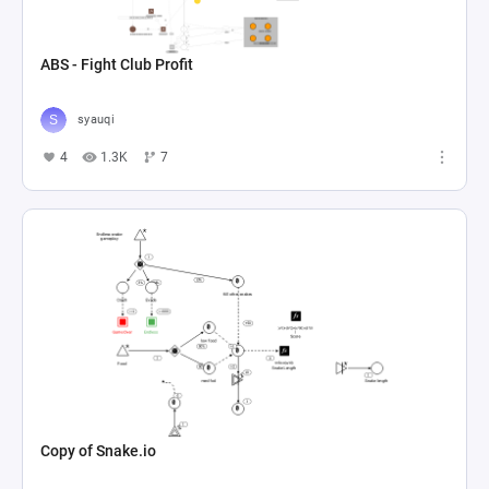
ABS - Fight Club Profit
syauqi
4
1.3K
7
Copy of Snake.io