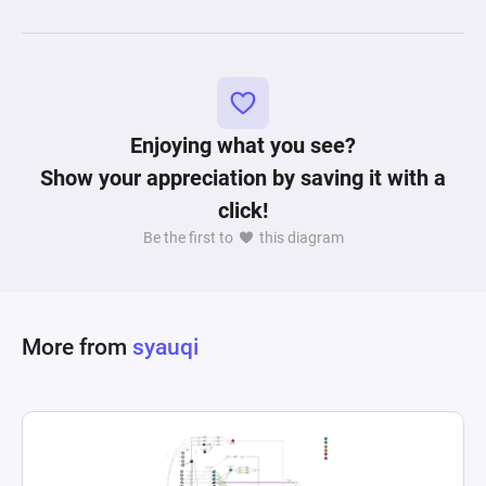
Enjoying what you see?
Show your appreciation by saving it with a
click!
Be the first to
this diagram
More from
syauqi