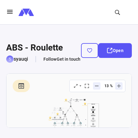
ABS - Roulette
Open
syauqi
Follow
Get in touch