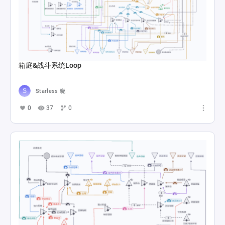
箱庭&战斗系统Loop
Starless 晓
0
37
0