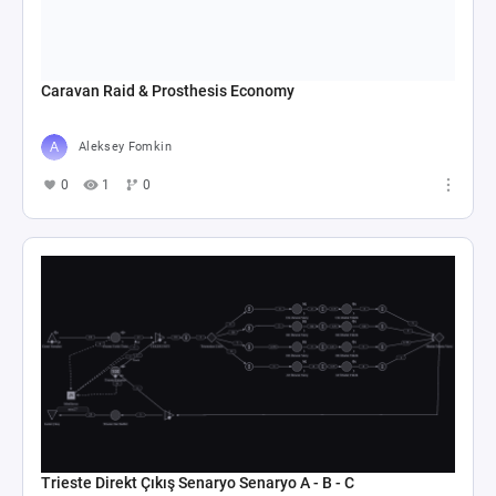
Caravan Raid & Prosthesis Economy
Aleksey Fomkin
0
1
0
Trieste Direkt Çıkış Senaryo Senaryo A - B - C