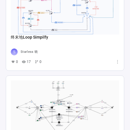
终末地Loop Simpilfy
Starless 晓
0
17
0