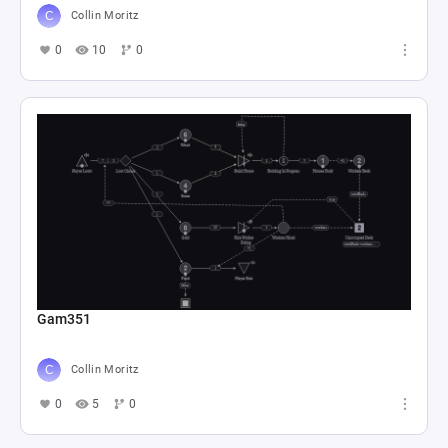
Collin Moritz
0
10
0
Gam351
Collin Moritz
0
5
0