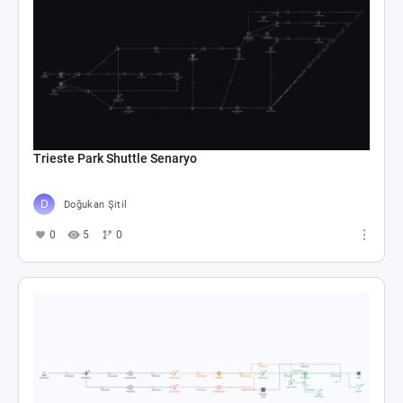
Trieste Park Shuttle Senaryo
Doğukan Şitil
0
5
0