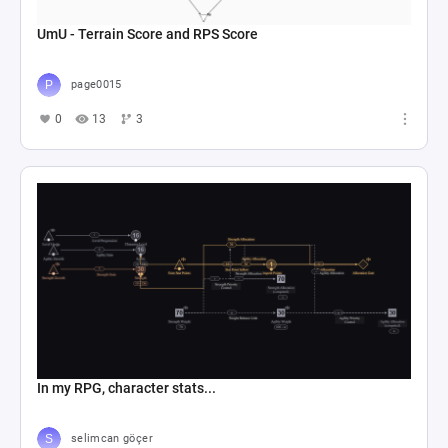
UmU - Terrain Score and RPS Score
page0015
0
13
3
In my RPG, character stats...
selimcan göçer