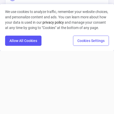
0
34
1
We use cookies to analyze traffic, remember your website choices,
and personalize content and ads. You can learn more about how
your data is used in our
privacy policy
and manage your consent
at any time by going to "Cookies" at the bottom of any page.
Allow All Cookies
Cookies Settings
Clair Obscur: Expedition 33
nturcotte4
0
37
0