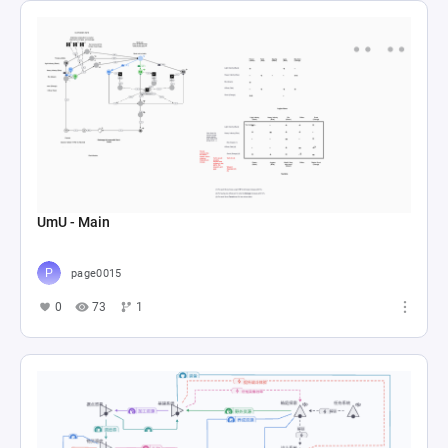
UmU - Main
page0015
0
73
1