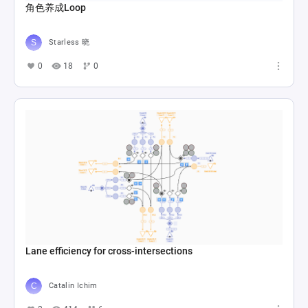
角色养成Loop
Starless 晓
0
18
0
Lane efficiency for cross-intersections
Catalin Ichim