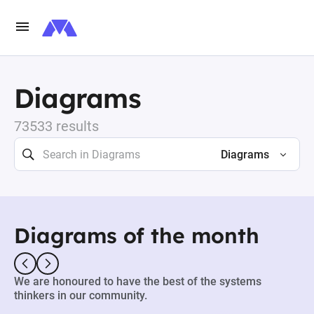
Diagrams
73533 results
Diagrams
Diagrams of the month
We are honoured to have the best of the systems
thinkers in our community.