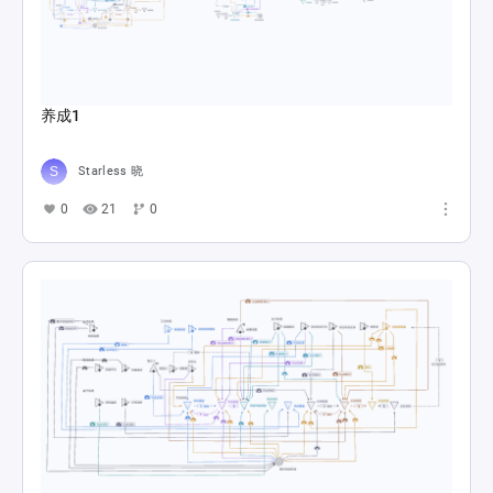
养成1
Starless 晓
0
21
0