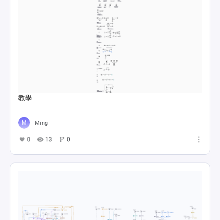
教學
Ming
0
13
0