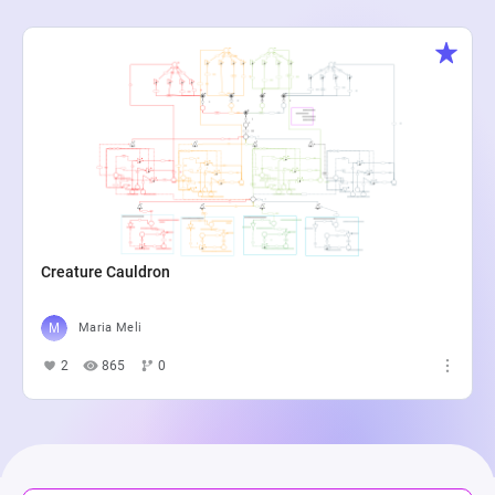
Creature Cauldron
Maria Meli
2
865
0