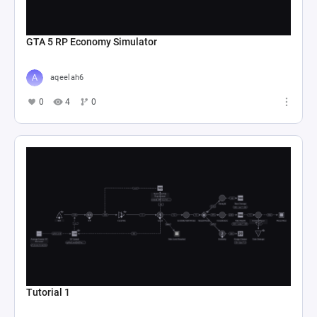
GTA 5 RP Economy Simulator
aqeelah6
0
4
0
Tutorial 1