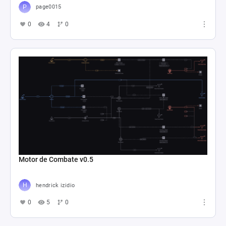
page0015
0
4
0
Motor de Combate v0.5
hendrick izidio
0
5
0