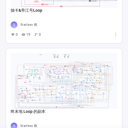
抽卡&帝江号Loop
Starless 晓
0
19
0
终末地 Loop 的副本
Starless 晓