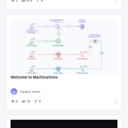
2
414
6
Welcome to Machinations
Catalin Ichim
0
10
0