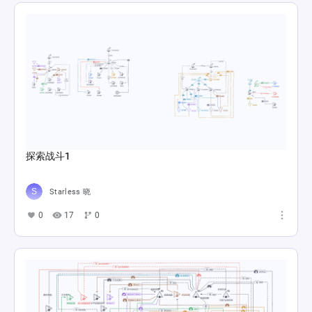
探索战斗1
Starless 晓
0
17
0