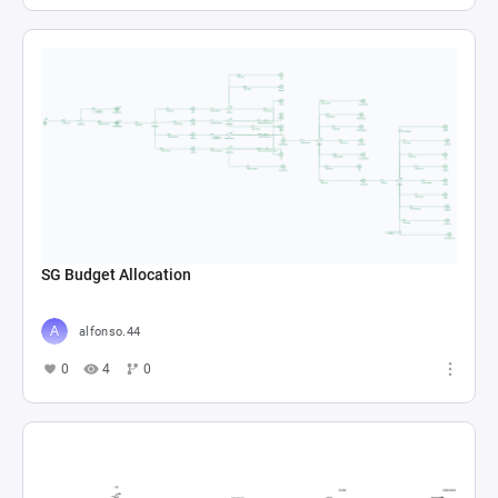
SG Budget Allocation
alfonso.44
0
4
0