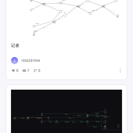
记者
1002281904
0
7
0