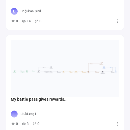
Doğukan Şitil
0
14
0
My battle pass gives rewards...
LiukLeog1
0
3
0