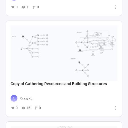
0
1
0
Copy of Gathering Resources and Building Structures
CrazyKL
0
15
0