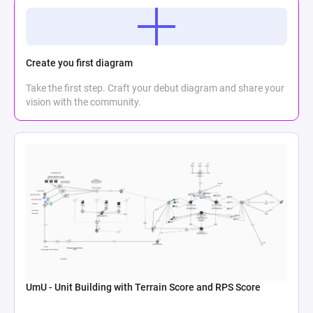
Create you first diagram
Take the first step. Craft your debut diagram and share your
vision with the community.
UmU - Unit Building with Terrain Score and RPS Score