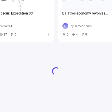
Obscur: Expedition 33
Balatro's economy revolves...
turcotte4
dylanmcarthur3
37
0
0
4
0