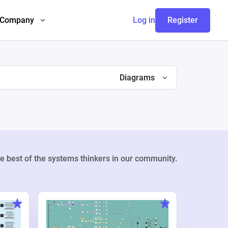
Company
Log in
Register
Diagrams
e best of the systems thinkers in our community.
Weekly Pr