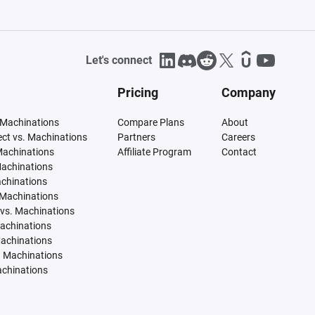
Let's connect
Pricing
Company
 Machinations
Compare Plans
About
tect vs. Machinations
Partners
Careers
Machinations
Affiliate Program
Contact
Machinations
achinations
 Machinations
vs. Machinations
Machinations
Machinations
. Machinations
achinations