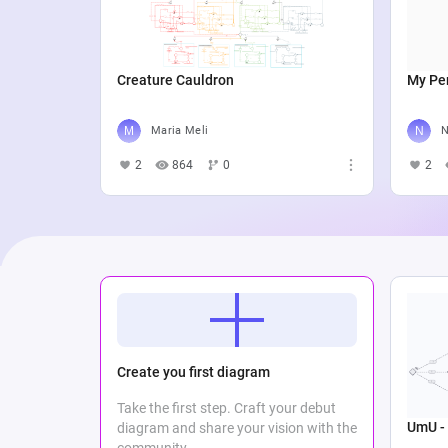
Creature Cauldron
My Per
Maria Meli
N
2
864
0
2
Create you first diagram
Take the first step. Craft your debut
UmU - 
diagram and share your vision with the
community.