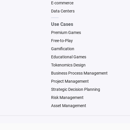
E-commerce
Data Centers
Use Cases
Premium Games
Free-to-Play
Gamification
Educational Games
Tokenomics Design
Business Process Management
Project Management
Strategic Decision Planning
Risk Management
Asset Management
© 2026 Machinations SARL
Backed by