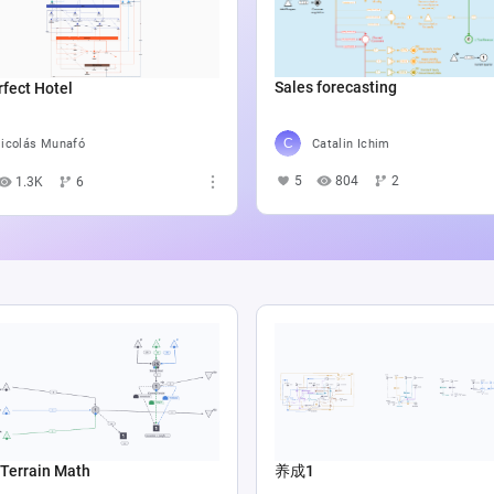
Sales forecasting
fect Hotel
Catalin Ichim
icolás Munafó
5
804
2
1.3K
6
Terrain Math
养成1