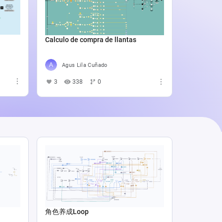
Catali
4
5
Calculo de compra de llantas
Agus Lila Cuñado
3
338
0
角色养成Loop