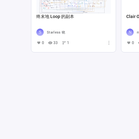
终末地 Loop 的副本
Clair 
Starless 晓
n
0
33
1
0