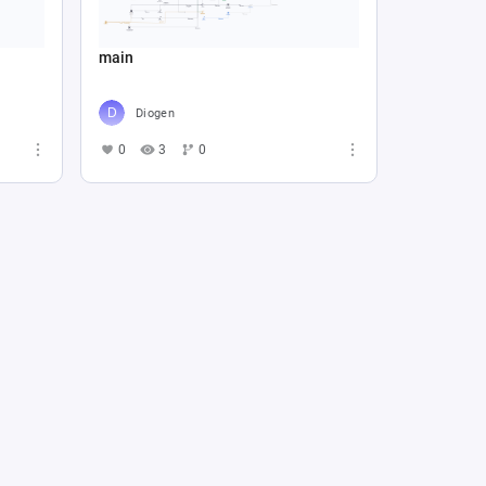
main
Diogen
0
3
0