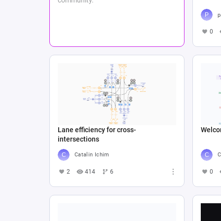
p
0
Lane efficiency for cross-
Welco
intersections
Catalin Ichim
C
2
414
6
0