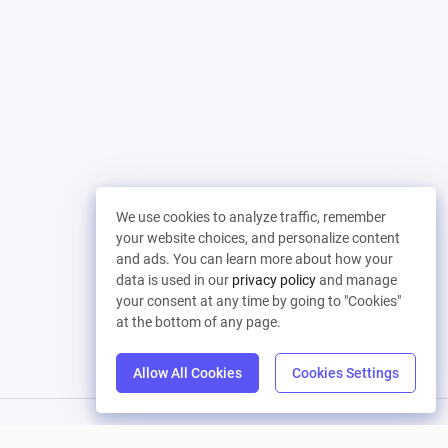
We use cookies to analyze traffic, remember
your website choices, and personalize content
and ads. You can learn more about how your
data is used in our
privacy policy
and manage
your consent at any time by going to "Cookies"
at the bottom of any page.
Allow All Cookies
Cookies Settings