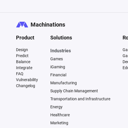
Machinations
Product
Solutions
Ro
Design
Ga
Industries
Predict
Ga
Games
Balance
De
iGaming
Integrate
Ed
FAQ
Financial
Vulnerability
Manufacturing
Changelog
Supply Chain Management
Transportation and Infrastructure
Energy
Healthcare
Marketing