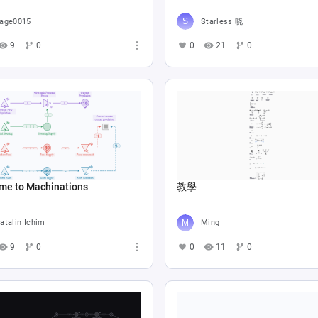
age0015
Starless 晓
9
0
0
21
0
me to Machinations
教學
atalin Ichim
Ming
9
0
0
11
0