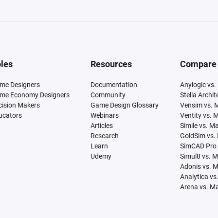
les
Resources
Compare
me Designers
Documentation
Anylogic vs.
me Economy Designers
Community
Stella Archi
cision Makers
Game Design Glossary
Vensim vs. 
ucators
Webinars
Ventity vs. 
Articles
Simile vs. M
Research
GoldSim vs.
Learn
SimCAD Pro 
Udemy
Simul8 vs. 
Adonis vs. 
Analytica vs
Arena vs. M