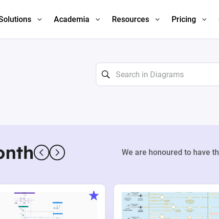
Solutions
Academia
Resources
Pricing
onth
We are honoured to have th