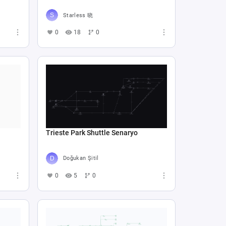
Starless 晓
0
18
0
Trieste Park Shuttle Senaryo
Doğukan Şitil
0
5
0