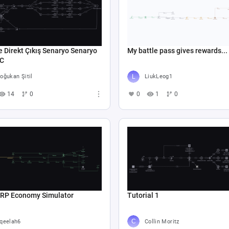
e Direkt Çıkış Senaryo Senaryo
My battle pass gives rewards...
 C
oğukan Şitil
LiukLeog1
14
0
0
1
0
 RP Economy Simulator
Tutorial 1
qeelah6
Collin Moritz