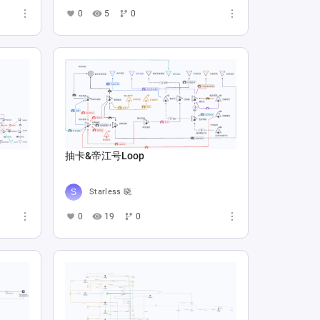
0
5
0
抽卡&帝江号Loop
Starless 晓
0
19
0