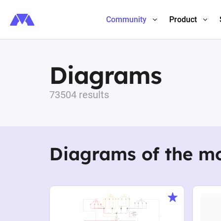
Community
Product
Diagrams
73504 results
Diagrams of the m