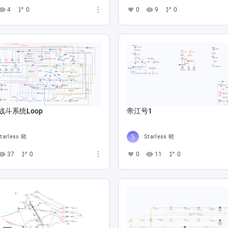
4
0
0
9
0
战斗系统Loop
帝江号1
tarless 晓
Starless 晓
37
0
0
11
0