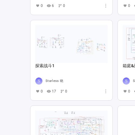
0
6
0
0
探索战斗1
箱庭&
Starless 晓
S
0
17
0
0