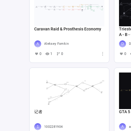
Caravan Raid & Prosthesis Economy
Triest
A - B -
Aleksey Fomkin
D
0
1
0
0
记者
GTA 5
1002281904
a