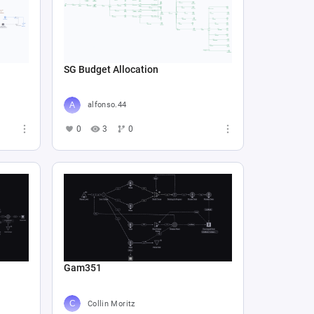
SG Budget Allocation
alfonso.44
0
3
0
Gam351
Collin Moritz