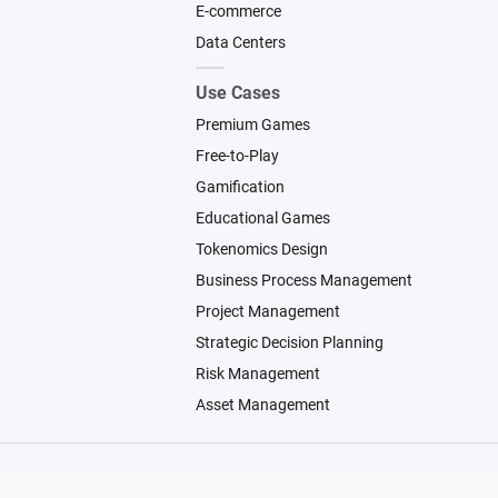
E-commerce
Data Centers
Use Cases
Premium Games
Free-to-Play
Gamification
Educational Games
Tokenomics Design
Business Process Management
Project Management
Strategic Decision Planning
Risk Management
Asset Management
© 2026 Machinations SARL
Backed by