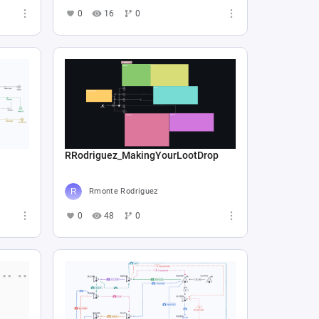
0
16
0
RRodriguez_MakingYourLootDrop
Rmonte Rodriguez
0
48
0