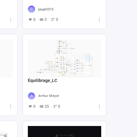
page0015
0
3
0
Équilibrage_LC
Arthur Meyer
0
25
0