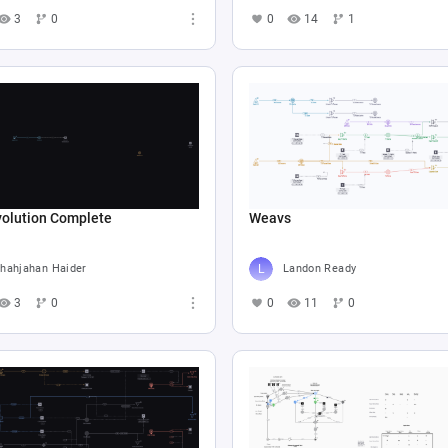
3
0
0
14
1
volution Complete
Weavs
hahjahan Haider
Landon Ready
3
0
0
11
0