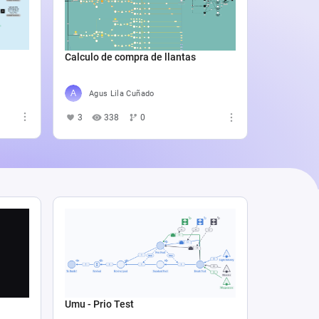
Catali
4
5
Calculo de compra de llantas
Agus Lila Cuñado
3
338
0
Umu - Prio Test