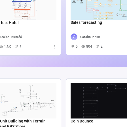
Sales forecasting
fect Hotel
Catalin Ichim
icolás Munafó
5
804
2
1.3K
6
Unit Building with Terrain
Coin Bounce
 and RPS Score