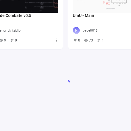
 de Combate v0.5
UmU - Main
endrick izidio
page0015
9
0
0
73
1