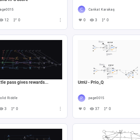
age0015
Cankat Karakaş
12
0
0
3
0
tle pass gives rewards...
UmU - Prio_Q
olid Riddle
page0015
3
0
0
37
0