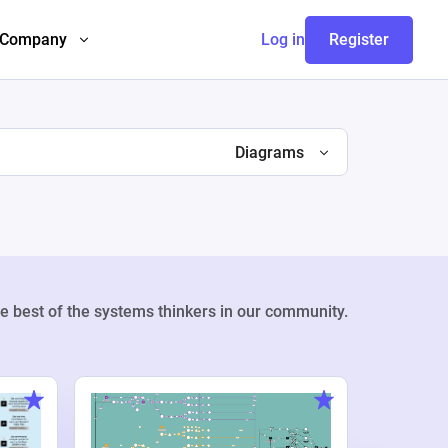
Company
Log in
Register
Diagrams
e best of the systems thinkers in our community.
Weekly Pr