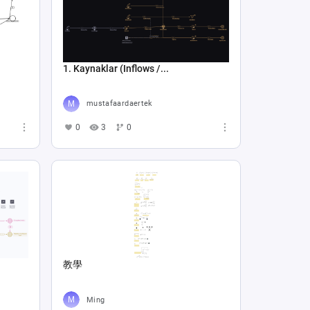
1. Kaynaklar (Inflows /...
mustafaardaertek
0
3
0
教學
Ming