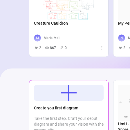
Creature Cauldron
My Per
Maria Meli
N
2
867
0
2
Create you first diagram
Take the first step. Craft your debut
UmU - 
diagram and share your vision with the
Score
community.