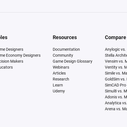
les
Resources
Compare
me Designers
Documentation
Anylogic vs.
me Economy Designers
Community
Stella Archi
cision Makers
Game Design Glossary
Vensim vs. 
ucators
Webinars
Ventity vs. 
Articles
Simile vs. M
Research
GoldSim vs.
Learn
SimCAD Pro 
Udemy
Simul8 vs. 
Adonis vs. 
Analytica vs
Arena vs. M