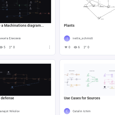
 a Machinations diagram...
Plants
икита Елисеев
ivette_schmidt
5
0
0
6
0
e defense
Use Cases for Sources
anajot Nikolov
Catalin Ichim