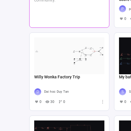
p
0
Willy Wonka Factory Trip
My bat
Dai hoc Duy Tan
S
0
30
0
0