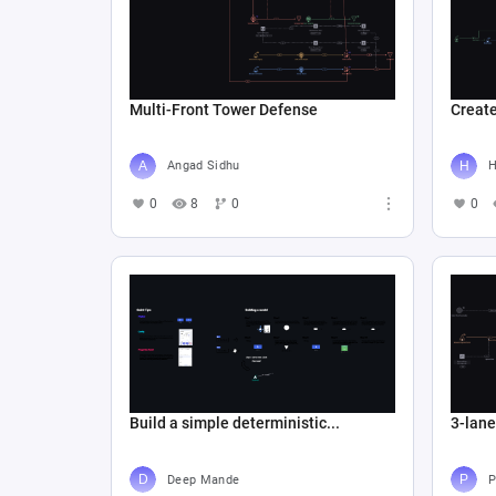
Multi-Front Tower Defense
Create
Angad Sidhu
Н
0
8
0
0
Build a simple deterministic...
3-lan
Deep Mande
P