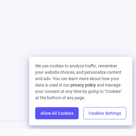
We use cookies to analyze traffic, remember
your website choices, and personalize content
and ads. You can learn more about how your
data is used in our
privacy policy
and manage
your consent at any time by going to "Cookies"
at the bottom of any page.
Allow All Cookies
Cookies Settings