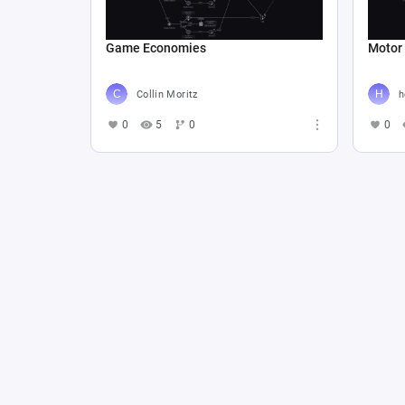
Game Economies
Motor
Collin Moritz
h
0
5
0
0