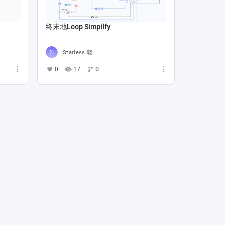
终末地Loop Simpilfy
Starless 晓
0
17
0