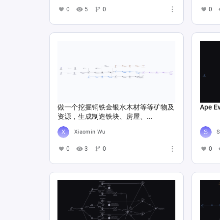
0
5
0
0
做一个挖掘铜铁金银水木材等等矿物及
Ape E
资源，生成制造铁块、房屋、...
Xiaomin Wu
S
0
3
0
0