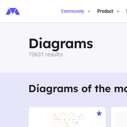
Community
Product
Diagrams
73631 results
Diagrams of the m