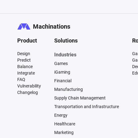
Machinations
Product
Solutions
Ro
Design
Ga
Industries
Predict
Ga
Games
Balance
De
iGaming
Integrate
Ed
FAQ
Financial
Vulnerability
Manufacturing
Changelog
Supply Chain Management
Transportation and Infrastructure
Energy
Healthcare
Marketing