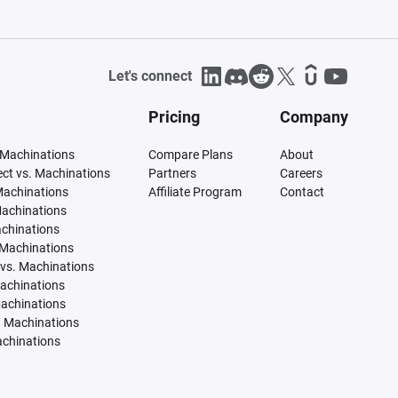
Let's connect
Pricing
Company
 Machinations
Compare Plans
About
tect vs. Machinations
Partners
Careers
Machinations
Affiliate Program
Contact
Machinations
achinations
 Machinations
vs. Machinations
Machinations
Machinations
. Machinations
achinations