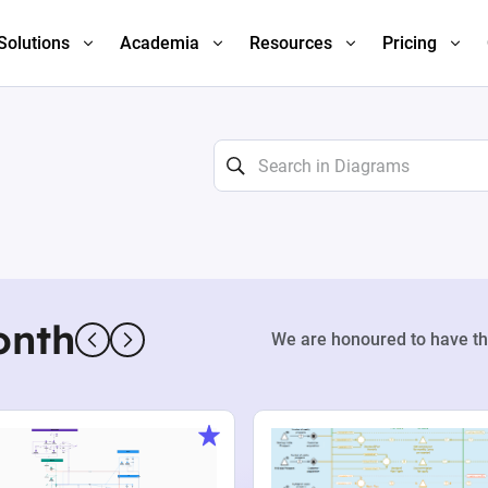
Solutions
Academia
Resources
Pricing
onth
We are honoured to have th