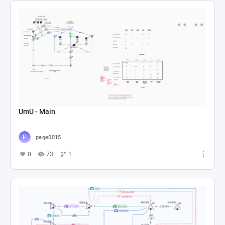
UmU - Main
page0015
0
73
1