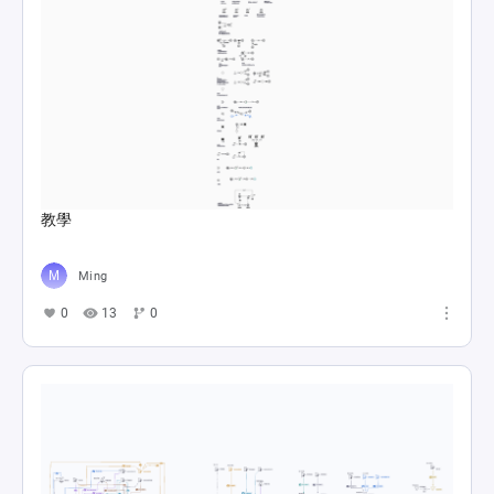
教學
Ming
0
13
0