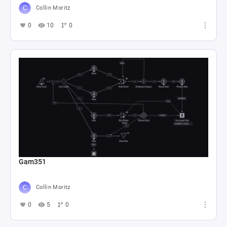
Collin Moritz
0
10
0
Gam351
Collin Moritz
0
5
0