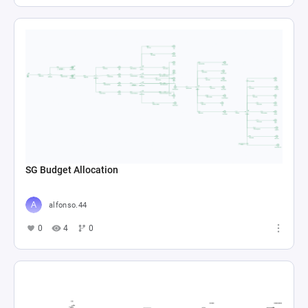
SG Budget Allocation
alfonso.44
0
4
0