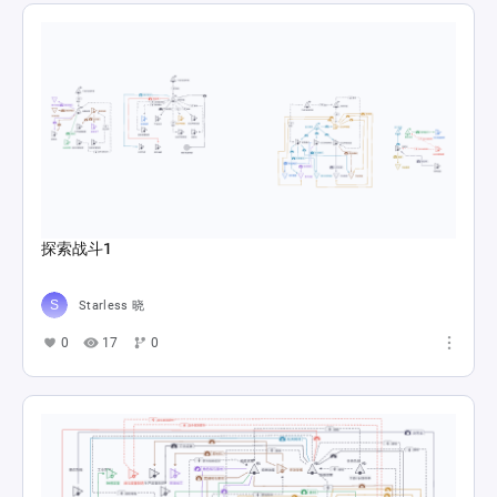
探索战斗1
Starless 晓
0
17
0