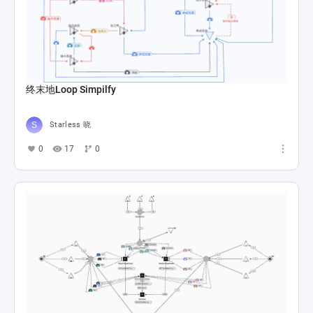
终末地Loop Simpilfy
Starless 晓
0
17
0