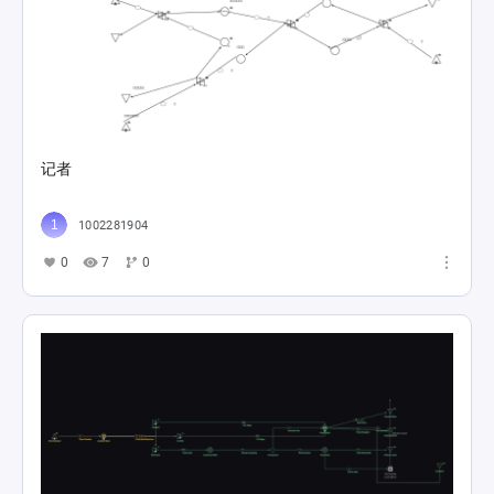
记者
1002281904
0
7
0