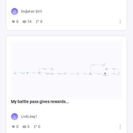
Doğukan Şitil
0
14
0
My battle pass gives rewards...
LiukLeog1
0
3
0