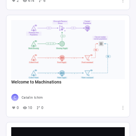
2
414
6
Welcome to Machinations
Catalin Ichim
0
10
0