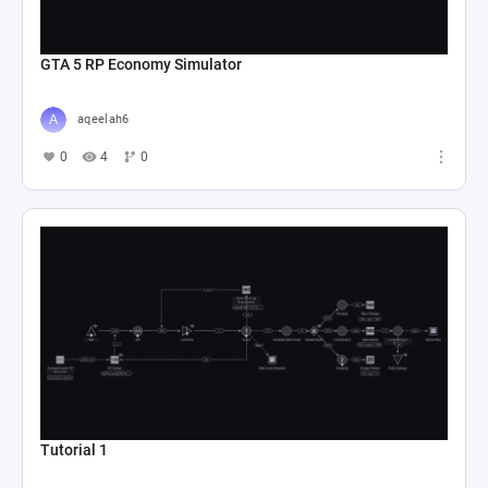
GTA 5 RP Economy Simulator
aqeelah6
0
4
0
Tutorial 1