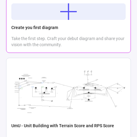
Create you first diagram
Take the first step. Craft your debut diagram and share your
vision with the community.
UmU - Unit Building with Terrain Score and RPS Score