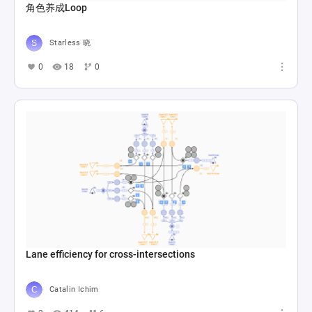
角色养成Loop
Starless 晓
0
18
0
Lane efficiency for cross-intersections
Catalin Ichim