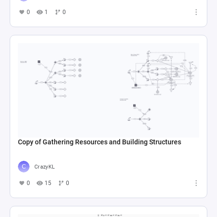
0
1
0
Copy of Gathering Resources and Building Structures
CrazyKL
0
15
0