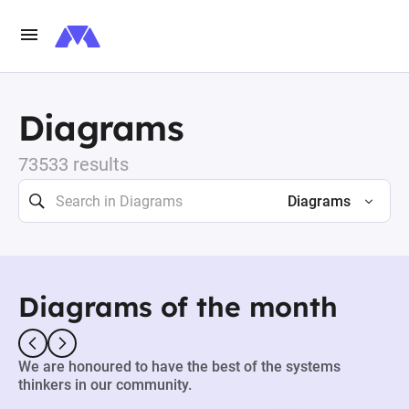
Diagrams
73533 results
Diagrams
Diagrams of the month
We are honoured to have the best of the systems
thinkers in our community.