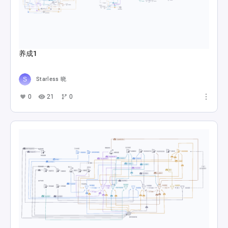
养成1
Starless 晓
0
21
0