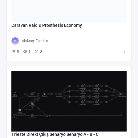
Caravan Raid & Prosthesis Economy
Aleksey Fomkin
0
1
0
Trieste Direkt Çıkış Senaryo Senaryo A - B - C