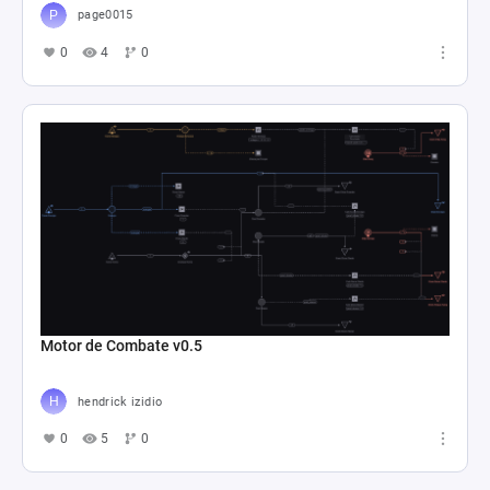
page0015
0
4
0
Motor de Combate v0.5
hendrick izidio
0
5
0