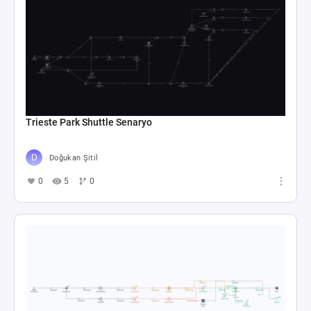
Trieste Park Shuttle Senaryo
Doğukan Şitil
0
5
0