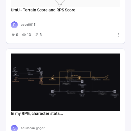
UmU - Terrain Score and RPS Score
page0015
0
13
3
In my RPG, character stats...
selimcan göçer