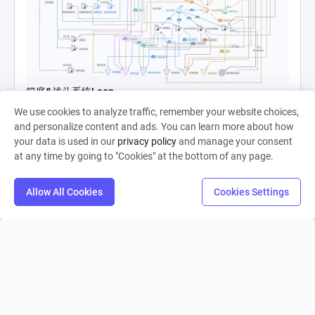
箱庭&战斗系统Loop
We use cookies to analyze traffic, remember your website choices,
and personalize content and ads. You can learn more about how
Starless 晓
your data is used in our
privacy policy
and manage your consent
0
37
0
at any time by going to "Cookies" at the bottom of any page.
Allow All Cookies
Cookies Settings