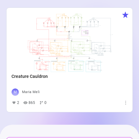
Creature Cauldron
Maria Meli
2
865
0