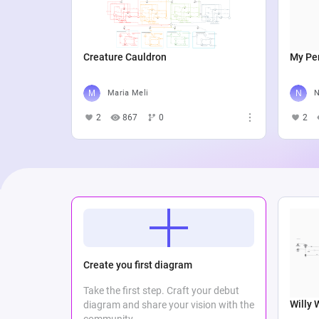
Creature Cauldron
My Per
Maria Meli
N
2
867
0
2
Create you first diagram
Take the first step. Craft your debut
Willy 
diagram and share your vision with the
community.