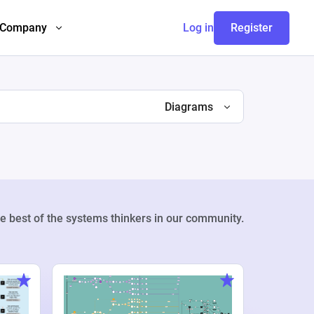
Company
Log in
Register
Diagrams
e best of the systems thinkers in our community.
Weekly Pr