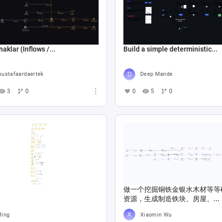
naklar (Inflows /...
Build a simple deterministic...
ustafaardaertek
Deep Mande
3
0
0
5
0
做一个挖掘铜铁金银水木材等等
资源，生成制造铁块、房屋、...
ing
Xiaomin Wu