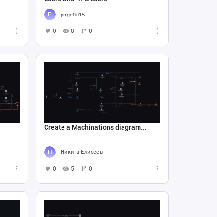
page0015
0
8
0
Create a Machinations diagram...
Никита Елисеев
0
5
0