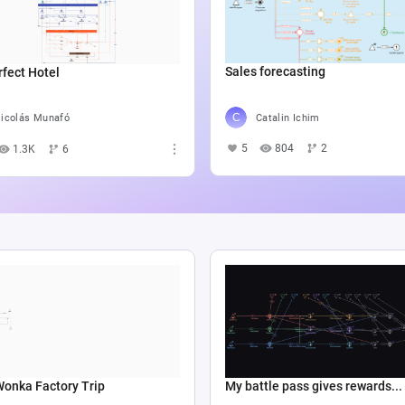
Sales forecasting
fect Hotel
Catalin Ichim
icolás Munafó
5
804
2
1.3K
6
Wonka Factory Trip
My battle pass gives rewards...