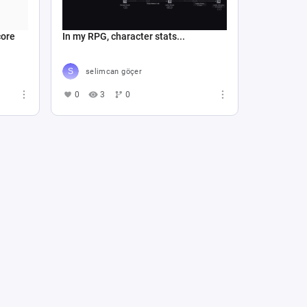
core
In my RPG, character stats...
selimcan göçer
0
3
0