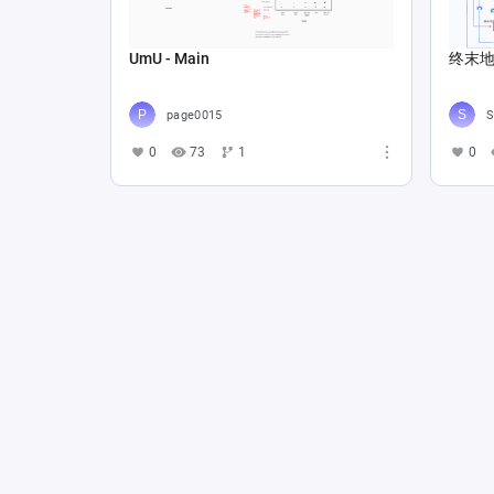
UmU - Main
终末地Lo
page0015
S
0
73
1
0