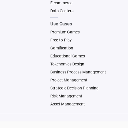
E-commerce
Data Centers
Use Cases
Premium Games
Free-to-Play
Gamification
Educational Games
Tokenomics Design
Business Process Management
Project Management
Strategic Decision Planning
Risk Management
Asset Management
© 2026 Machinations SARL
Backed by