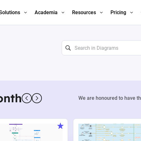
Solutions
Academia
Resources
Pricing
onth
We are honoured to have th