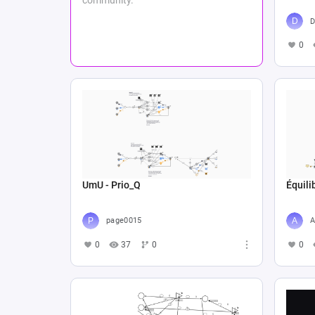
D
0
UmU - Prio_Q
Équil
page0015
A
0
37
0
0