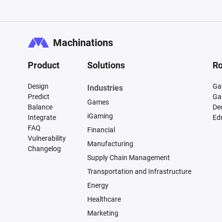
Machinations
Product
Solutions
Ro
Design
Ga
Industries
Predict
Ga
Games
Balance
De
iGaming
Integrate
Ed
FAQ
Financial
Vulnerability
Manufacturing
Changelog
Supply Chain Management
Transportation and Infrastructure
Energy
Healthcare
Marketing