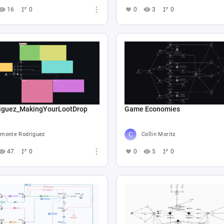
16
0
0
3
0
iguez_MakingYourLootDrop
Game Economies
monte Rodriguez
Collin Moritz
47
0
0
5
0