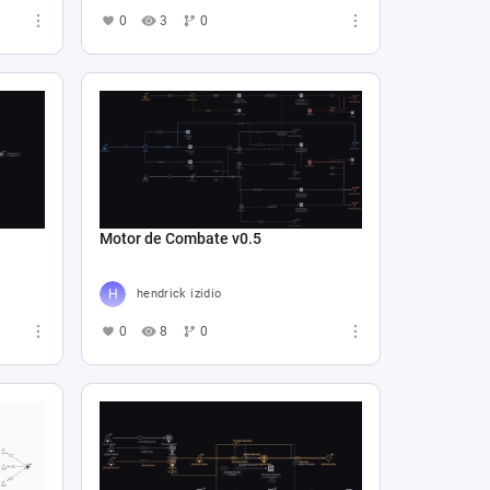
0
3
0
Motor de Combate v0.5
hendrick izidio
0
8
0