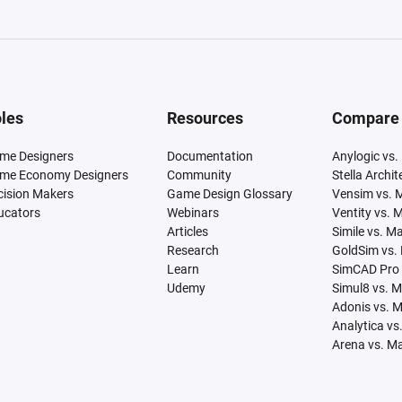
les
Resources
Compare
me Designers
Documentation
Anylogic vs.
me Economy Designers
Community
Stella Archi
cision Makers
Game Design Glossary
Vensim vs. 
ucators
Webinars
Ventity vs. 
Articles
Simile vs. M
Research
GoldSim vs.
Learn
SimCAD Pro 
Udemy
Simul8 vs. 
Adonis vs. 
Analytica vs
Arena vs. M