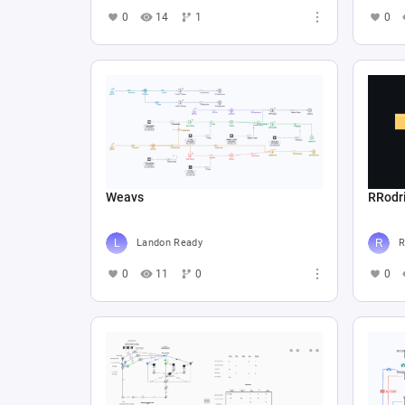
0
14
1
0
Weavs
RRodr
Landon Ready
R
0
11
0
0