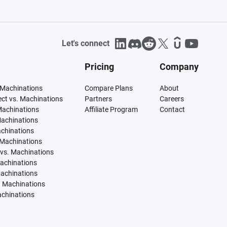
Let's connect
Pricing
Company
 Machinations
Compare Plans
About
tect vs. Machinations
Partners
Careers
Machinations
Affiliate Program
Contact
Machinations
achinations
 Machinations
vs. Machinations
Machinations
Machinations
. Machinations
achinations