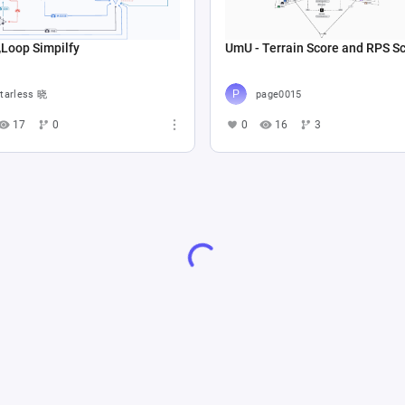
op Simpilfy
UmU - Terrain Score and RPS S
tarless 晓
page0015
17
0
0
16
3