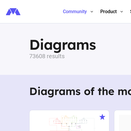
Community
Product
Diagrams
73608 results
Diagrams of the m