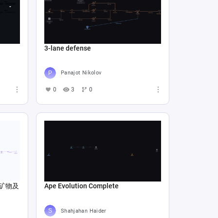
3-lane defense
Panajot Nikolov
0
3
0
矿物及
Ape Evolution Complete
Shahjahan Haider