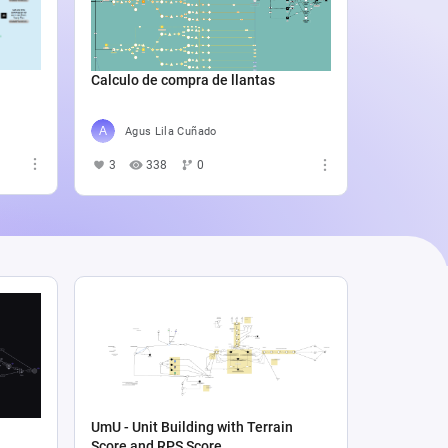
Catali
4
5
Calculo de compra de llantas
Agus Lila Cuñado
3
338
0
UmU - Unit Building with Terrain
Score and RPS Score