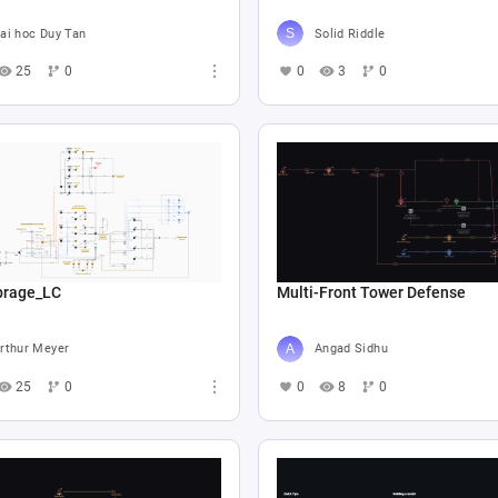
ai hoc Duy Tan
Solid Riddle
25
0
0
3
0
ibrage_LC
Multi-Front Tower Defense
rthur Meyer
Angad Sidhu
25
0
0
8
0