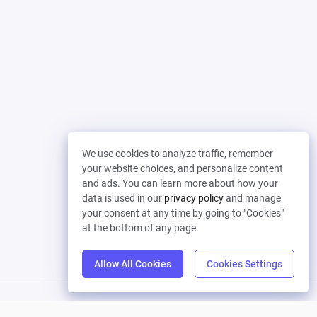
We use cookies to analyze traffic, remember
your website choices, and personalize content
and ads. You can learn more about how your
data is used in our
privacy policy
and manage
your consent at any time by going to "Cookies"
at the bottom of any page.
Allow All Cookies
Cookies Settings