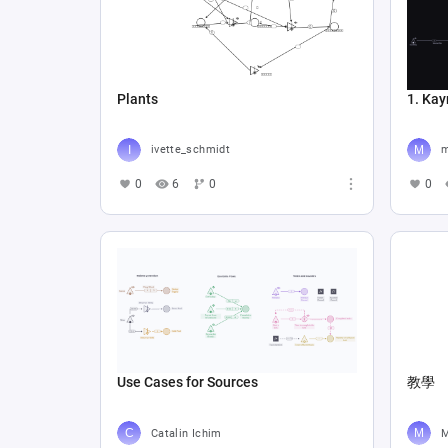
Plants
1. Kay
ivette_schmidt
m
0
6
0
0
Use Cases for Sources
教學
Catalin Ichim
M