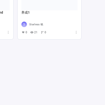
nd
养成1
Starless 晓
0
21
0