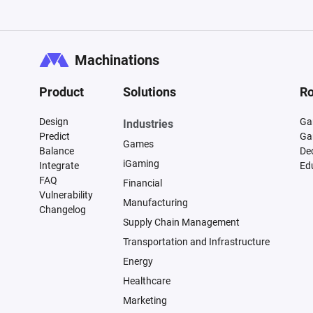
Machinations
Product
Solutions
Ro
Design
Ga
Industries
Predict
Ga
Games
Balance
De
iGaming
Integrate
Ed
FAQ
Financial
Vulnerability
Manufacturing
Changelog
Supply Chain Management
Transportation and Infrastructure
Energy
Healthcare
Marketing