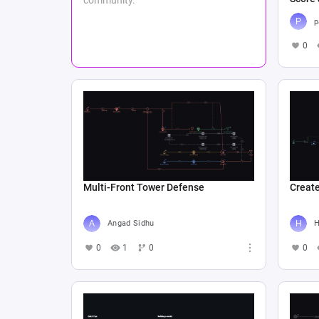
p
0
Multi-Front Tower Defense
Create
Angad Sidhu
Н
0
1
0
0