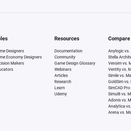
les
Resources
Compare
me Designers
Documentation
Anylogic vs.
me Economy Designers
Community
Stella Archi
cision Makers
Game Design Glossary
Vensim vs. 
ucators
Webinars
Ventity vs. 
Articles
Simile vs. M
Research
GoldSim vs.
Learn
SimCAD Pro 
Udemy
Simul8 vs. 
Adonis vs. 
Analytica vs
Arena vs. M