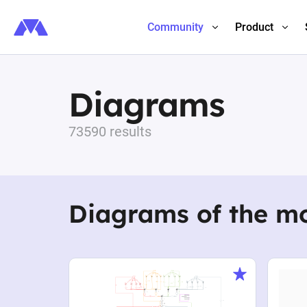
Community
Product
Diagrams
73590 results
Diagrams of the m