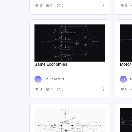
0
1
0
0
Game Economies
Motor
Collin Moritz
h
0
4
0
0