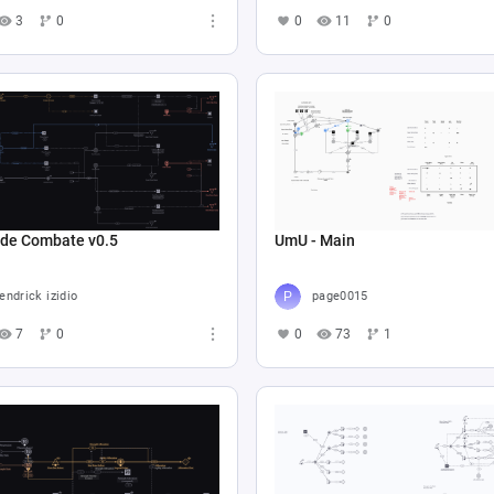
3
0
0
11
0
 de Combate v0.5
UmU - Main
endrick izidio
page0015
7
0
0
73
1