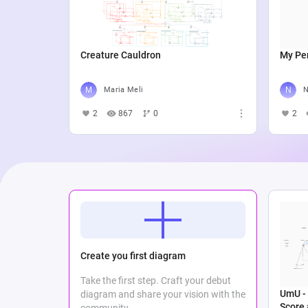
Creature Cauldron
My Per
Maria Meli
N
2
867
0
2
Create you first diagram
Take the first step. Craft your debut
UmU - 
diagram and share your vision with the
Score
community.