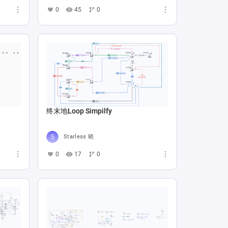
0
45
0
终末地Loop Simpilfy
Starless 晓
0
17
0