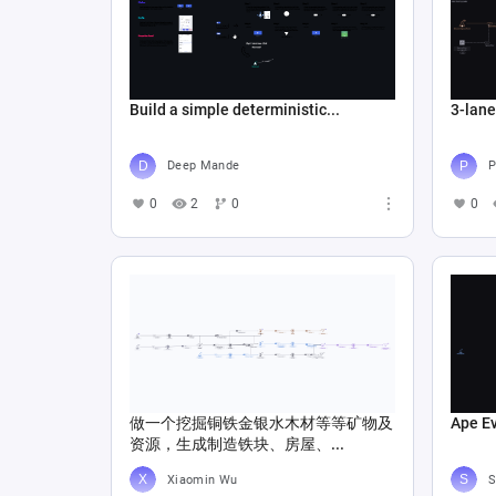
Build a simple deterministic...
3-lan
Deep Mande
P
0
2
0
0
做一个挖掘铜铁金银水木材等等矿物及
Ape E
资源，生成制造铁块、房屋、...
Xiaomin Wu
S