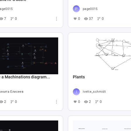
age0015
page0015
7
0
0
37
0
 a Machinations diagram...
Plants
икита Елисеев
ivette_schmidt
2
0
0
2
0