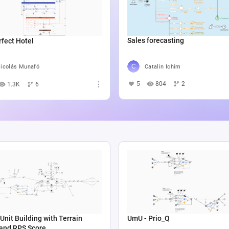
Sales forecasting
fect Hotel
Catalin Ichim
icolás Munafó
5
804
2
1.3K
6
Unit Building with Terrain
UmU - Prio_Q
 and RPS Score