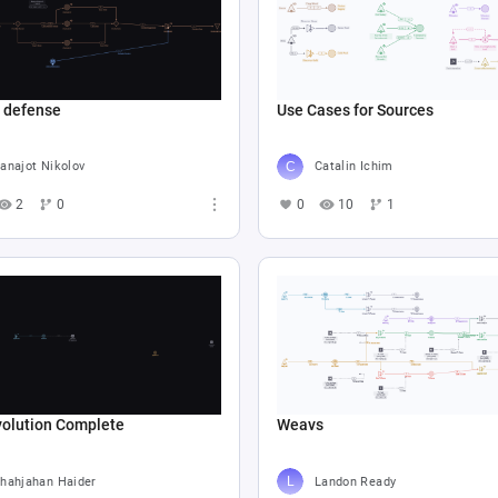
e defense
Use Cases for Sources
anajot Nikolov
Catalin Ichim
2
0
0
10
1
volution Complete
Weavs
hahjahan Haider
Landon Ready