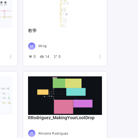
教學
Ming
0
14
0
RRodriguez_MakingYourLootDrop
Rmonte Rodriguez