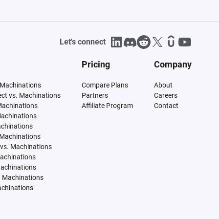
Let's connect
Pricing
Company
 Machinations
Compare Plans
About
tect vs. Machinations
Partners
Careers
Machinations
Affiliate Program
Contact
Machinations
achinations
 Machinations
vs. Machinations
Machinations
Machinations
. Machinations
achinations