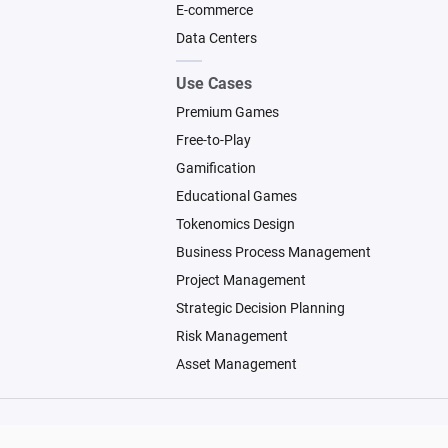
E-commerce
Data Centers
Use Cases
Premium Games
Free-to-Play
Gamification
Educational Games
Tokenomics Design
Business Process Management
Project Management
Strategic Decision Planning
Risk Management
Asset Management
© 2026 Machinations SARL
Backed by