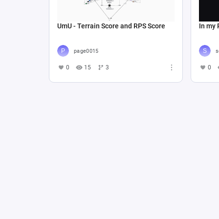
UmU - Terrain Score and RPS Score
In my 
page0015
s
0
15
3
0