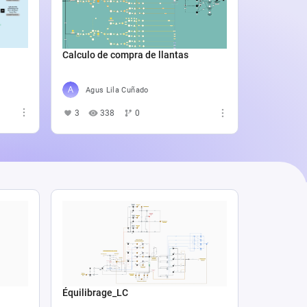
Catali
4
5
Calculo de compra de llantas
Agus Lila Cuñado
3
338
0
Équilibrage_LC