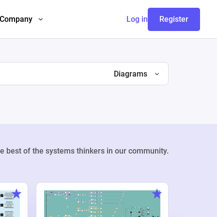
Company
Log in
Register
Diagrams
e best of the systems thinkers in our community.
Weekly Pr