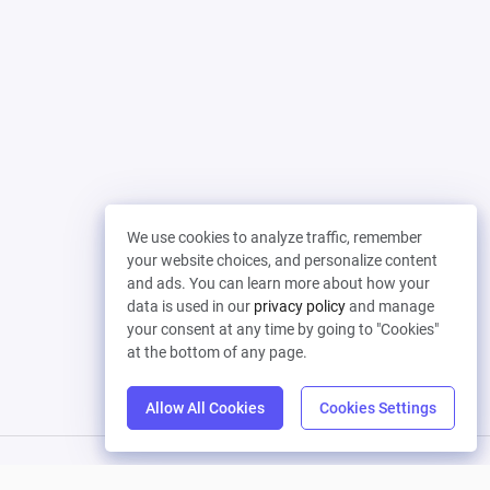
We use cookies to analyze traffic, remember
your website choices, and personalize content
and ads. You can learn more about how your
data is used in our
privacy policy
and manage
your consent at any time by going to "Cookies"
at the bottom of any page.
Allow All Cookies
Cookies Settings