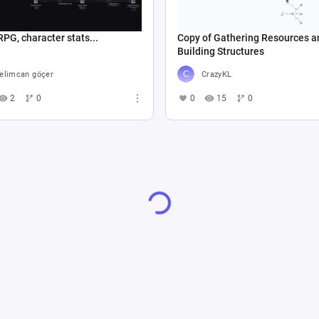
RPG, character stats...
Copy of Gathering Resources a
Building Structures
elimcan göçer
CrazyKL
2
0
0
15
0