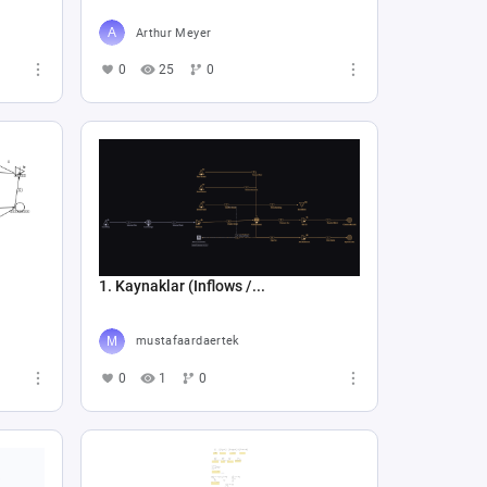
Arthur Meyer
0
25
0
1. Kaynaklar (Inflows /...
mustafaardaertek
0
1
0