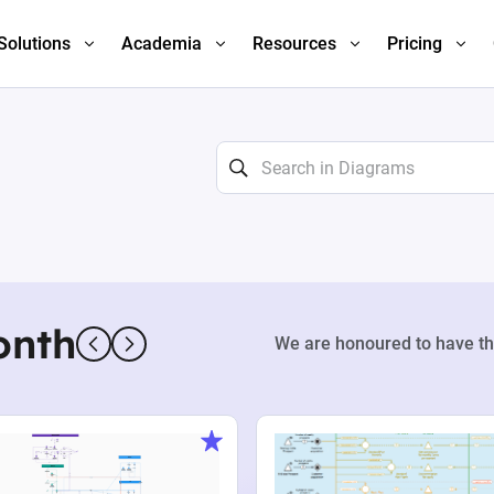
Solutions
Academia
Resources
Pricing
onth
We are honoured to have th